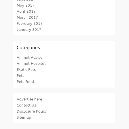
May 2017
April 2017
March 2017
February 2017
January 2017
Categories
Animal Advice
Animal Hospital
Exotic Pets
Pets
Pets Food
Advertise here
Contact Us
Disclosure Policy
Sitemap