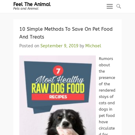
Feel The Animal
Pets and Animal
10 Simple Methods To Save On Pet Food
And Treats
Posted on
September 9, 2019
by
Michael
Rumors
about
the
presence
of the
rendered
stays of
cats and
dogs in
pet food
have
circulate
d for