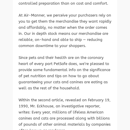
controlled preparation than on cost and comfort.
At Air-Manner, we perceive your purchasers rely on
you to get them the merchandise they want rapidly
and affordably, no matter when the order comes
in. Our in depth stock means our merchandise are
reliable, on-hand and able to ship — reducing
common downtime to your shoppers.
Since pets and their health are on the coronary
heart of every part PetSafe does, we’re pleased to
provide some fundamental info on the significance
of pet nutrition and tips on how to go about
guaranteeing your cats and canines are eating as
well as the rest of the household.
Within the second article, revealed on February 19,
1990, Mr. Eckhouse, an investigative reporter,
writes: Every year, millions of lifeless American
canines and cats are processed along with billions
of pounds of other animal materials by companies