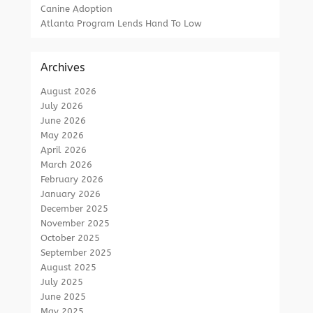
Canine Adoption
Atlanta Program Lends Hand To Low
Archives
August 2026
July 2026
June 2026
May 2026
April 2026
March 2026
February 2026
January 2026
December 2025
November 2025
October 2025
September 2025
August 2025
July 2025
June 2025
May 2025