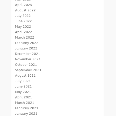
April 2025
August 2022
July 2022
June 2022
May 2022
April 2022
March 2022
February 2022
January 2022
December 2021
November 2021
October 2021
September 2021
August 2021
July 2021
June 2021
May 2021
April 2021
March 2021
February 2021
January 2021