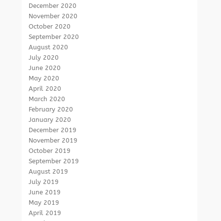
December 2020
November 2020
October 2020
September 2020
August 2020
July 2020
June 2020
May 2020
April 2020
March 2020
February 2020
January 2020
December 2019
November 2019
October 2019
September 2019
August 2019
July 2019
June 2019
May 2019
April 2019