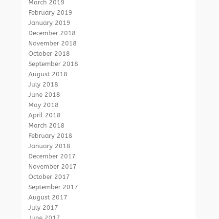
March 2019
February 2019
January 2019
December 2018
November 2018
October 2018
September 2018
August 2018
July 2018
June 2018
May 2018
April 2018
March 2018
February 2018
January 2018
December 2017
November 2017
October 2017
September 2017
August 2017
July 2017
June 2017