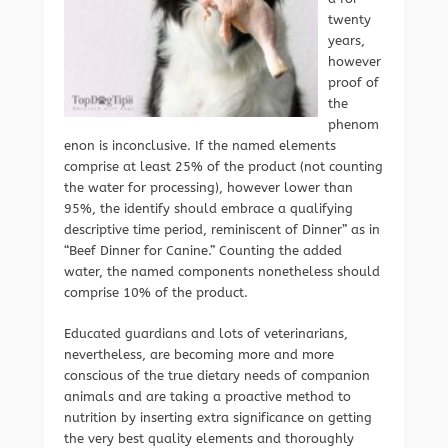
twenty
years,
however
proof of
the
phenom
enon is inconclusive. If the named elements
comprise at least 25% of the product (not counting
the water for processing), however lower than
95%, the identify should embrace a qualifying
descriptive time period, reminiscent of Dinner” as in
“Beef Dinner for Canine.” Counting the added
water, the named components nonetheless should
comprise 10% of the product.
Educated guardians and lots of veterinarians,
nevertheless, are becoming more and more
conscious of the true dietary needs of companion
animals and are taking a proactive method to
nutrition by inserting extra significance on getting
the very best quality elements and thoroughly