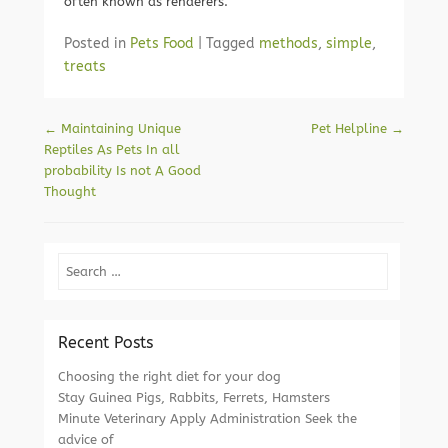
often known as renderers.
Posted in
Pets Food
|
Tagged
methods
,
simple
,
treats
Post navigation
←
Maintaining Unique
Pet Helpline
→
Reptiles As Pets In all
probability Is not A Good
Thought
Search
Recent Posts
Choosing the right diet for your dog
Stay Guinea Pigs, Rabbits, Ferrets, Hamsters
Minute Veterinary Apply Administration Seek the
advice of