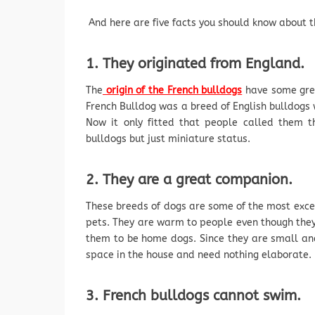
And here are five facts you should know about th
1. They originated from England.
The
origin of the French bulldogs
have some grey
French Bulldog was a breed of English bulldogs 
Now it only fitted that people called them t
bulldogs but just miniature status.
2. They are a great companion.
These breeds of dogs are some of the most exce
pets. They are warm to people even though they 
them to be home dogs. Since they are small an
space in the house and need nothing elaborate.
3. French bulldogs cannot swim.