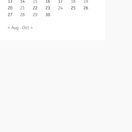
13
14
15
16
17
18
19
20
21
22
23
24
25
26
27
28
29
30
« Aug
Oct »