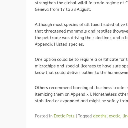
strengthen the global wildlife trade regime at C
Geneva from 17 to 28 August.
Although most species of all taxa traded alive
that threatened mammals and reptiles (however 
the pet trade was driving their decline), and a 
Appendix I listed species.
One option could be to require a certificate for t
microchips and special licenses to have sure spe
know that could deliver bother to the homeowne
Others recommend banning all business trade in
itemizing them on Appendix I. Nonetheless other
stabilized or expanded and might be safely tran
Posted in
Exotic Pets
|
Tagged
deaths
,
exotic
,
li