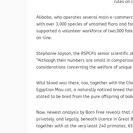
rules on 
Alibaba, who operates several main e-commerce 
with over 3,000 species of untamed flora and faun
supported a volunteer workforce of two,000 fol
on-line.
Stephanie Jayson, the RSPCA’s senior scientific of
“Although their numbers are small in comparis
considerations concerning the welfare of unique
Wild blood was there, too, together with the Cha
Egyptian Mau cat, a naturally noticed breed tha
stated to be bred from the pure offspring of bob
Now, newest analysis by Born Free reveals that 
privately, and legally, beneath licence in Great
together with at the very least 240 primates, 