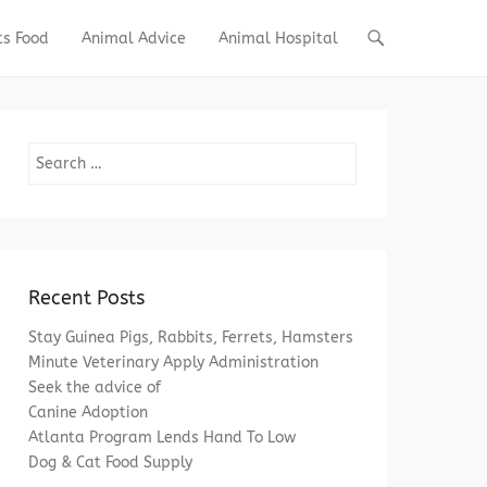
ts Food
Animal Advice
Animal Hospital
Search
Recent Posts
Stay Guinea Pigs, Rabbits, Ferrets, Hamsters
Minute Veterinary Apply Administration
Seek the advice of
Canine Adoption
Atlanta Program Lends Hand To Low
Dog & Cat Food Supply