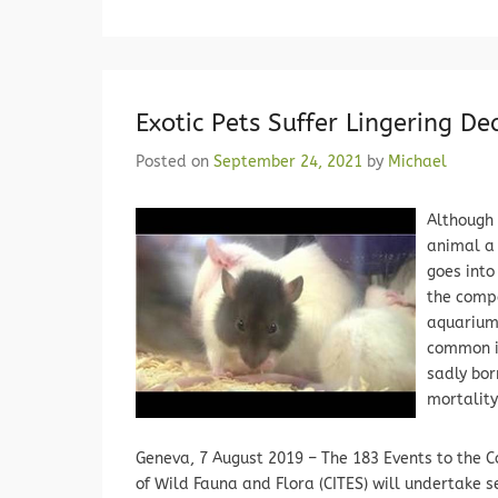
Exotic Pets Suffer Lingering De
Posted on
September 24, 2021
by
Michael
Although 
animal a 
goes into
the compa
aquariums
common in
sadly bor
mortality
Geneva, 7 August 2019 – The 183 Events to the 
of Wild Fauna and Flora (CITES) will undertake 