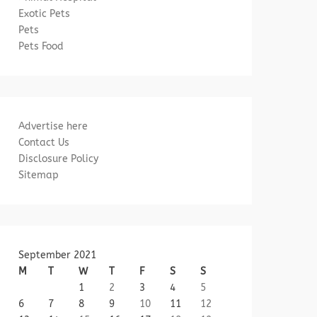
Exotic Pets
Pets
Pets Food
Advertise here
Contact Us
Disclosure Policy
Sitemap
September 2021
M
T
W
T
F
S
S
1
2
3
4
5
6
7
8
9
10
11
12