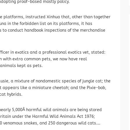
adopting proof-based mostly policy.
platforms, instructed Xinhua that, other than together
a in the forbidden list on its platforms, it has
ks to conduct handbook inspections of the merchandise
ficer in exotics and a professional exotics vet, stated:
on with extra common pets, we now have real
 animals kept as pets.
usie, a mixture of nondomestic species of jungle cat; the
t appears like a miniature cheetah; and the Pixie-bob,
cat hybrids.
nearly 5,000Â harmful wild animals are being stored
 Britain under the Harmful Wild Animals Act 1976;
650 venomous snakes, and 250 dangerous wild cats.…