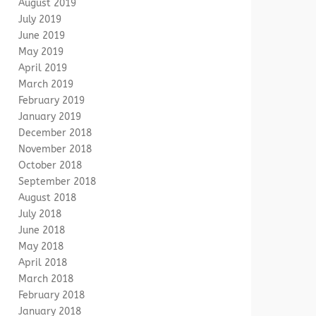
August 2019
July 2019
June 2019
May 2019
April 2019
March 2019
February 2019
January 2019
December 2018
November 2018
October 2018
September 2018
August 2018
July 2018
June 2018
May 2018
April 2018
March 2018
February 2018
January 2018