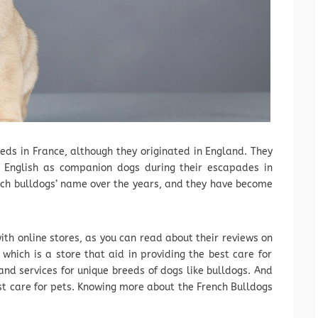
eeds in France, although they originated in England. They
 English as companion dogs during their escapades in
nch bulldogs’ name over the years, and they have become
ith online stores, as you can read about their reviews on
, which is a store that aid in providing the best care for
and services for unique breeds of dogs like bulldogs. And
st care for pets. Knowing more about the French Bulldogs