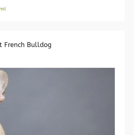
nal
t French Bulldog