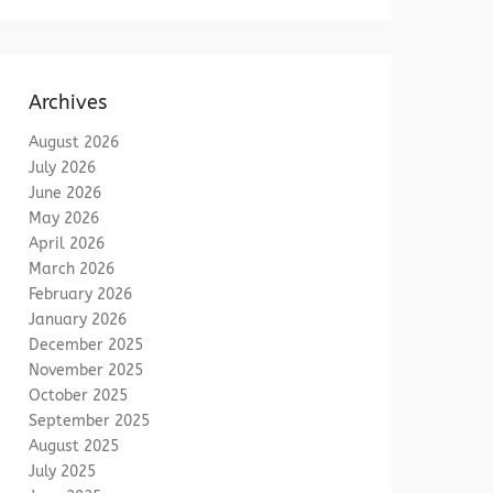
Archives
August 2026
July 2026
June 2026
May 2026
April 2026
March 2026
February 2026
January 2026
December 2025
November 2025
October 2025
September 2025
August 2025
July 2025