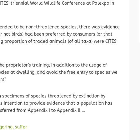
ITES’ triennial World Wildlife Conference at Palexpo in
 tended to be non-threatened species, there was evidence
not birds) had been preferred by consumers (or that
big proportion of traded animals (of all taxa) were CITES
he proprietor’s training, in addition to the usage of
cies at dwelling, and avoid the free entry to species we
rs”.
 specimens of species threatened by extinction by
s intention to provide evidence that a population has
sferred from Appendix I to Appendix II.…
ngering
,
suffer