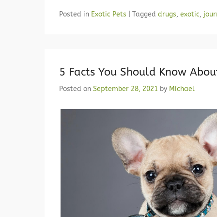
Posted in
Exotic Pets
|
Tagged
drugs
,
exotic
,
jour
5 Facts You Should Know Abou
Posted on
September 28, 2021
by
Michael