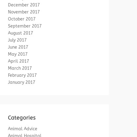
December 2017
November 2017
October 2017
September 2017
August 2017
July 2017
June 2017
May 2017
April 2017
March 2017
February 2017
January 2017
Categories
Animal Advice
Animal Hospital