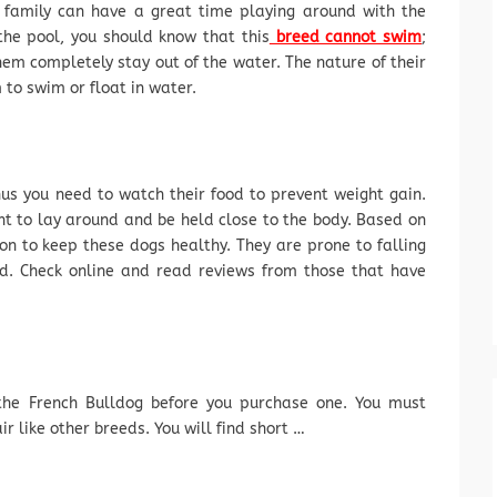
 family can have a great time playing around with the
the pool, you should know that this
breed cannot swim
;
them completely stay out of the water. The nature of their
 to swim or float in water.
hus you need to watch their food to prevent weight gain.
nt to lay around and be held close to the body. Based on
ion to keep these dogs healthy. They are prone to falling
ood. Check online and read reviews from those that have
he French Bulldog before you purchase one. You must
r like other breeds. You will find short …