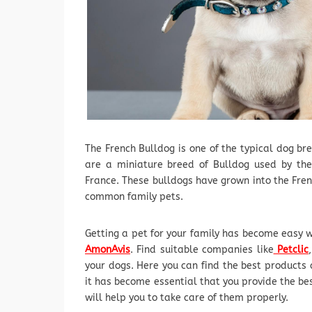
The French Bulldog is one of the typical dog br
are a miniature breed of Bulldog used by the
France. These bulldogs have grown into the Fre
common family pets.
Getting a pet for your family has become easy w
AmonAvis
. Find suitable companies like
Petclic
your dogs. Here you can find the best products 
it has become essential that you provide the be
will help you to take care of them properly.