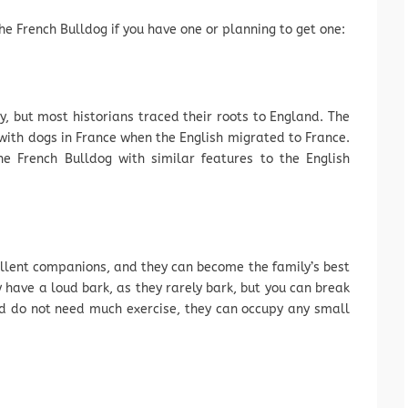
e French Bulldog if you have one or planning to get one:
, but most historians traced their roots to England. The
with dogs in France when the English migrated to France.
he French Bulldog with similar features to the English
llent companions, and they can become the family’s best
have a loud bark, as they rarely bark, but you can break
d do not need much exercise, they can occupy any small