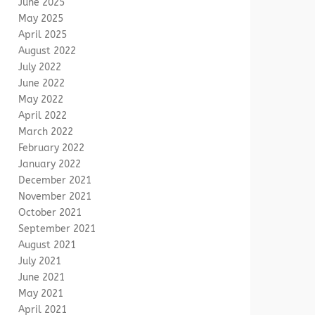
June 2025
May 2025
April 2025
August 2022
July 2022
June 2022
May 2022
April 2022
March 2022
February 2022
January 2022
December 2021
November 2021
October 2021
September 2021
August 2021
July 2021
June 2021
May 2021
April 2021