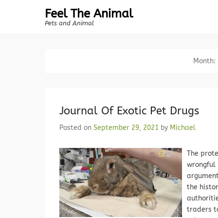
Feel The Animal
Pets and Animal
Month:
Journal Of Exotic Pet Drugs
Posted on
September 29, 2021
by
Michael
The prote
wrongful 
argument
the histo
authoriti
traders t