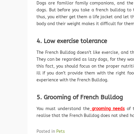
Dogs are familiar family companions, and the
dogs. But before you take a french bulldog to 
thus, you either get them a life jacket and let 
body and their weight makes it difficult for them
4. Low exercise tolerance
The French Bulldog doesn’t like exercise, and t
They can be regarded as lazy dogs, for they wa
this fact, you should focus on the proper nutrit
ill if you don’t provide them with the right f
experience with the French Bulldog.
5. Grooming of French Bulldog
You must understand the
grooming needs
of t
realise that the French Bulldog does not shed hai
Posted in
Pets