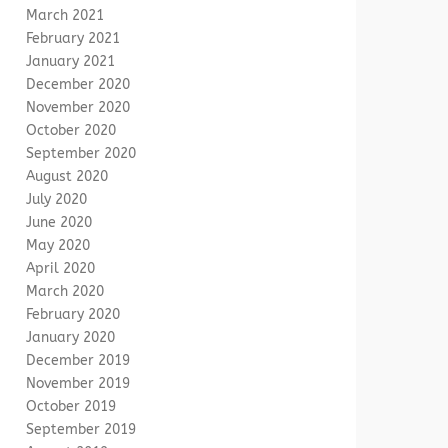
March 2021
February 2021
January 2021
December 2020
November 2020
October 2020
September 2020
August 2020
July 2020
June 2020
May 2020
April 2020
March 2020
February 2020
January 2020
December 2019
November 2019
October 2019
September 2019