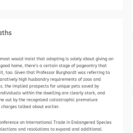
aths
most would insist that adopting is solely about giving an
good home, there’s a certain stage of pageantry that
 it, too. Given that Professor Burghardt was referring to
ratively high husbandry requirements of zoos and
, the implied prospects for unique pets saved by
dividuals within the dwelling are clearly stark, and
ne out by the recognized catastrophic premature
 charges talked about earlier.
Conference on International Trade in Endangered Species
selections and resolutions to expand and additional