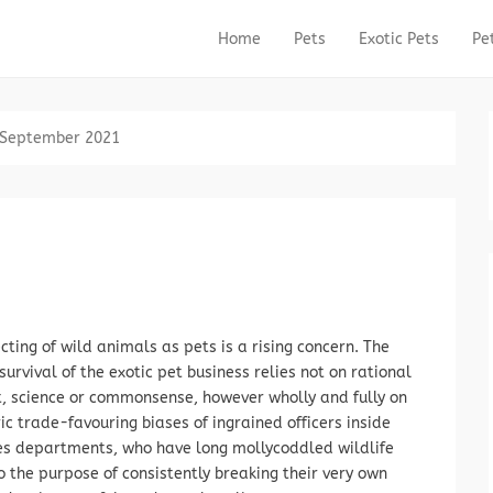
Home
Pets
Exotic Pets
Pe
Primary Menu
Skip to content
September 2021
cting of wild animals as pets is a rising concern. The
survival of the exotic pet business relies not on rational
, science or commonsense, however wholly and fully on
ric trade-favouring biases of ingrained officers inside
es departments, who have long mollycoddled wildlife
o the purpose of consistently breaking their very own