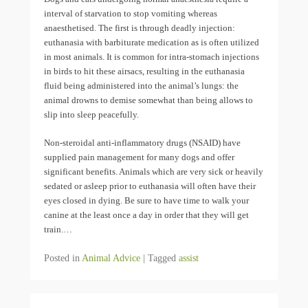
interval of starvation to stop vomiting whereas
anaesthetised. The first is through deadly injection:
euthanasia with barbiturate medication as is often utilized
in most animals. It is common for intra-stomach injections
in birds to hit these airsacs, resulting in the euthanasia
fluid being administered into the animal’s lungs: the
animal drowns to demise somewhat than being allows to
slip into sleep peacefully.
Non-steroidal anti-inflammatory drugs (NSAID) have
supplied pain management for many dogs and offer
significant benefits. Animals which are very sick or heavily
sedated or asleep prior to euthanasia will often have their
eyes closed in dying. Be sure to have time to walk your
canine at the least once a day in order that they will get
train.…
Posted in
Animal Advice
|
Tagged
assist