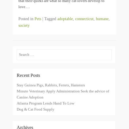
that their quirks are what so many cat-lovers develop to
love.…
Posted in
Pets
|
Tagged
adoptable
,
connecticut
,
humane
,
society
Search
Recent Posts
Stay Guinea Pigs, Rabbits, Ferrets, Hamsters
Minute Veterinary Apply Administration Seek the advice of
Canine Adoption
Atlanta Program Lends Hand To Low
Dog & Cat Food Supply
Archives