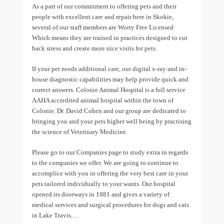
As a part of our commitment to offering pets and their
people with excellent care and repair here in Skokie,
several of our staff members are Worry Free Licensed
Which means they are trained in practices designed to cut
back stress and create more nice visits for pets.
If your pet needs additional care, our digital x-ray and in-
house diagnostic capabilities may help provide quick and
correct answers. Colonie Animal Hospital is a full service
AAHA accredited animal hospital within the town of
Colonie. Dr. David Cohen and our group are dedicated to
bringing you and your pets higher well being by practising
the science of Veterinary Medicine.
Please go to our Companies page to study extra in regards
to the companies we offer. We are going to continue to
accomplice with you in offering the very best care in your
pets tailored individually to your wants. Our hospital
opened its doorways in 1981 and gives a variety of
medical services and surgical procedures for dogs and cats
in Lake Travis.…