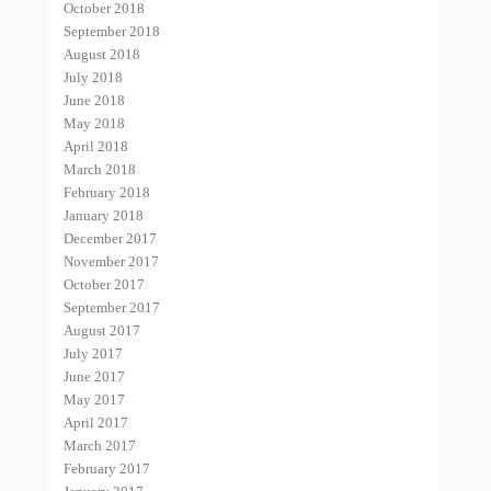
October 2018
September 2018
August 2018
July 2018
June 2018
May 2018
April 2018
March 2018
February 2018
January 2018
December 2017
November 2017
October 2017
September 2017
August 2017
July 2017
June 2017
May 2017
April 2017
March 2017
February 2017