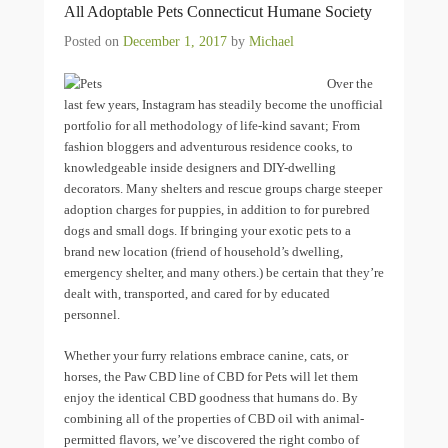
All Adoptable Pets Connecticut Humane Society
Posted on
December 1, 2017
by
Michael
Over the
last few years, Instagram has steadily become the unofficial
portfolio for all methodology of life-kind savant; From
fashion bloggers and adventurous residence cooks, to
knowledgeable inside designers and DIY-dwelling
decorators. Many shelters and rescue groups charge steeper
adoption charges for puppies, in addition to for purebred
dogs and small dogs. If bringing your exotic pets to a
brand new location (friend of household’s dwelling,
emergency shelter, and many others.) be certain that they’re
dealt with, transported, and cared for by educated
personnel.
Whether your furry relations embrace canine, cats, or
horses, the Paw CBD line of CBD for Pets will let them
enjoy the identical CBD goodness that humans do. By
combining all of the properties of CBD oil with animal-
permitted flavors, we’ve discovered the right combo of