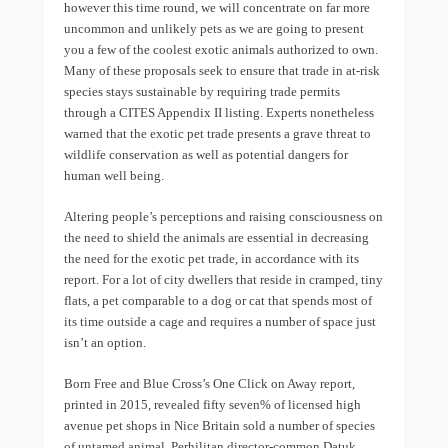
however this time round, we will concentrate on far more
uncommon and unlikely pets as we are going to present
you a few of the coolest exotic animals authorized to own.
Many of these proposals seek to ensure that trade in at-risk
species stays sustainable by requiring trade permits
through a CITES Appendix II listing. Experts nonetheless
warned that the exotic pet trade presents a grave threat to
wildlife conservation as well as potential dangers for
human well being.
Altering people’s perceptions and raising consciousness on
the need to shield the animals are essential in decreasing
the need for the exotic pet trade, in accordance with its
report. For a lot of city dwellers that reside in cramped, tiny
flats, a pet comparable to a dog or cat that spends most of
its time outside a cage and requires a number of space just
isn’t an option.
Born Free and Blue Cross’s One Click on Away report,
printed in 2015, revealed fifty seven% of licensed high
avenue pet shops in Nice Britain sold a number of species
of untamed animal. Perhilitan director-common Datuk