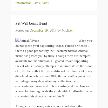
information
,
latest
,
tales
Pet Well being Heart
Posted on
December 19, 2017
by
Michael
When you
do not spend your day surfing 4chan, Tumblr or Reddit ,
there’s a good probability the Recommendation Animal
meme has passed you by fully. Though there are therapies
available for this situation, all geared toward supporting
the cat whilst its body attempts to interrupt down the blood
clot, the fact is that the possibilities of the blood clot being
dissolved are solely round 30%; the cat shall be pressured
to undergo many days of agony whilst treatment
(successful or unsuccessful) is occurring and the chances of
a new clot forming inside the yr, should clot dissolution be
successful this time, are over eighty%.
Along with this, many vets are concerned about the