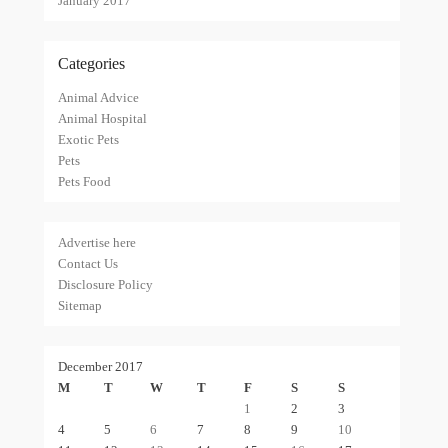
January 2017
Categories
Animal Advice
Animal Hospital
Exotic Pets
Pets
Pets Food
Advertise here
Contact Us
Disclosure Policy
Sitemap
December 2017
M
T
W
T
F
S
S
1
2
3
4
5
6
7
8
9
10