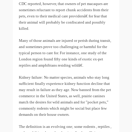
CDC reported, however, that owners of pet macaques are
sometimes reluctant to report chunk accidents from their
pets, even to their medical care providersâ€ for fear that
their animal will probably be confiscated and possibly
killed.
Many of those animals are injured or perish during transit,
and sometimes prove too challenging or harmful for the
typical person to care for. For instance, one study of the
London region found fifty one kinds of exotic ex-pet
reptiles and amphibians residing wildâ€.
Kidney failure: No matter species, animals who stay long
sufficient finally experience kidney function decline that
may result in failure as they age. Now banned from the pet
commerce in the United States, as well, prairie canines
match the desires for wild animals and for ”pocket pets,”
commonly rodents which might be social but place few
demands on their house owners.
The definition is an evolving one; some rodents , reptiles ,