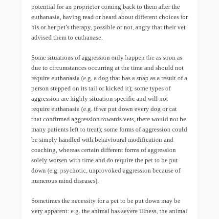
potential for an proprietor coming back to them after the
euthanasia, having read or heard about different choices for
his or her pet’s therapy, possible or not, angry that their vet
advised them to euthanase.
Some situations of aggression only happen the as soon as
due to circumstances occurring at the time and should not
require euthanasia (e.g. a dog that has a snap as a result of a
person stepped on its tail or kicked it); some types of
aggression are highly situation specific and will not
require euthanasia (e.g. if we put down every dog or cat
that confirmed aggression towards vets, there would not be
many patients left to treat); some forms of aggression could
be simply handled with behavioural modification and
coaching, whereas certain different forms of aggression
solely worsen with time and do require the pet to be put
down (e.g. psychotic, unprovoked aggression because of
numerous mind diseases).
Sometimes the necessity for a pet to be put down may be
very apparent: e.g. the animal has severe illness, the animal