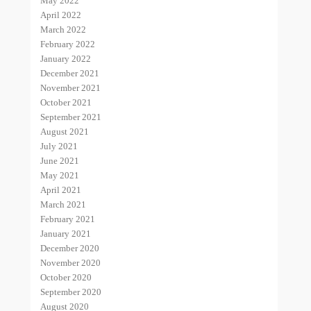
May 2022
April 2022
March 2022
February 2022
January 2022
December 2021
November 2021
October 2021
September 2021
August 2021
July 2021
June 2021
May 2021
April 2021
March 2021
February 2021
January 2021
December 2020
November 2020
October 2020
September 2020
August 2020