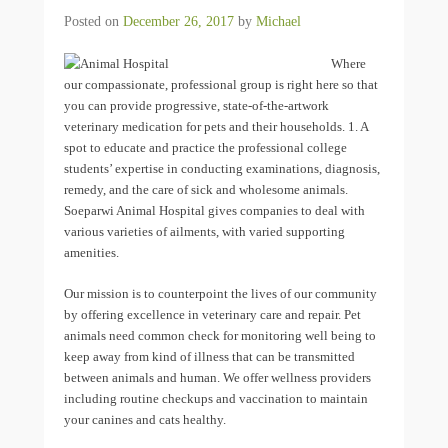
Posted on
December 26, 2017
by
Michael
Where
our compassionate, professional group is right here so that
you can provide progressive, state-of-the-artwork
veterinary medication for pets and their households. 1. A
spot to educate and practice the professional college
students’ expertise in conducting examinations, diagnosis,
remedy, and the care of sick and wholesome animals.
Soeparwi Animal Hospital gives companies to deal with
various varieties of ailments, with varied supporting
amenities.
Our mission is to counterpoint the lives of our community
by offering excellence in veterinary care and repair. Pet
animals need common check for monitoring well being to
keep away from kind of illness that can be transmitted
between animals and human. We offer wellness providers
including routine checkups and vaccination to maintain
your canines and cats healthy.