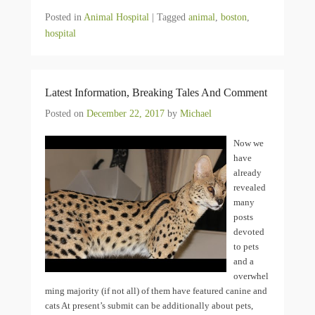
Posted in
Animal Hospital
|
Tagged
animal
,
boston
,
hospital
Latest Information, Breaking Tales And Comment
Posted on
December 22, 2017
by
Michael
Now we
have
already
revealed
many
posts
devoted
to pets
and a
overwhel
ming majority (if not all) of them have featured canine and
cats At present’s submit can be additionally about pets,