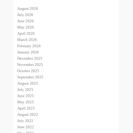
August 2026
July 2026
June 2026
May 2026
April 2026
March 2026
February 2026
January 2026
December 2025
November 2025
October 2025
September 2025
August 2025
July 2025
June 2025
May 2025
April 2025
August 2022
July 2022
June 2022