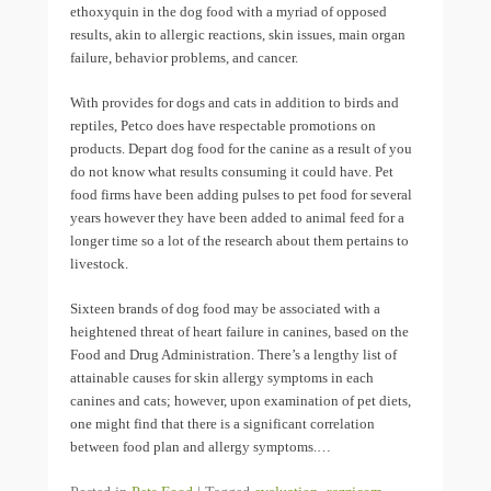
ethoxyquin in the dog food with a myriad of opposed
results, akin to allergic reactions, skin issues, main organ
failure, behavior problems, and cancer.
With provides for dogs and cats in addition to birds and
reptiles, Petco does have respectable promotions on
products. Depart dog food for the canine as a result of you
do not know what results consuming it could have. Pet
food firms have been adding pulses to pet food for several
years however they have been added to animal feed for a
longer time so a lot of the research about them pertains to
livestock.
Sixteen brands of dog food may be associated with a
heightened threat of heart failure in canines, based on the
Food and Drug Administration. There’s a lengthy list of
attainable causes for skin allergy symptoms in each
canines and cats; however, upon examination of pet diets,
one might find that there is a significant correlation
between food plan and allergy symptoms.…