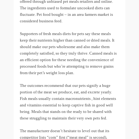
offered through unbiased pet meals retailers and online.
The ingredients used to formulate uncooked diets can
fluctuate. Pet food bought – in an area farmers market is
considered business feed.
Supporters of fresh meals diets for pets say these meals
keep their nutrients higher than canned or dried meals. It
should make our pets wholesome and also make them
completely satisfied, so they truly thrive. Canned meals is
an efficient option for these needing the convenience of
processed foods but who’re attempting to remove grains
from their pet’s weight loss plan.
The outcomes recommend that our pets signify a huge
portion of the meat we produce, eat, and excrete yearly.
Fish meals usually contain macronutrients , hint elements
and vitamins essential to keep captive fish in good well
being. Meals that stands on the ready to be shared with
these struggling to maintain their very own pets fed.
The manufacturer doesn’t hesitate to level out that its
competitor lists “corn” first (“meat meal” is second),