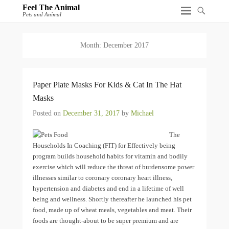
Feel The Animal
Pets and Animal
Month:
December 2017
Paper Plate Masks For Kids & Cat In The Hat
Masks
Posted on
December 31, 2017
by
Michael
The
Households In Coaching (FIT) for Effectively being
program builds household habits for vitamin and bodily
exercise which will reduce the threat of burdensome power
illnesses similar to coronary coronary heart illness,
hypertension and diabetes and end in a lifetime of well
being and wellness. Shortly thereafter he launched his pet
food, made up of wheat meals, vegetables and meat. Their
foods are thought-about to be super premium and are