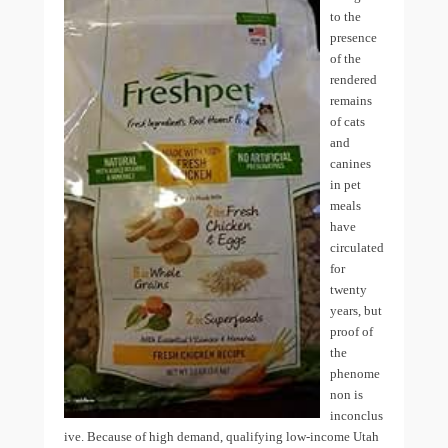
to the
presence
of the
rendered
remains
of cats
and
canines
in pet
meals
have
circulated
for
twenty
years, but
proof of
the
phenome
non is
inconclus
ive. Because of high demand, qualifying low-income Utah