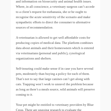
and information on biosecurity and animal health issues.
Where, in all conscience, a veterinary surgeon can’t accede
to a client’s request for euthanasia, she or he ought to
recognise the acute sensitivity of the scenario and make
sympathetic efforts to direct the consumer to alternative
sources of recommendation.
A veterinarian is allowed to get well affordable costs for
producing copies of medical data. The platform combines
data about animals and their homeowners which is entered
via veterinarians (personal and public), cynological
organizations and shelters.
Self-insuring could make sense if in case you have several
pets, moderately than buying a policy for each of them.
That’s not to say that large canines can’t get along with
cats. Trapping won’t work to unravel the problem because
as long as there’s a meals source, wild animals will preserve
coming to it.
Your pet might be entitled to veterinary providers by Blue
Cross. There are ongoing research to evaluate the