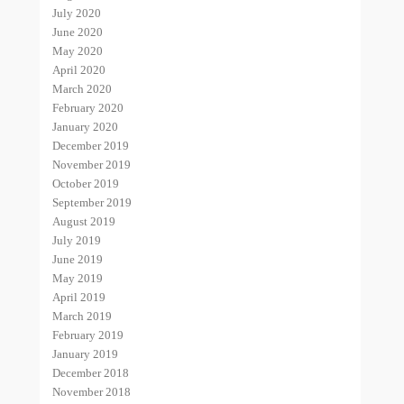
July 2020
June 2020
May 2020
April 2020
March 2020
February 2020
January 2020
December 2019
November 2019
October 2019
September 2019
August 2019
July 2019
June 2019
May 2019
April 2019
March 2019
February 2019
January 2019
December 2018
November 2018