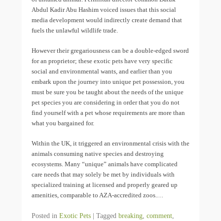
Abdul Kadir Abu Hashim voiced issues that this social
media development would indirectly create demand that
fuels the unlawful wildlife trade.
However their gregariousness can be a double-edged sword
for an proprietor; these exotic pets have very specific
social and environmental wants, and earlier than you
embark upon the journey into unique pet possession, you
must be sure you be taught about the needs of the unique
pet species you are considering in order that you do not
find yourself with a pet whose requirements are more than
what you bargained for.
Within the UK, it triggered an environmental crisis with the
animals consuming native species and destroying
ecosystems. Many “unique” animals have complicated
care needs that may solely be met by individuals with
specialized training at licensed and properly geared up
amenities, comparable to AZA-accredited zoos.…
Posted in
Exotic Pets
|
Tagged
breaking
,
comment
,