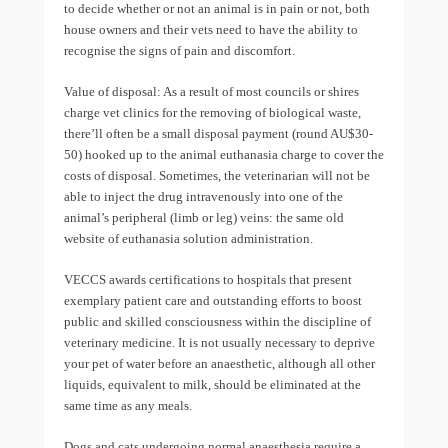
to decide whether or not an animal is in pain or not, both
house owners and their vets need to have the ability to
recognise the signs of pain and discomfort.
Value of disposal: As a result of most councils or shires
charge vet clinics for the removing of biological waste,
there’ll often be a small disposal payment (round AU$30-
50) hooked up to the animal euthanasia charge to cover the
costs of disposal. Sometimes, the veterinarian will not be
able to inject the drug intravenously into one of the
animal’s peripheral (limb or leg) veins: the same old
website of euthanasia solution administration.
VECCS awards certifications to hospitals that present
exemplary patient care and outstanding efforts to boost
public and skilled consciousness within the discipline of
veterinary medicine. It is not usually necessary to deprive
your pet of water before an anaesthetic, although all other
liquids, equivalent to milk, should be eliminated at the
same time as any meals.
Dogs and cats undergoing normal anaesthesia require a