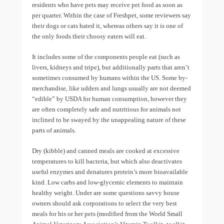
residents who have pets may receive pet food as soon as
per quarter. Within the case of Freshpet, some reviewers say
their dogs or cats hated it, whereas others say it is one of
the only foods their choosy eaters will eat.
It includes some of the components people eat (such as
livers, kidneys and tripe), but additionally parts that aren’t
sometimes consumed by humans within the US. Some by-
merchandise, like udders and lungs usually are not deemed
“edible” by USDA for human consumption, however they
are often completely safe and nutritious for animals not
inclined to be swayed by the unappealing nature of these
parts of animals.
Dry (kibble) and canned meals are cooked at excessive
temperatures to kill bacteria, but which also deactivates
useful enzymes and denatures protein’s more bioavailable
kind. Low carbs and low-glycemic elements to maintain
healthy weight. Under are some questions savvy house
owners should ask corporations to select the very best
meals for his or her pets (modified from the World Small