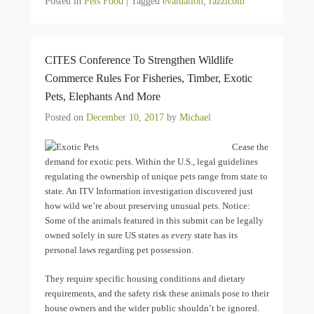
Posted in
Pets Food
|
Tagged
evaluation
,
razzicom
CITES Conference To Strengthen Wildlife
Commerce Rules For Fisheries, Timber, Exotic
Pets, Elephants And More
Posted on
December 10, 2017
by
Michael
Cease the
demand for exotic pets. Within the U.S., legal guidelines
regulating the ownership of unique pets range from state to
state. An ITV Information investigation discovered just
how wild we’re about preserving unusual pets. Notice:
Some of the animals featured in this submit can be legally
owned solely in sure US states as every state has its
personal laws regarding pet possession.
They require specific housing conditions and dietary
requirements, and the safety risk these animals pose to their
house owners and the wider public shouldn’t be ignored.