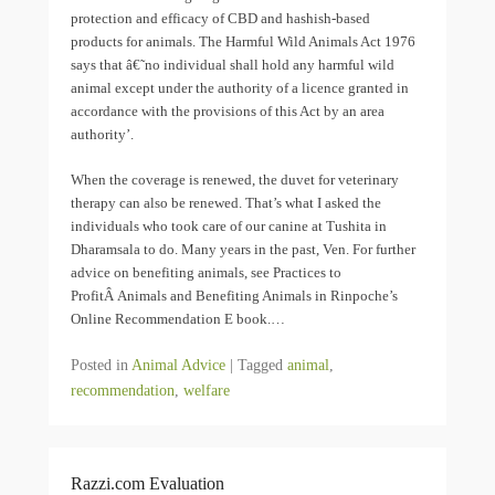
protection and efficacy of CBD and hashish-based
products for animals. The Harmful Wild Animals Act 1976
says that â€˜no individual shall hold any harmful wild
animal except under the authority of a licence granted in
accordance with the provisions of this Act by an area
authority’.
When the coverage is renewed, the duvet for veterinary
therapy can also be renewed. That’s what I asked the
individuals who took care of our canine at Tushita in
Dharamsala to do. Many years in the past, Ven. For further
advice on benefiting animals, see Practices to
ProfitÂ Animals and Benefiting Animals in Rinpoche’s
Online Recommendation E book.…
Posted in
Animal Advice
|
Tagged
animal
,
recommendation
,
welfare
Razzi.com Evaluation