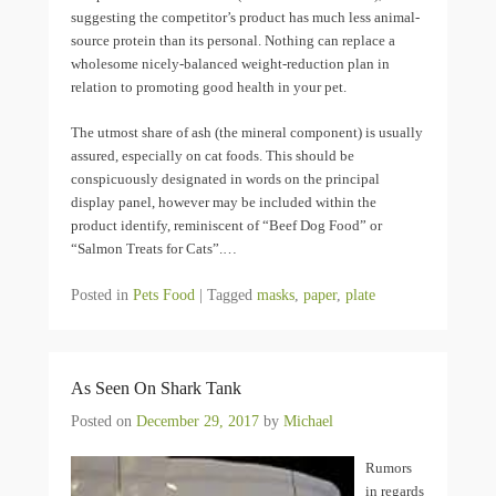
suggesting the competitor’s product has much less animal-
source protein than its personal. Nothing can replace a
wholesome nicely-balanced weight-reduction plan in
relation to promoting good health in your pet.
The utmost share of ash (the mineral component) is usually
assured, especially on cat foods. This should be
conspicuously designated in words on the principal
display panel, however may be included within the
product identify, reminiscent of “Beef Dog Food” or
“Salmon Treats for Cats”.…
Posted in
Pets Food
|
Tagged
masks
,
paper
,
plate
As Seen On Shark Tank
Posted on
December 29, 2017
by
Michael
Rumors
in regards