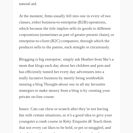
natural aid.
At the moment, firms usually fell into one in every of two
classes, either business-to-enterprise (B2B) operations,
which because the title implies sells its goods to different
corporations (sometimes as part of greater present chain), or
enterprise-to-client (B2C) companies, through which the
producer sells to the patron, each straight or circuitously.
Blogging is big enterprise; simply ask Heather from She’s a
mom that blogs each day about her children and pets and
has efficiently turned her every day adventures into a
really lucrative business by merely being worthwhile
running a blog Thought-about one in all my favourite
strategies to make money from a blog is by creating your
private on-line course.
Issues: Cats can chew or scratch after they’re not having
fun with certain situations, so it’s a good idea to give your
youngster a crash course in Kitty Etiquette.â€ Teach them
that not every cat likes to be held, or pet or snuggled, and