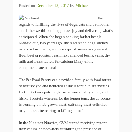
Posted on
December 13, 2017
by
Michael
With
regards to fulfilling the lives of dogs, cats and pet mother
and father we think of happiness, joy and delivering what’s
anticipated. When she began cooking for her beagle,
Maddie-Sue, two years ago, she researched dogs’ dietary
needs before arising with a recipe of brown rice, cooked
floor beef or rooster, peas, inexperienced beans, yams, dry
milk and Tums tablets for calcium Many of the
components are natural.
The Pet Food Pantry can provide a family with food for up
to four spayed and neutered animals for up to six months.
He thinks these pets might be fed sustainably along with
his koji protein whereas, for the longer term, the corporate
is working on lab-grown meat, culturing meat cells that
may not require rearing or killing animals.
In the Nineteen Nineties, CVM started receiving reports
from canine homeowners attributing the presence of