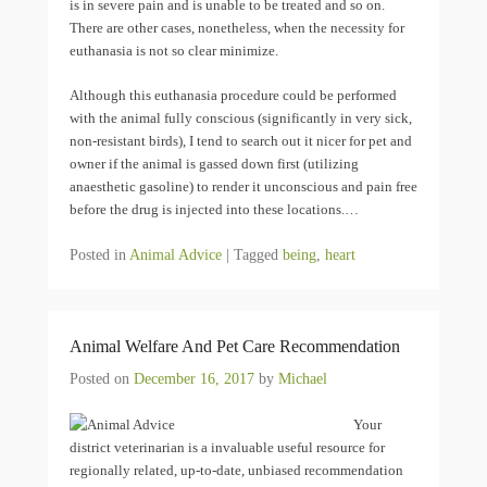
is in severe pain and is unable to be treated and so on.
There are other cases, nonetheless, when the necessity for
euthanasia is not so clear minimize.
Although this euthanasia procedure could be performed
with the animal fully conscious (significantly in very sick,
non-resistant birds), I tend to search out it nicer for pet and
owner if the animal is gassed down first (utilizing
anaesthetic gasoline) to render it unconscious and pain free
before the drug is injected into these locations.…
Posted in
Animal Advice
|
Tagged
being
,
heart
Animal Welfare And Pet Care Recommendation
Posted on
December 16, 2017
by
Michael
Your
district veterinarian is a invaluable useful resource for
regionally related, up-to-date, unbiased recommendation