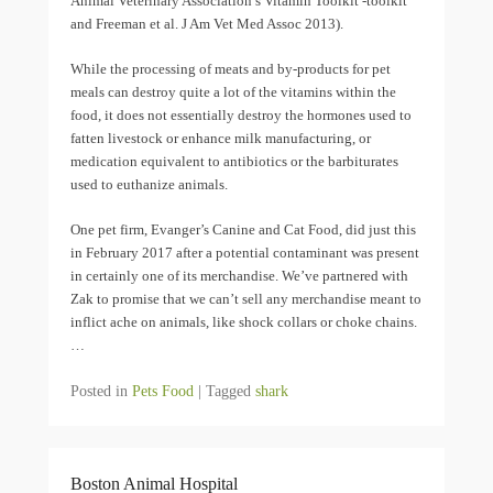
Animal Veterinary Association’s Vitamin Toolkit -toolkit
and Freeman et al. J Am Vet Med Assoc 2013).
While the processing of meats and by-products for pet
meals can destroy quite a lot of the vitamins within the
food, it does not essentially destroy the hormones used to
fatten livestock or enhance milk manufacturing, or
medication equivalent to antibiotics or the barbiturates
used to euthanize animals.
One pet firm, Evanger’s Canine and Cat Food, did just this
in February 2017 after a potential contaminant was present
in certainly one of its merchandise. We’ve partnered with
Zak to promise that we can’t sell any merchandise meant to
inflict ache on animals, like shock collars or choke chains.
…
Posted in
Pets Food
|
Tagged
shark
Boston Animal Hospital