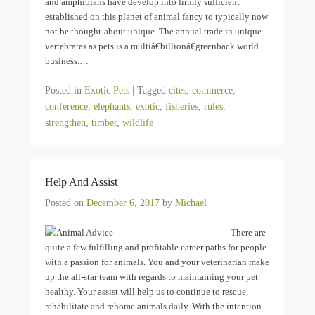
and amphibians have develop into firmly sufficient
established on this planet of animal fancy to typically now
not be thought-about unique. The annual trade in unique
vertebrates as pets is a multiâ€billionâ€greenback world
business.…
Posted in
Exotic Pets
|
Tagged
cites
,
commerce
,
conference
,
elephants
,
exotic
,
fisheries
,
rules
,
strengthen
,
timber
,
wildlife
Help And Assist
Posted on
December 6, 2017
by
Michael
There are
quite a few fulfilling and profitable career paths for people
with a passion for animals. You and your veterinarian make
up the all-star team with regards to maintaining your pet
healthy. Your assist will help us to continue to rescue,
rehabilitate and rehome animals daily. With the intention