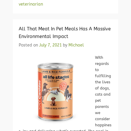
veterinarian
All That Meat In Pet Meals Has A Massive
Environmental Impact
Posted on
July 7, 2021
by
Michael
With
regards
to
fulfilling
the lives
of dogs,
cats and
pet
parents
we
consider
happines