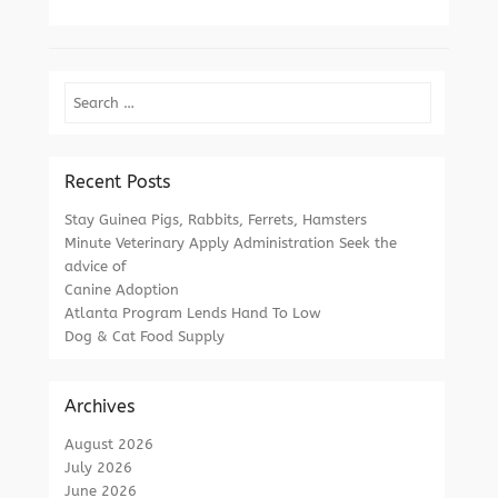
Search
Recent Posts
Stay Guinea Pigs, Rabbits, Ferrets, Hamsters
Minute Veterinary Apply Administration Seek the
advice of
Canine Adoption
Atlanta Program Lends Hand To Low
Dog & Cat Food Supply
Archives
August 2026
July 2026
June 2026