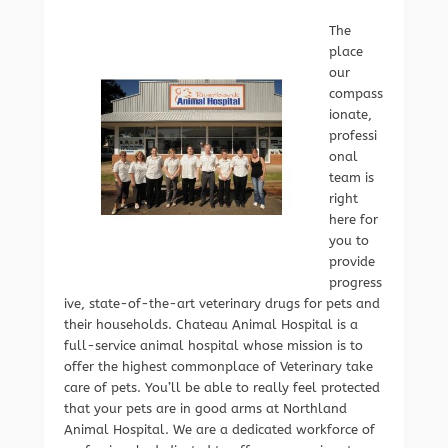
The
place
our
compass
ionate,
professi
onal
team is
right
here for
you to
provide
progress
ive, state-of-the-art veterinary drugs for pets and
their households. Chateau Animal Hospital is a
full-service animal hospital whose mission is to
offer the highest commonplace of Veterinary take
care of pets. You’ll be able to really feel protected
that your pets are in good arms at Northland
Animal Hospital. We are a dedicated workforce of