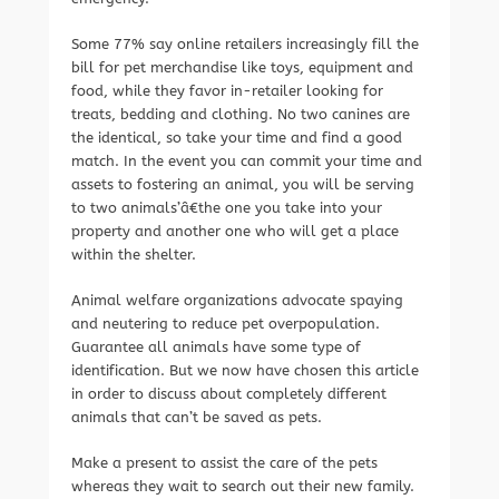
Some 77% say online retailers increasingly fill the
bill for pet merchandise like toys, equipment and
food, while they favor in-retailer looking for
treats, bedding and clothing. No two canines are
the identical, so take your time and find a good
match. In the event you can commit your time and
assets to fostering an animal, you will be serving
to two animals’â€the one you take into your
property and another one who will get a place
within the shelter.
Animal welfare organizations advocate spaying
and neutering to reduce pet overpopulation.
Guarantee all animals have some type of
identification. But we now have chosen this article
in order to discuss about completely different
animals that can’t be saved as pets.
Make a present to assist the care of the pets
whereas they wait to search out their new family.