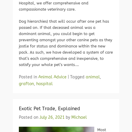
Hospital, we offer comprehensive and
compassionate veterinary care.
Dog hierarchies) that will occur after one pet has
passed on. If that deceased animal was a
dominant animal, you could begin to get
preventing amongst your other canine pets as they
jostle for status and dominance within the new
pack. As such, we have developed a system of care
that’s each comprehensive and inexpensive, to
satisfy your whole pet’s wants.…
Posted in
Animal Advice
|
Tagged
animal
,
grafton
,
hospital
Exotic Pet Trade, Explained
Posted on
July 26, 2021
by
Michael
Most