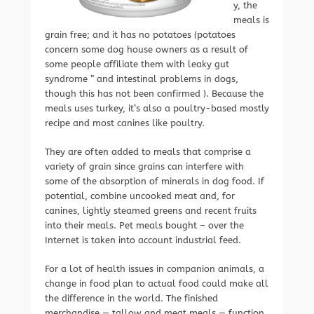
y, the
meals is
grain free; and it has no potatoes (potatoes
concern some dog house owners as a result of
some people affiliate them with leaky gut
syndrome ” and intestinal problems in dogs,
though this has not been confirmed ). Because the
meals uses turkey, it’s also a poultry-based mostly
recipe and most canines like poultry.
They are often added to meals that comprise a
variety of grain since grains can interfere with
some of the absorption of minerals in dog food. If
potential, combine uncooked meat and, for
canines, lightly steamed greens and recent fruits
into their meals. Pet meals bought – over the
Internet is taken into account industrial feed.
For a lot of health issues in companion animals, a
change in food plan to actual food could make all
the difference in the world. The finished
merchandise — tallow and meat meals — function