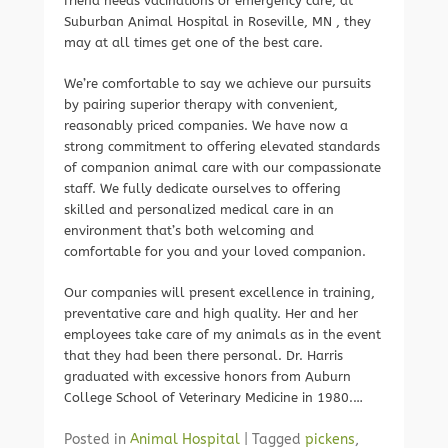
friend needs vacinations or emergency care, at
Suburban Animal Hospital in Roseville, MN , they
may at all times get one of the best care.
We’re comfortable to say we achieve our pursuits
by pairing superior therapy with convenient,
reasonably priced companies. We have now a
strong commitment to offering elevated standards
of companion animal care with our compassionate
staff. We fully dedicate ourselves to offering
skilled and personalized medical care in an
environment that’s both welcoming and
comfortable for you and your loved companion.
Our companies will present excellence in training,
preventative care and high quality. Her and her
employees take care of my animals as in the event
that they had been there personal. Dr. Harris
graduated with excessive honors from Auburn
College School of Veterinary Medicine in 1980.…
Posted in
Animal Hospital
|
Tagged
pickens
,