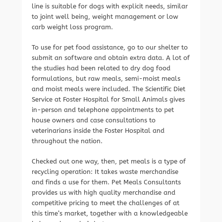
line is suitable for dogs with explicit needs, similar
to joint well being, weight management or low
carb weight loss program.
To use for pet food assistance, go to our shelter to
submit an software and obtain extra data. A lot of
the studies had been related to dry dog food
formulations, but raw meals, semi-moist meals
and moist meals were included. The Scientific Diet
Service at Foster Hospital for Small Animals gives
in-person and telephone appointments to pet
house owners and case consultations to
veterinarians inside the Foster Hospital and
throughout the nation.
Checked out one way, then, pet meals is a type of
recycling operation: It takes waste merchandise
and finds a use for them. Pet Meals Consultants
provides us with high quality merchandise and
competitive pricing to meet the challenges of at
this time’s market, together with a knowledgeable