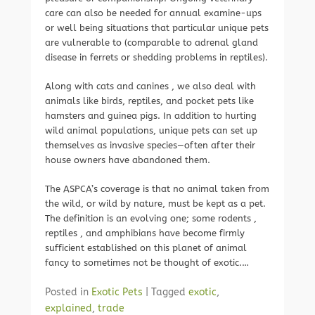
care can also be needed for annual examine-ups
or well being situations that particular unique pets
are vulnerable to (comparable to adrenal gland
disease in ferrets or shedding problems in reptiles).
Along with cats and canines , we also deal with
animals like birds, reptiles, and pocket pets like
hamsters and guinea pigs. In addition to hurting
wild animal populations, unique pets can set up
themselves as invasive species—often after their
house owners have abandoned them.
The ASPCA’s coverage is that no animal taken from
the wild, or wild by nature, must be kept as a pet.
The definition is an evolving one; some rodents ,
reptiles , and amphibians have become firmly
sufficient established on this planet of animal
fancy to sometimes not be thought of exotic.…
Posted in
Exotic Pets
|
Tagged
exotic
,
explained
,
trade