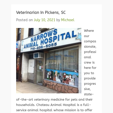
Veterinarian In Pickens, SC
Posted on
July 10, 2021
by
Michael
Where
our
compas
sionate,
professi
onal
crew is
here for
you to
provide
progres
sive,
state-
of-the-art veterinary medicine for pets and their
households. Chateau Animal Hospital is a full-
service animal hospital whose mission is to offer