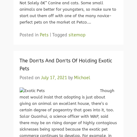
Not Solely â€” Canine and cats. Some small
animals are better for youngsters, so make sure to
start out them off with one of the many novice-
perfect pets on the market at Petco.…
Posted in
Pets
|
Tagged
sitemap
The Don′ts And Don′ts Of Holding Exotic
Pets
Posted on
July 17, 2021
by
Michael
Though
most would insist that adopting is just about
giving an animal an excellent house, there’s a
certain degree of pageantry that goes into it, too.
Solar Quanhui, a science officer with WAP, said
there may be an rising danger of highly contagious
sicknesses being spread because the exotic pet
commerce continues to develop. For example, in