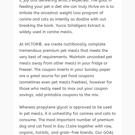
s, joy and delivering what’s expected. The goal in
feeding your pet a diet she can truly thrive on is to
imitate the ancestral weight loss program of
canine and cats as intently as doable with out
breaking the bank. Yucca Schidigera Extract is
widely used in canine meals.
At VICTOR®, we create nutritionally complete
tremendous premium pet meals that meets the
very best of requirements. Maintain uncooked pet
meals away from other meals in your fridge or
freezer. The coupon inserts in your Sunday paper
are a great source for pet food coupons
(sometimes even pet meals freebies), however for
those who really need to max out your coupon
savings, add printable coupons to the mix.
Whereas propylene glycol is approved to be used
in pet meals, it is unhealthy for canines and cats to
consume. The most important number of premium
dog and cat food in Eau Claire together with raw,
organic, holistic, and grain-free blends. Our GOAL