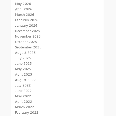
May 2026
April 2026
March 2026
February 2026
January 2026
December 2025
November 2025
October 2025
September 2025
August 2025
July 2025
June 2025
May 2025
April 2025
August 2022
July 2022
June 2022
May 2022
April 2022
March 2022
February 2022