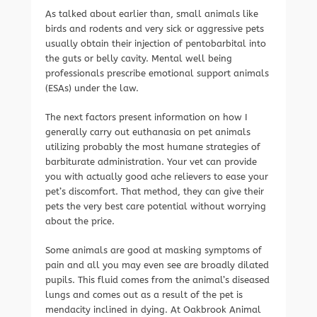
As talked about earlier than, small animals like
birds and rodents and very sick or aggressive pets
usually obtain their injection of pentobarbital into
the guts or belly cavity. Mental well being
professionals prescribe emotional support animals
(ESAs) under the law.
The next factors present information on how I
generally carry out euthanasia on pet animals
utilizing probably the most humane strategies of
barbiturate administration. Your vet can provide
you with actually good ache relievers to ease your
pet’s discomfort. That method, they can give their
pets the very best care potential without worrying
about the price.
Some animals are good at masking symptoms of
pain and all you may even see are broadly dilated
pupils. This fluid comes from the animal’s diseased
lungs and comes out as a result of the pet is
mendacity inclined in dying. At Oakbrook Animal