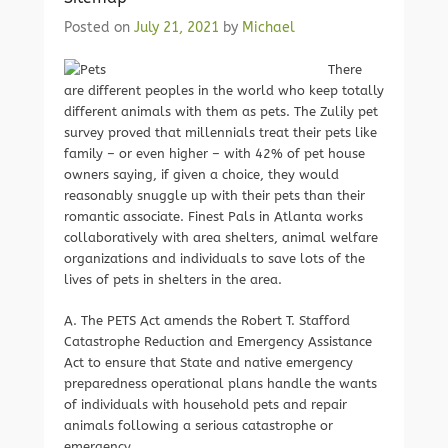
Posted on
July 21, 2021
by
Michael
There
are different peoples in the world who keep totally
different animals with them as pets. The Zulily pet
survey proved that millennials treat their pets like
family – or even higher – with 42% of pet house
owners saying, if given a choice, they would
reasonably snuggle up with their pets than their
romantic associate. Finest Pals in Atlanta works
collaboratively with area shelters, animal welfare
organizations and individuals to save lots of the
lives of pets in shelters in the area.
A. The PETS Act amends the Robert T. Stafford
Catastrophe Reduction and Emergency Assistance
Act to ensure that State and native emergency
preparedness operational plans handle the wants
of individuals with household pets and repair
animals following a serious catastrophe or
emergency.