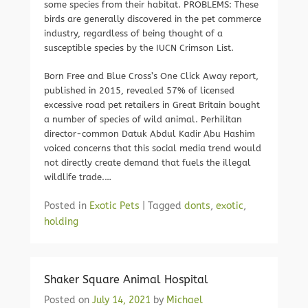
some species from their habitat. PROBLEMS: These
birds are generally discovered in the pet commerce
industry, regardless of being thought of a
susceptible species by the IUCN Crimson List.
Born Free and Blue Cross’s One Click Away report,
published in 2015, revealed 57% of licensed
excessive road pet retailers in Great Britain bought
a number of species of wild animal. Perhilitan
director-common Datuk Abdul Kadir Abu Hashim
voiced concerns that this social media trend would
not directly create demand that fuels the illegal
wildlife trade.…
Posted in
Exotic Pets
|
Tagged
donts
,
exotic
,
holding
Shaker Square Animal Hospital
Posted on
July 14, 2021
by
Michael