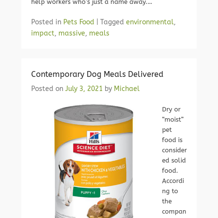
help workers who’s just a name away.…
Posted in
Pets Food
|
Tagged
environmental
,
impact
,
massive
,
meals
Contemporary Dog Meals Delivered
Posted on
July 3, 2021
by
Michael
Dry or
“moist”
pet
food is
consider
ed solid
food.
Accordi
ng to
the
compan