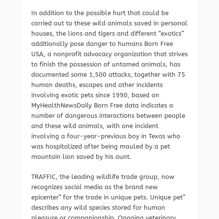
In addition to the possible hurt that could be
carried out to these wild animals saved in personal
houses, the lions and tigers and different “exotics”
additionally pose danger to humans Born Free
USA, a nonprofit advocacy organization that strives
to finish the possession of untamed animals, has
documented some 1,500 attacks, together with 75
human deaths, escapes and other incidents
involving exotic pets since 1990, based on
MyHealthNewsDaily Born Free data indicates a
number of dangerous interactions between people
and these wild animals, with one incident
involving a four-year-previous boy in Texas who
was hospitalized after being mauled by a pet
mountain lion saved by his aunt.
TRAFFIC, the leading wildlife trade group, now
recognizes social media as the brand new
epicenter” for the trade in unique pets. Unique pet”
describes any wild species stored for human
pleasure or companionship. Ongoing veterinary