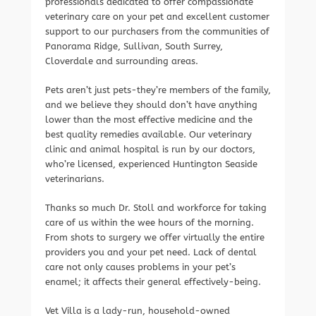
professionals dedicated to offer compassionate
veterinary care on your pet and excellent customer
support to our purchasers from the communities of
Panorama Ridge, Sullivan, South Surrey,
Cloverdale and surrounding areas.
Pets aren’t just pets-they’re members of the family,
and we believe they should don’t have anything
lower than the most effective medicine and the
best quality remedies available. Our veterinary
clinic and animal hospital is run by our doctors,
who’re licensed, experienced Huntington Seaside
veterinarians.
Thanks so much Dr. Stoll and workforce for taking
care of us within the wee hours of the morning.
From shots to surgery we offer virtually the entire
providers you and your pet need. Lack of dental
care not only causes problems in your pet’s
enamel; it affects their general effectively-being.
Vet Villa is a lady-run, household-owned