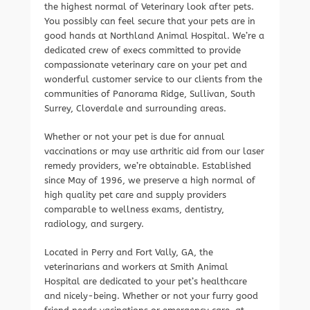
the highest normal of Veterinary look after pets.
You possibly can feel secure that your pets are in
good hands at Northland Animal Hospital. We’re a
dedicated crew of execs committed to provide
compassionate veterinary care on your pet and
wonderful customer service to our clients from the
communities of Panorama Ridge, Sullivan, South
Surrey, Cloverdale and surrounding areas.
Whether or not your pet is due for annual
vaccinations or may use arthritic aid from our laser
remedy providers, we’re obtainable. Established
since May of 1996, we preserve a high normal of
high quality pet care and supply providers
comparable to wellness exams, dentistry,
radiology, and surgery.
Located in Perry and Fort Vally, GA, the
veterinarians and workers at Smith Animal
Hospital are dedicated to your pet’s healthcare
and nicely-being. Whether or not your furry good