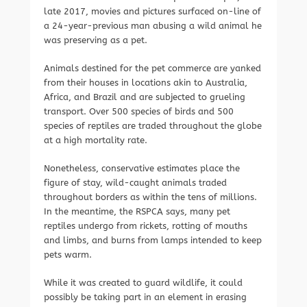
late 2017, movies and pictures surfaced on-line of
a 24-year-previous man abusing a wild animal he
was preserving as a pet.
Animals destined for the pet commerce are yanked
from their houses in locations akin to Australia,
Africa, and Brazil and are subjected to grueling
transport. Over 500 species of birds and 500
species of reptiles are traded throughout the globe
at a high mortality rate.
Nonetheless, conservative estimates place the
figure of stay, wild-caught animals traded
throughout borders as within the tens of millions.
In the meantime, the RSPCA says, many pet
reptiles undergo from rickets, rotting of mouths
and limbs, and burns from lamps intended to keep
pets warm.
While it was created to guard wildlife, it could
possibly be taking part in an element in erasing