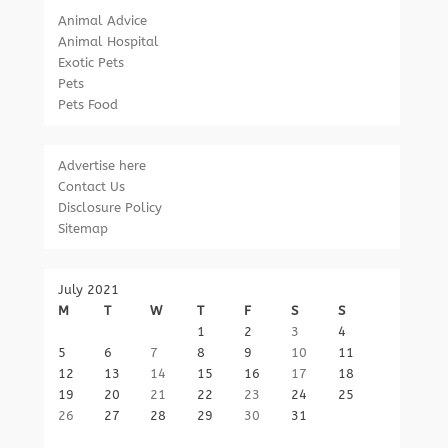
Animal Advice
Animal Hospital
Exotic Pets
Pets
Pets Food
Advertise here
Contact Us
Disclosure Policy
Sitemap
July 2021
M
T
W
T
F
S
S
1
2
3
4
5
6
7
8
9
10
11
12
13
14
15
16
17
18
19
20
21
22
23
24
25
26
27
28
29
30
31