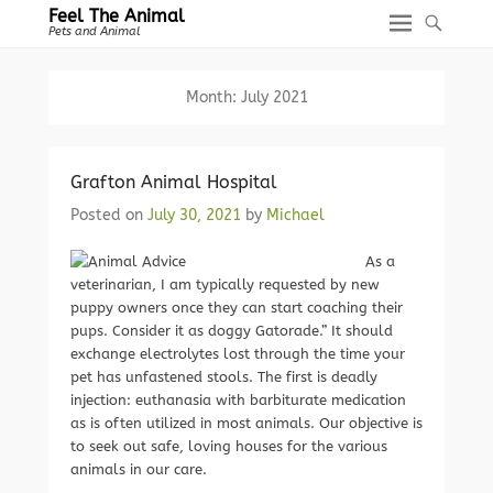
Feel The Animal
Pets and Animal
Month:
July 2021
Grafton Animal Hospital
Posted on
July 30, 2021
by
Michael
As a
veterinarian, I am typically requested by new
puppy owners once they can start coaching their
pups. Consider it as doggy Gatorade.” It should
exchange electrolytes lost through the time your
pet has unfastened stools. The first is deadly
injection: euthanasia with barbiturate medication
as is often utilized in most animals. Our objective is
to seek out safe, loving houses for the various
animals in our care.