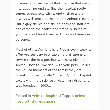
business, and we predict that the love that we put
into designing and staffing the hospital really
comes across. New clients and their pets are
always welcomed at the Colonie Animal Hospital.
Our highly skilled and skilled docs and staff are
dedicated to the health and properly-being of
your pets and treat them as if they had been our
personal.
Most of all, we’re right here 7 days every week to
offer you the very best customary of care and
service at the best possible worth. At River Run
Animal Hospital, we deal with your pets just like
the valued members of the family they are.
Braselton based mostly Chateau Animal Hospital
excels within the science of Veterinary drugs and
was founded in 2003.…
Posted in
Animal Hospital
|
Tagged
animal
,
hospital
,
shaker
,
square