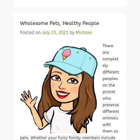
Wholesome Pets, Healthy People
Posted on
July 23, 2021
by
Michael
There
are
complet
ely
different
peoples
on the
planet
who
preserve
different
animals
with
them as
pets. Whether your furry family members include