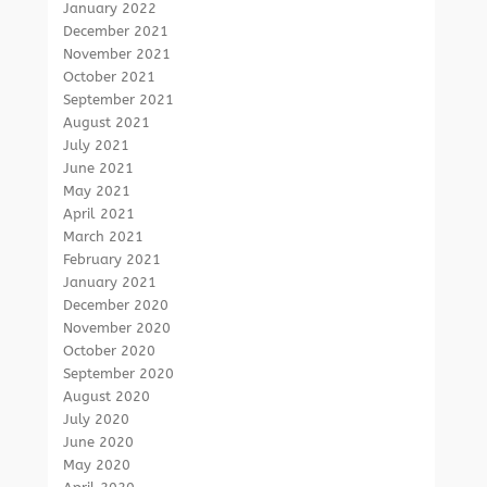
January 2022
December 2021
November 2021
October 2021
September 2021
August 2021
July 2021
June 2021
May 2021
April 2021
March 2021
February 2021
January 2021
December 2020
November 2020
October 2020
September 2020
August 2020
July 2020
June 2020
May 2020