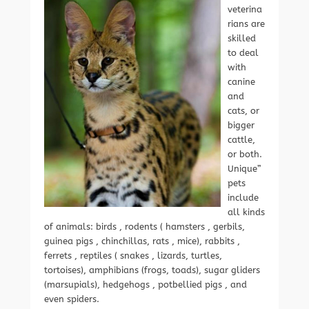
veterina
rians are
skilled
to deal
with
canine
and
cats, or
bigger
cattle,
or both.
Unique”
pets
include
all kinds
of animals: birds , rodents ( hamsters , gerbils,
guinea pigs , chinchillas, rats , mice), rabbits ,
ferrets , reptiles ( snakes , lizards, turtles,
tortoises), amphibians (frogs, toads), sugar gliders
(marsupials), hedgehogs , potbellied pigs , and
even spiders.