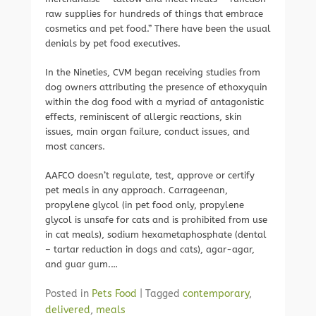
raw supplies for hundreds of things that embrace
cosmetics and pet food.” There have been the usual
denials by pet food executives.
In the Nineties, CVM began receiving studies from
dog owners attributing the presence of ethoxyquin
within the dog food with a myriad of antagonistic
effects, reminiscent of allergic reactions, skin
issues, main organ failure, conduct issues, and
most cancers.
AAFCO doesn’t regulate, test, approve or certify
pet meals in any approach. Carrageenan,
propylene glycol (in pet food only, propylene
glycol is unsafe for cats and is prohibited from use
in cat meals), sodium hexametaphosphate (dental
– tartar reduction in dogs and cats), agar-agar,
and guar gum.…
Posted in
Pets Food
|
Tagged
contemporary
,
delivered
,
meals