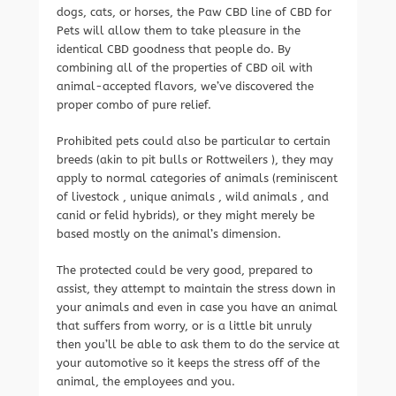
dogs, cats, or horses, the Paw CBD line of CBD for
Pets will allow them to take pleasure in the
identical CBD goodness that people do. By
combining all of the properties of CBD oil with
animal-accepted flavors, we’ve discovered the
proper combo of pure relief.
Prohibited pets could also be particular to certain
breeds (akin to pit bulls or Rottweilers ), they may
apply to normal categories of animals (reminiscent
of livestock , unique animals , wild animals , and
canid or felid hybrids), or they might merely be
based mostly on the animal’s dimension.
The protected could be very good, prepared to
assist, they attempt to maintain the stress down in
your animals and even in case you have an animal
that suffers from worry, or is a little bit unruly
then you’ll be able to ask them to do the service at
your automotive so it keeps the stress off of the
animal, the employees and you.