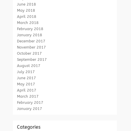
June 2018
May 2018
April 2018
March 2018
February 2018
January 2018
December 2017
November 2017
October 2017
September 2017
August 2017
July 2017
June 2017
May 2017
April 2017
March 2017
February 2017
January 2017
Categories