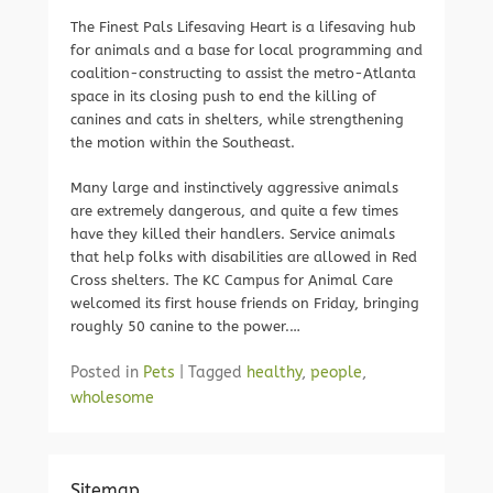
The Finest Pals Lifesaving Heart is a lifesaving hub
for animals and a base for local programming and
coalition-constructing to assist the metro-Atlanta
space in its closing push to end the killing of
canines and cats in shelters, while strengthening
the motion within the Southeast.
Many large and instinctively aggressive animals
are extremely dangerous, and quite a few times
have they killed their handlers. Service animals
that help folks with disabilities are allowed in Red
Cross shelters. The KC Campus for Animal Care
welcomed its first house friends on Friday, bringing
roughly 50 canine to the power.…
Posted in
Pets
|
Tagged
healthy
,
people
,
wholesome
Sitemap