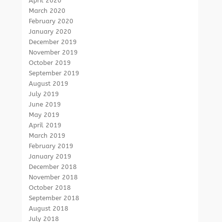
April 2020
March 2020
February 2020
January 2020
December 2019
November 2019
October 2019
September 2019
August 2019
July 2019
June 2019
May 2019
April 2019
March 2019
February 2019
January 2019
December 2018
November 2018
October 2018
September 2018
August 2018
July 2018