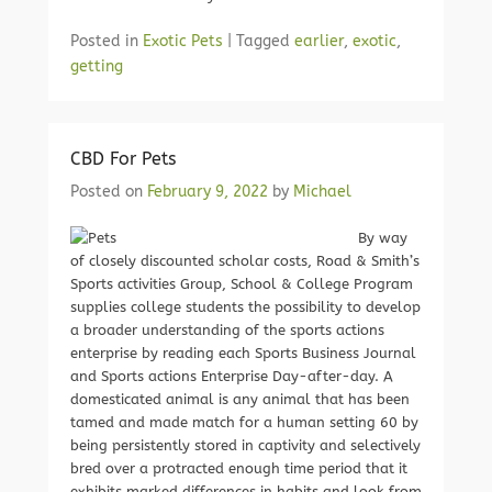
Posted in
Exotic Pets
|
Tagged
earlier
,
exotic
,
getting
CBD For Pets
Posted on
February 9, 2022
by
Michael
By way
of closely discounted scholar costs, Road & Smith’s
Sports activities Group, School & College Program
supplies college students the possibility to develop
a broader understanding of the sports actions
enterprise by reading each Sports Business Journal
and Sports actions Enterprise Day-after-day. A
domesticated animal is any animal that has been
tamed and made match for a human setting 60 by
being persistently stored in captivity and selectively
bred over a protracted enough time period that it
exhibits marked differences in habits and look from