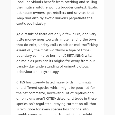
local individuals benefit from catching and selling
their native wildlife want a broader context. Exotic
pet house owners, pet retailers and services that
keep and display exotic animals perpetuate the
exotic pet industry.
As a result of there are only a few rules, and very
little money goes towards implementing the laws
that do exist, Christy calls exotic animal trafficking
essentially the most worthwhile type of trans-
boundary commerce bar none”. RETAINING wild
animals as pets has its origins far away from our
trendy-day understanding of animal biology,
behaviour and psychology.
CITES has already listed many birds, mammals
and different species which might be poached for
the pet commerce, however a lot of reptiles and
amphibians aren’t CITES-listed, and trade in these
species isn’t regulated. Staying current on all that
is available for every species has change into
troublesome, so many basic practitioners might