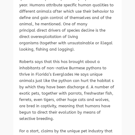
year. Humans attribute specific human qualities to
different animals after which use their behavior to
define and gain control of themselves and of the
animal, he mentioned. One of many
principal direct drivers of species decline is the
direct overexploitation of living
organisms (together with unsustainable or illegal
looking, fishing and logging).
Roberts says that this has brought about a
inhabitants of non-native Burmese pythons to
thrive in Florida’s Everglades He says unique
animals just like the python can hurt the habitat s
by which they have been discharge d. A number of
exotic pets, together with parrots, freshwater fish,
ferrets, even tigers, other huge cats and wolves,
are bred in captivity, meaning that humans have
begun to direct their evolution by means of
selective breeding.
For a start, claims by the unique pet industry that