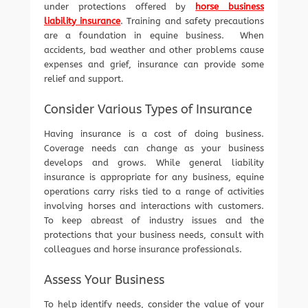
under protections offered by
horse business
liability insurance
. Training and safety precautions
are a foundation in equine business. When
accidents, bad weather and other problems cause
expenses and grief, insurance can provide some
relief and support.
Consider Various Types of Insurance
Having insurance is a cost of doing business.
Coverage needs can change as your business
develops and grows. While general liability
insurance is appropriate for any business, equine
operations carry risks tied to a range of activities
involving horses and interactions with customers.
To keep abreast of industry issues and the
protections that your business needs, consult with
colleagues and horse insurance professionals.
Assess Your Business
To help identify needs, consider the value of your