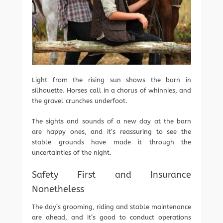
Light from the rising sun shows the barn in
silhouette. Horses call in a chorus of whinnies, and
the gravel crunches underfoot.
The sights and sounds of a new day at the barn
are happy ones, and it’s reassuring to see the
stable grounds have made it through the
uncertainties of the night.
Safety First and Insurance
Nonetheless
The day’s grooming, riding and stable maintenance
are ahead, and it’s good to conduct operations