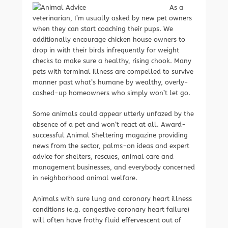
As a
veterinarian, I’m usually asked by new pet owners
when they can start coaching their pups. We
additionally encourage chicken house owners to
drop in with their birds infrequently for weight
checks to make sure a healthy, rising chook. Many
pets with terminal illness are compelled to survive
manner past what’s humane by wealthy, overly-
cashed-up homeowners who simply won’t let go.
Some animals could appear utterly unfazed by the
absence of a pet and won’t react at all. Award-
successful Animal Sheltering magazine providing
news from the sector, palms-on ideas and expert
advice for shelters, rescues, animal care and
management businesses, and everybody concerned
in neighborhood animal welfare.
Animals with sure lung and coronary heart illness
conditions (e.g. congestive coronary heart failure)
will often have frothy fluid effervescent out of