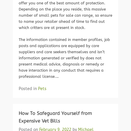
offer you one of the best amount of protection.
Depending on the place you reside, this massive
number of small pets for sale can range, so ensure
to name your retailer ahead of time to find out
which critters are at present in stock.
The information contained in member profiles, job
posts and applications are equipped by care
suppliers and care seekers themselves and isn’t
information generated or verified by does not
present medical advice, diagnosis or remedy or
have interaction in any conduct that requires a
professional license.…
Posted in
Pets
How To Safeguard Yourself from
Expensive Vet Bills
Posted on
February 9, 2022
by
Michael