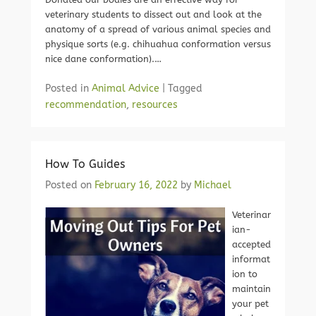
veterinary students to dissect out and look at the
anatomy of a spread of various animal species and
physique sorts (e.g. chihuahua conformation versus
nice dane conformation).…
Posted in
Animal Advice
|
Tagged
recommendation
,
resources
How To Guides
Posted on
February 16, 2022
by
Michael
Veterinar
ian-
accepted
informat
ion to
maintain
your pet