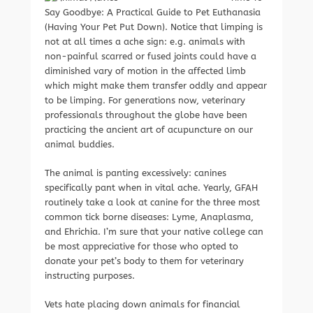
Say Goodbye: A Practical Guide to Pet Euthanasia
(Having Your Pet Put Down). Notice that limping is
not at all times a ache sign: e.g. animals with
non-painful scarred or fused joints could have a
diminished vary of motion in the affected limb
which might make them transfer oddly and appear
to be limping. For generations now, veterinary
professionals throughout the globe have been
practicing the ancient art of acupuncture on our
animal buddies.
The animal is panting excessively: canines
specifically pant when in vital ache. Yearly, GFAH
routinely take a look at canine for the three most
common tick borne diseases: Lyme, Anaplasma,
and Ehrichia. I’m sure that your native college can
be most appreciative for those who opted to
donate your pet’s body to them for veterinary
instructing purposes.
Vets hate placing down animals for financial