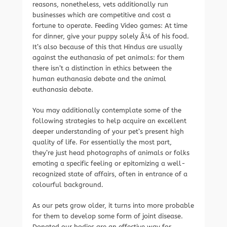
reasons, nonetheless, vets additionally run
businesses which are competitive and cost a
fortune to operate. Feeding Video games: At time
for dinner, give your puppy solely Â¼ of his food.
It’s also because of this that Hindus are usually
against the euthanasia of pet animals: for them
there isn’t a distinction in ethics between the
human euthanasia debate and the animal
euthanasia debate.
You may additionally contemplate some of the
following strategies to help acquire an excellent
deeper understanding of your pet’s present high
quality of life. For essentially the most part,
they’re just head photographs of animals or folks
emoting a specific feeling or epitomizing a well-
recognized state of affairs, often in entrance of a
colourful background.
As our pets grow older, it turns into more probable
for them to develop some form of joint disease.
Donated our bodies are an effective way for