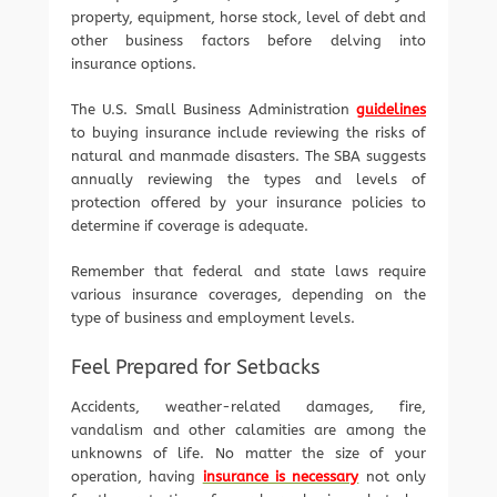
property, equipment, horse stock, level of debt and
other business factors before delving into
insurance options.
The U.S. Small Business Administration
guidelines
to buying insurance include reviewing the risks of
natural and manmade disasters. The SBA suggests
annually reviewing the types and levels of
protection offered by your insurance policies to
determine if coverage is adequate.
Remember that federal and state laws require
various insurance coverages, depending on the
type of business and employment levels.
Feel Prepared for Setbacks
Accidents, weather-related damages, fire,
vandalism and other calamities are among the
unknowns of life. No matter the size of your
operation, having
insurance is necessary
not only