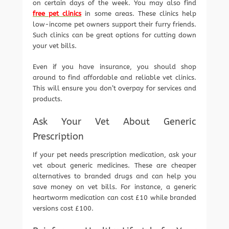
on certain days of the week. You may also find
free pet clinics
in some areas. These clinics help
low-income pet owners support their furry friends.
Such clinics can be great options for cutting down
your vet bills.
Even if you have insurance, you should shop
around to find affordable and reliable vet clinics.
This will ensure you don’t overpay for services and
products.
Ask Your Vet About Generic
Prescription
If your pet needs prescription medication, ask your
vet about generic medicines. These are cheaper
alternatives to branded drugs and can help you
save money on vet bills. For instance, a generic
heartworm medication can cost £10 while branded
versions cost £100.