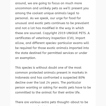
around, we are going to focus on much more
uncommon and unlikely pets as we’ll present you
among the coolest unique animals legal to
personal. As we speak, our urge for food for
unusual and exotic pets continues to be prevalent
and not a lot has modified in the way in which
these are sourced. Copyright 2019 UNIQUE PETS. A
certificates of veterinary inspection (CVI), import
allow, and different species-particular exams will
be required for those exotic animals imported into
the state destined for permitted services or under
an exemption.
This species is without doubt one of the most
common protected animals present in markets in
Indonesia and has confronted a suspected 80%
decline over the last 24 years. The particular
person wanting or asking for exotic pets have to be
committed to the animal for their entire life.
There are various extra pets thought-about to be