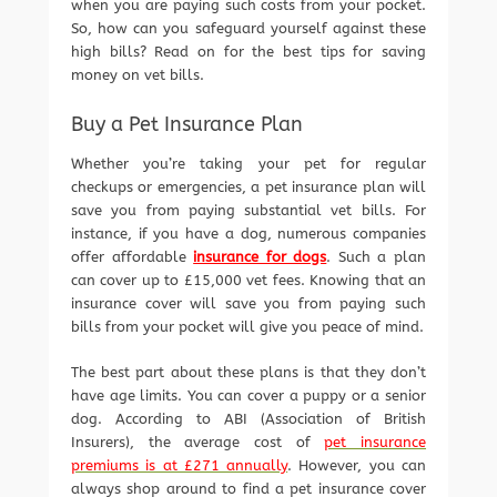
when you are paying such costs from your pocket.
So, how can you safeguard yourself against these
high bills? Read on for the best tips for saving
money on vet bills.
Buy a Pet Insurance Plan
Whether you’re taking your pet for regular
checkups or emergencies, a pet insurance plan will
save you from paying substantial vet bills. For
instance, if you have a dog, numerous companies
offer affordable
insurance for dogs
. Such a plan
can cover up to £15,000 vet fees. Knowing that an
insurance cover will save you from paying such
bills from your pocket will give you peace of mind.
The best part about these plans is that they don’t
have age limits. You can cover a puppy or a senior
dog. According to ABI (Association of British
Insurers), the average cost of
pet insurance
premiums is at £271 annually
. However, you can
always shop around to find a pet insurance cover