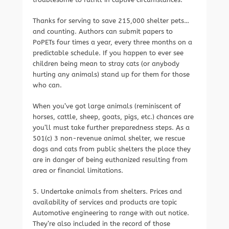
Thanks for serving to save 215,000 shelter pets…
and counting. Authors can submit papers to
PoPETs four times a year, every three months on a
predictable schedule. If you happen to ever see
children being mean to stray cats (or anybody
hurting any animals) stand up for them for those
who can.
When you’ve got large animals (reminiscent of
horses, cattle, sheep, goats, pigs, etc.) chances are
you’ll must take further preparedness steps. As a
501(c) 3 non-revenue animal shelter, we rescue
dogs and cats from public shelters the place they
are in danger of being euthanized resulting from
area or financial limitations.
5. Undertake animals from shelters. Prices and
availability of services and products are topic
Automotive engineering to range with out notice.
They’re also included in the record of those