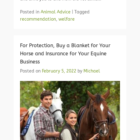
Posted in
Animal Advice
|
Tagged
recommendation
,
welfare
For Protection, Buy a Blanket for Your
Horse and Insurance for Your Equine
Business
Posted on
February 5, 2022
by
Michael