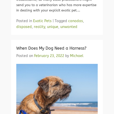
send you to a veterinarian who has more expertise
in dealing with your explicit exotic pet.…
Posted in
Exotic Pets
|
Tagged
canadas
,
disposed
,
reality
,
unique
,
unwanted
When Does My Dog Need a Harness?
Posted on
February 23, 2022
by
Michael