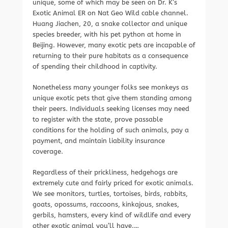
unique, some of which may be seen on Dr. K’s
Exotic Animal ER on Nat Geo Wild cable channel.
Huang Jiachen, 20, a snake collector and unique
species breeder, with his pet python at home in
Beijing. However, many exotic pets are incapable of
returning to their pure habitats as a consequence
of spending their childhood in captivity.
Nonetheless many younger folks see monkeys as
unique exotic pets that give them standing among
their peers. Individuals seeking licenses may need
to register with the state, prove passable
conditions for the holding of such animals, pay a
payment, and maintain liability insurance
coverage.
Regardless of their prickliness, hedgehogs are
extremely cute and fairly priced for exotic animals.
We see monitors, turtles, tortoises, birds, rabbits,
goats, opossums, raccoons, kinkajous, snakes,
gerbils, hamsters, every kind of wildlife and every
other exotic animal you’ll have.…