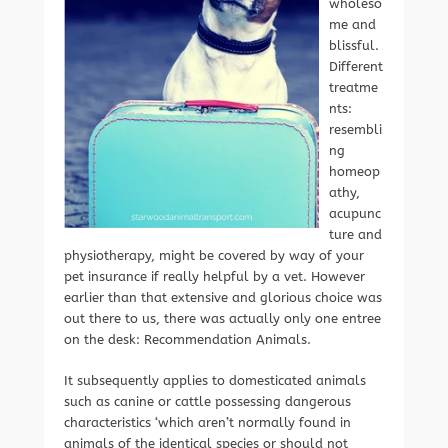
wholeso
me and
blissful.
Different
treatme
nts:
resembli
ng
homeop
athy,
acupunc
ture and
physiotherapy, might be covered by way of your
pet insurance if really helpful by a vet. However
earlier than that extensive and glorious choice was
out there to us, there was actually only one entree
on the desk: Recommendation Animals.
It subsequently applies to domesticated animals
such as canine or cattle possessing dangerous
characteristics ‘which aren’t normally found in
animals of the identical species or should not