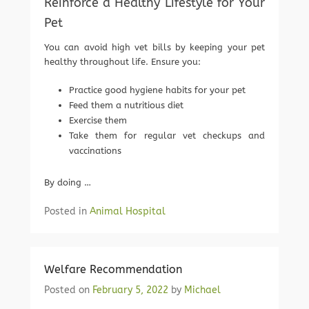
Reinforce a Healthy Lifestyle for Your
Pet
You can avoid high vet bills by keeping your pet
healthy throughout life. Ensure you:
Practice good hygiene habits for your pet
Feed them a nutritious diet
Exercise them
Take them for regular vet checkups and
vaccinations
By doing …
Posted in
Animal Hospital
Welfare Recommendation
Posted on
February 5, 2022
by
Michael