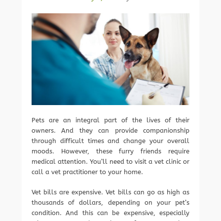
Pets are an integral part of the lives of their
owners. And they can provide companionship
through difficult times and change your overall
moods. However, these furry friends require
medical attention. You’ll need to visit a vet clinic or
call a vet practitioner to your home.
Vet bills are expensive. Vet bills can go as high as
thousands of dollars, depending on your pet’s
condition. And this can be expensive, especially