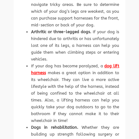
navigate tricky areas. Be sure to determine
which of your dog’s legs are weakest, as you
can purchase support harnesses for the front,
mid-section or back of your dog.
Arthritic or three-legged dogs.
If your dog is
hindered due to arthritis or has unfortunately
lost one of its legs, a harness can help you
guide them when climbing steps or entering
vehicles.
If your dog has become paralyzed, a
dog lift
harness
makes a great option in addition to
its wheelchair. They can live a more active
lifestyle with the help of the harness, instead
of being confined to the wheelchair at all
times. Also, a lifting harness can help you
quickly take your dog outdoors to go to the
bathroom if they cannot make it to their
wheelchair in time!
Dogs in rehabilitation.
Whether they are
building up strength following surgery or