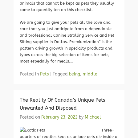
animals that cannot be kept as pets they usually
come to quantity ten on this checklist.
We are going to give your pets all the love and
care that you just anticipate from a dependable
and professional Canine Strolling Service and Pet
Sitting supplier in Dallas. Premiumization” is the
pattern driving growth in specialty products and
types across the big selection of items for pets,
most especially for meals.…
Posted in
Pets
|
Tagged
being
,
middle
The Reality Of Canada’s Unique Pets
Unwanted And Disposed
Posted on
February 23, 2022
by
Michael
Three-
quarters of reptiles kept as unique pets die inside a