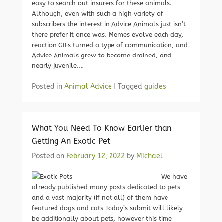
easy to search out insurers for these animals.
Although, even with such a high variety of
subscribers the interest in Advice Animals just isn’t
there prefer it once was. Memes evolve each day,
reaction GIFs turned a type of communication, and
Advice Animals grew to become drained, and
nearly juvenile.…
Posted in
Animal Advice
|
Tagged
guides
What You Need To Know Earlier than
Getting An Exotic Pet
Posted on
February 12, 2022
by
Michael
We have
already published many posts dedicated to pets
and a vast majority (if not all) of them have
featured dogs and cats Today’s submit will likely
be additionally about pets, however this time