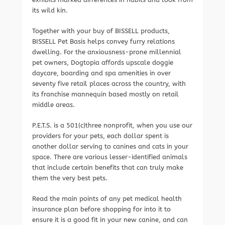
its wild kin.
Together with your buy of BISSELL products,
BISSELL Pet Basis helps convey furry relations
dwelling. For the anxiousness-prone millennial
pet owners, Dogtopia affords upscale doggie
daycare, boarding and spa amenities in over
seventy five retail places across the country, with
its franchise mannequin based mostly on retail
middle areas.
P.E.T.S. is a 501(c)three nonprofit, when you use our
providers for your pets, each dollar spent is
another dollar serving to canines and cats in your
space. There are various lesser-identified animals
that include certain benefits that can truly make
them the very best pets.
Read the main points of any pet medical health
insurance plan before shopping for into it to
ensure it is a good fit in your new canine, and can