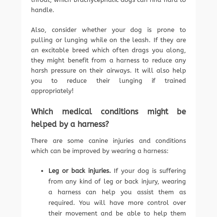
handle.
Also, consider whether your dog is prone to
pulling or lunging while on the leash. If they are
an excitable breed which often drags you along,
they might benefit from a harness to reduce any
harsh pressure on their airways. It will also help
you to reduce their lunging if trained
appropriately!
Which medical conditions might be
helped by a harness?
There are some canine injuries and conditions
which can be improved by wearing a harness:
Leg or back injuries.
If your dog is suffering
from any kind of leg or back injury, wearing
a harness can help you assist them as
required. You will have more control over
their movement and be able to help them