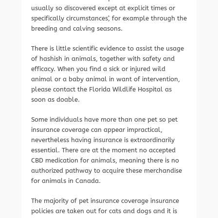
usually so discovered except at explicit times or
specifically circumstances’, for example through the
breeding and calving seasons.
There is little scientific evidence to assist the usage
of hashish in animals, together with safety and
efficacy. When you find a sick or injured wild
animal or a baby animal in want of intervention,
please contact the Florida Wildlife Hospital as
soon as doable.
Some individuals have more than one pet so pet
insurance coverage can appear impractical,
nevertheless having insurance is extraordinarily
essential. There are at the moment no accepted
CBD medication for animals, meaning there is no
authorized pathway to acquire these merchandise
for animals in Canada.
The majority of pet insurance coverage insurance
policies are taken out for cats and dogs and it is