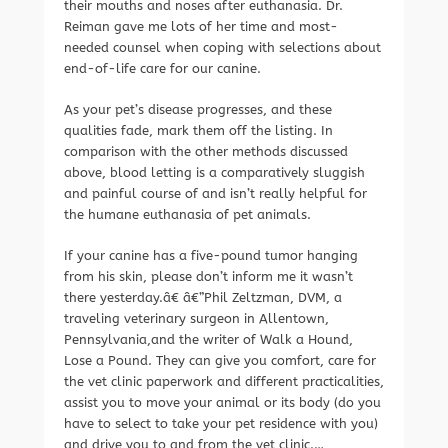
their mouths and noses after euthanasia. Dr.
Reiman gave me lots of her time and most-
needed counsel when coping with selections about
end-of-life care for our canine.
As your pet’s disease progresses, and these
qualities fade, mark them off the listing. In
comparison with the other methods discussed
above, blood letting is a comparatively sluggish
and painful course of and isn’t really helpful for
the humane euthanasia of pet animals.
If your canine has a five-pound tumor hanging
from his skin, please don’t inform me it wasn’t
there yesterday.â€ â€”Phil Zeltzman, DVM, a
traveling veterinary surgeon in Allentown,
Pennsylvania,and the writer of Walk a Hound,
Lose a Pound. They can give you comfort, care for
the vet clinic paperwork and different practicalities,
assist you to move your animal or its body (do you
have to select to take your pet residence with you)
and drive you to and from the vet clinic.…