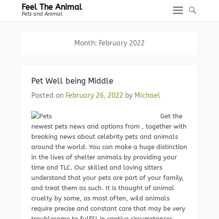
Feel The Animal
Pets and Animal
Month:
February 2022
Pet Well being Middle
Posted on
February 26, 2022
by
Michael
Get the
newest pets news and options from , together with
breaking news about celebrity pets and animals
around the world. You can make a huge distinction
in the lives of shelter animals by providing your
time and TLC. Our skilled and loving sitters
understand that your pets are part of your family,
and treat them as such. It is thought of animal
cruelty by some, as most often, wild animals
require precise and constant care that may be very
troublesome to fulfill in captive circumstances.