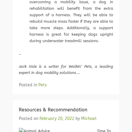
overcoming a mobility issue, a dog in
rehabilitation will benefit from the extra
support of a harness. They will be able to
rebuild muscle mass faster if they are able to
take more steps. Additionally, a support
harness is great for keeping dogs upright
during underwater treadmill sessions.
–
Jack Vale is a writer for Walkin’ Pets, a leading
expert in dog mobility solutions.
…
Posted in
Pets
Resources & Recommendation
Posted on
February 20, 2022
by
Michael
Time To