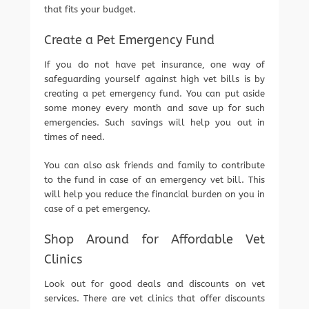
that fits your budget.
Create a Pet Emergency Fund
If you do not have pet insurance, one way of
safeguarding yourself against high vet bills is by
creating a pet emergency fund. You can put aside
some money every month and save up for such
emergencies. Such savings will help you out in
times of need.
You can also ask friends and family to contribute
to the fund in case of an emergency vet bill. This
will help you reduce the financial burden on you in
case of a pet emergency.
Shop Around for Affordable Vet
Clinics
Look out for good deals and discounts on vet
services. There are vet clinics that offer discounts