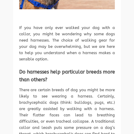
If you have only ever walked your dog with a
collar, you might be wondering why some dogs
need harnesses. The choice of walking gear for
your dog may be overwhelming, but we are here
to help you understand when a harness makes a
sensible option.
Do harnesses help particular breeds more
than others?
There are certain breeds of dog you might be more
likely to see wearing a harness. Certainly,
brachycephalic dogs (think: bulldogs, pugs, etc.)
are greatly assisted by walking with a harness.
Their flatter faces can lead to breathing
difficulties, or even tracheal collapse. A traditional
collar and leash puts some pressure on a dog’s
throat, which brachycephalic dogs can find hard to