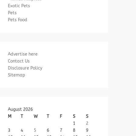
Exotic Pets
Pets
Pets Food
Advertise here
Contact Us
Disclosure Policy
Sitemap
August 2026
M
T
W
T
F
S
S
1
2
3
4
5
6
7
8
9