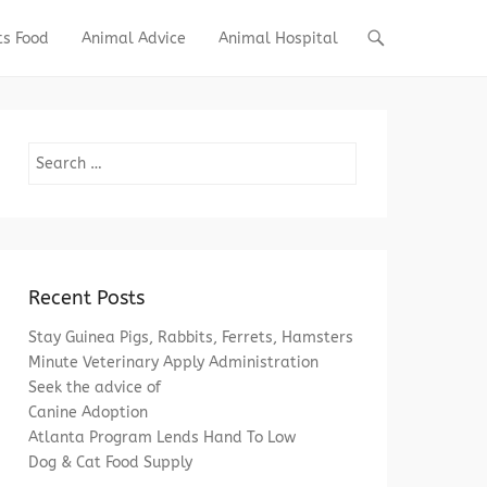
ts Food
Animal Advice
Animal Hospital
Search
Recent Posts
Stay Guinea Pigs, Rabbits, Ferrets, Hamsters
Minute Veterinary Apply Administration
Seek the advice of
Canine Adoption
Atlanta Program Lends Hand To Low
Dog & Cat Food Supply