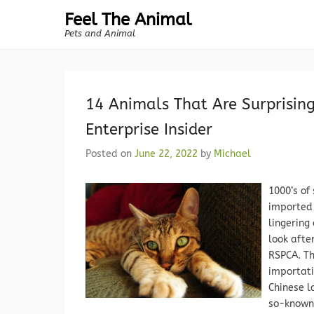
Feel The Animal
Pets and Animal
14 Animals That Are Surprising
Enterprise Insider
Posted on
June 22, 2022
by
Michael
1000’s of
imported 
lingering
look afte
RSPCA. Th
importati
Chinese l
so-known 