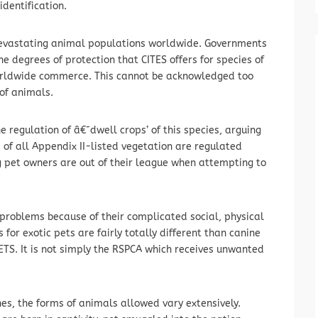
identification.
devastating animal populations worldwide. Governments
e degrees of protection that CITES offers for species of
orldwide commerce. This cannot be acknowledged too
 of animals.
the regulation of â€˜dwell crops’ of this species, arguing
 of all Appendix II-listed vegetation are regulated
g pet owners are out of their league when attempting to
problems because of their complicated social, physical
or exotic pets are fairly totally different than canine
TS. It is not simply the RSPCA which receives unwanted
nes, the forms of animals allowed vary extensively.