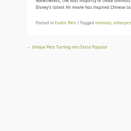
Nonetheless, the vast majority of those animals 
Disney’s latest hit movie has inspired Chinese 
Posted in
Exotic Pets
|
Tagged
animals
,
enterpri
Post navigation
←
Unique Pets Turning into Extra Popular