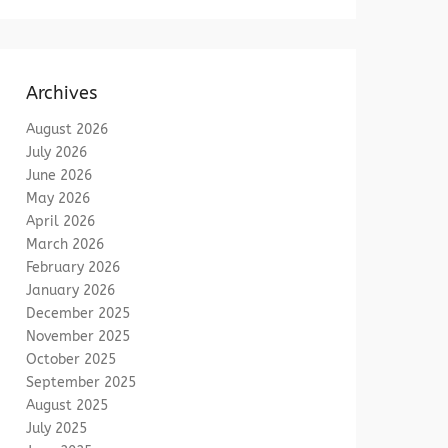
Archives
August 2026
July 2026
June 2026
May 2026
April 2026
March 2026
February 2026
January 2026
December 2025
November 2025
October 2025
September 2025
August 2025
July 2025