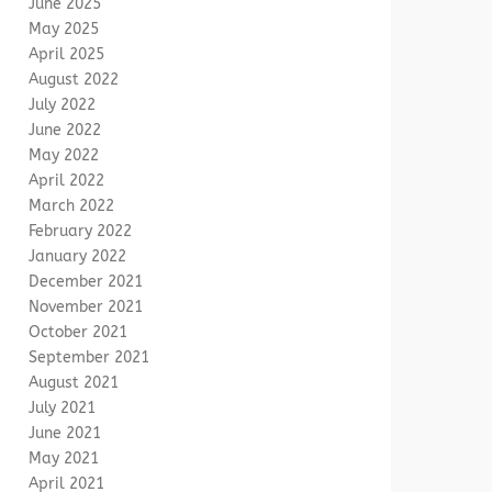
June 2025
May 2025
April 2025
August 2022
July 2022
June 2022
May 2022
April 2022
March 2022
February 2022
January 2022
December 2021
November 2021
October 2021
September 2021
August 2021
July 2021
June 2021
May 2021
April 2021