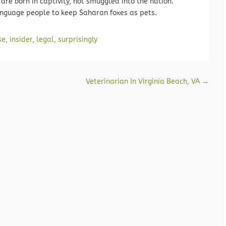
are born in captivity, not smuggled into the nation.
language people to keep Saharan foxes as pets.
se
,
insider
,
legal
,
surprisingly
Veterinarian In Virginia Beach, VA
→