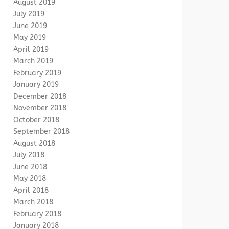
August 2019
July 2019
June 2019
May 2019
April 2019
March 2019
February 2019
January 2019
December 2018
November 2018
October 2018
September 2018
August 2018
July 2018
June 2018
May 2018
April 2018
March 2018
February 2018
January 2018