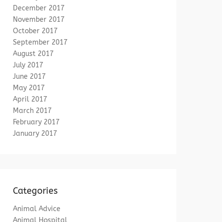
December 2017
November 2017
October 2017
September 2017
August 2017
July 2017
June 2017
May 2017
April 2017
March 2017
February 2017
January 2017
Categories
Animal Advice
Animal Hospital