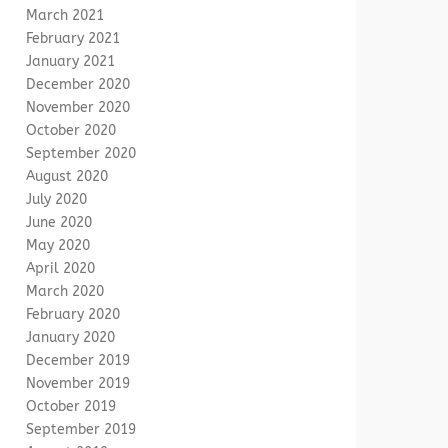
March 2021
February 2021
January 2021
December 2020
November 2020
October 2020
September 2020
August 2020
July 2020
June 2020
May 2020
April 2020
March 2020
February 2020
January 2020
December 2019
November 2019
October 2019
September 2019