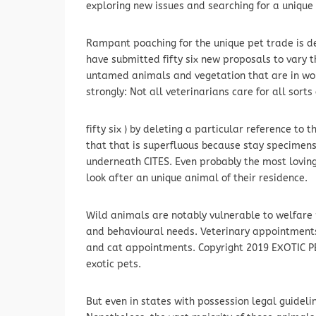
exploring new issues and searching for a unique 
Rampant poaching for the unique pet trade is 
have submitted fifty six new proposals to vary th
untamed animals and vegetation that are in w
strongly: Not all veterinarians care for all sorts
fifty six ) by deleting a particular reference to 
that that is superfluous because stay specimens
underneath CITES. Even probably the most lovin
look after an unique animal of their residence.
Wild animals are notably vulnerable to welfare 
and behavioural needs. Veterinary appointments f
and cat appointments. Copyright 2019 EXOTIC PE
exotic pets.
But even in states with possession legal guideli