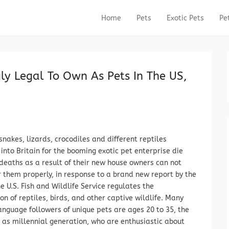
Home
Pets
Exotic Pets
Pe
Primary Menu
Skip to content
ly Legal To Own As Pets In The US,
 snakes, lizards, crocodiles and different reptiles
into Britain for the booming exotic pet enterprise die
 deaths as a result of their new house owners can not
r them properly, in response to a brand new report by the
e U.S. Fish and Wildlife Service regulates the
on of reptiles, birds, and other captive wildlife. Many
anguage followers of unique pets are ages 20 to 35, the
as millennial generation, who are enthusiastic about