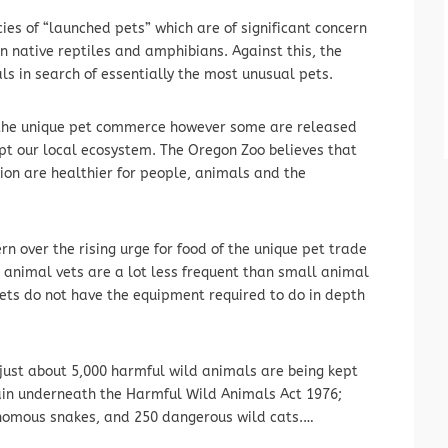
ies of “launched pets” which are of significant concern
n native reptiles and amphibians. Against this, the
als in search of essentially the most unusual pets.
n the unique pet commerce however some are released
rupt our local ecosystem. The Oregon Zoo believes that
ion are healthier for people, animals and the
n over the rising urge for food of the unique pet trade
 animal vets are a lot less frequent than small animal
vets do not have the equipment required to do in depth
just about 5,000 harmful wild animals are being kept
itain underneath the Harmful Wild Animals Act 1976;
enomous snakes, and 250 dangerous wild cats.…