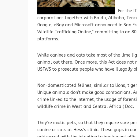
For the I
corporations together with Baidu, Alibaba, Tenc
Google, eBay and Microsoft announced in San Fran
Wildlife Trafficking Online,” committing to an 8
platforms.
While canines and cats take most of the lime lig
animal out there. Once more, this Act does not 
USFWS to prosecute people who have illegally o
Non-domesticated felines, similar to lions, tige
Unique animals don’t make good companions. Amo
crime linked to the Internet, the usage of forens
wildlife crime in West and Central Africa ( Doc.
They’re exotic pets, so that they require sure pe
canine or cats at Hess’s clinic. These gaps in o
addressed with the intention to implement effici