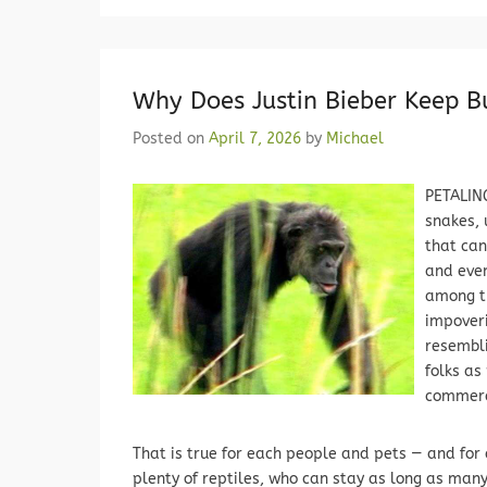
Why Does Justin Bieber Keep Bu
Posted on
April 7, 2026
by
Michael
PETALING
snakes, 
that can
and even
among th
impoveri
resembli
folks as
commer
That is true for each people and pets — and for 
plenty of reptiles, who can stay as long as man