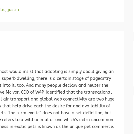
tic
,
justin
ost would insist that adopting is simply about giving an
 superb dwelling, there is a certain stage of pageantry
s into it, too. And many people declaw and neuter the
eve McIvor, CEO of WAP, identified that the transnational
al air transport and global web connectivity are two huge
 that help drive each the desire for and availability of
ets. The term exotic” does not have a set definition, but
ly refers to a wild animal or one which’s extra uncommon
ness in exotic pets is known as the unique pet commerce.