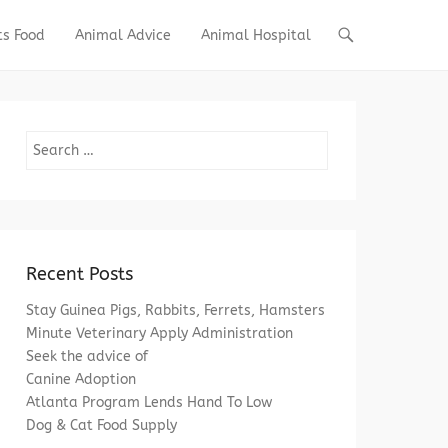
ts Food
Animal Advice
Animal Hospital
Search
Recent Posts
Stay Guinea Pigs, Rabbits, Ferrets, Hamsters
Minute Veterinary Apply Administration
Seek the advice of
Canine Adoption
Atlanta Program Lends Hand To Low
Dog & Cat Food Supply