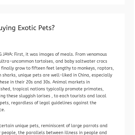
ying Exotic Pets?
 JAYA: First, it was images of meals. From venomous
ultra-uncommon tortoises, and baby saltwater crocs
 finally grow to fifteen feet lengthy to monkeys, raptors,
 sharks, unique pets are well-liked in China, especially
ese in their 20s and 30s. Animal markets in
shed, tropical nations typically promote primates,
ng these sluggish lorises , to each tourists and local
 pets, regardless of legal guidelines against the
ce.
certain unique pets, reminiscent of large parrots and
y people, the parallels between illness in people and