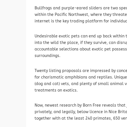
Bullfrogs and purple-eared sliders are two spec
within the Pacific Northwest, where they threate
internet is the key trading platform for individu
Undesirable exotic pets can end up back withi
into the wild the place, if they survive, can dis
accountable selections about exotic pet possess
surroundings.
Twenty listing proposals are impressed by concer
for charismatic amphibians and reptiles. Unique
(dog and cat) vets, and plenty of small animal 
treatments on exotics.
Now, newest research by Born Free reveals that 
privately, and legally, below licence in Nice Br
together with at the least 240 primates, 650 v