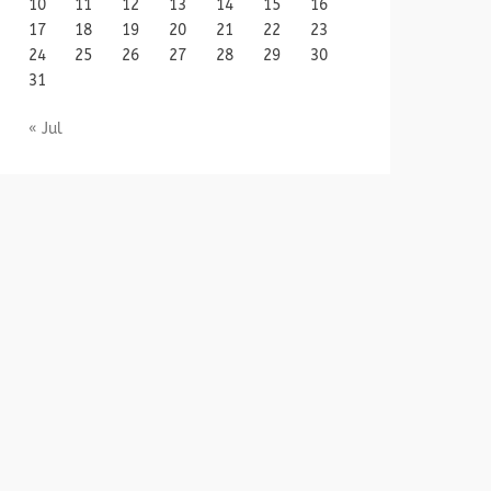
10
11
12
13
14
15
16
17
18
19
20
21
22
23
24
25
26
27
28
29
30
31
« Jul