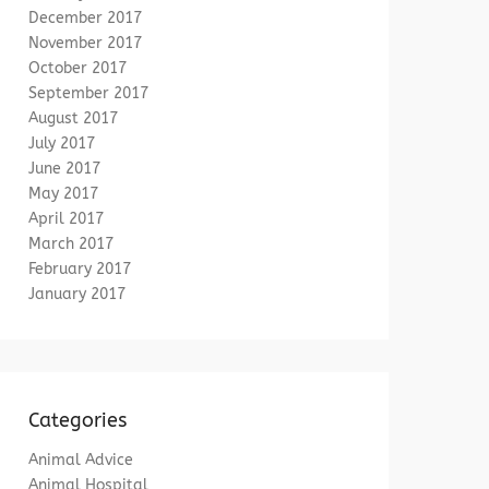
December 2017
November 2017
October 2017
September 2017
August 2017
July 2017
June 2017
May 2017
April 2017
March 2017
February 2017
January 2017
Categories
Animal Advice
Animal Hospital