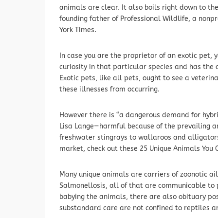
animals are clear. It also boils right down to t
founding father of Professional Wildlife, a nonp
York Times.
In case you are the proprietor of an exotic pet,
curiosity in that particular species and has th
Exotic pets, like all pets, ought to see a veterin
these illnesses from occurring.
However there is “a dangerous demand for hybri
Lisa Lange—harmful because of the prevailing a
freshwater stingrays to wallaroos and alligators
market, check out these 25 Unique Animals You 
Many unique animals are carriers of zoonotic ai
Salmonellosis, all of that are communicable to
babying the animals, there are also obituary posts
substandard care are not confined to reptiles 