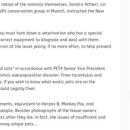
he notion of the animals themselves, Sandra Altherr, co-
rofit conservation group in Munich, instructed the New
 you must hunt down a veterinarian who has a special
e correct equipment to diagnose and deal with them.
arian at the least yearly, if no more often, to help prevent
d cats” in accordance with PETA Senior Vice President
nimal overpopulation disaster. From tarantulas and
, if you wish to know what exotic pets are on the
Could Legally Own.
lments, equivalent to Herpes B, Monkey Pox, and
 people. Besides photographs of the house owners
 after they die. In fact, the issues of insufficient and
among unique pets.…