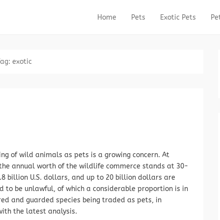
Home
Pets
Exotic Pets
Pe
Primary Menu
Skip to content
Tag:
exotic
ng of wild animals as pets is a growing concern. At
 the annual worth of the wildlife commerce stands at 30-
.8 billion U.S. dollars, and up to 20 billion dollars are
 to be unlawful, of which a considerable proportion is in
ed and guarded species being traded as pets, in
ith the latest analysis.