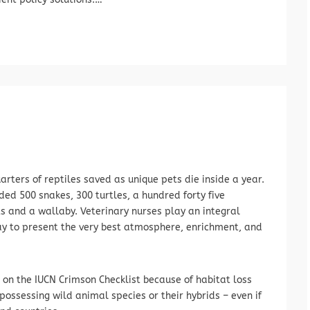
rters of reptiles saved as unique pets die inside a year.
ed 500 snakes, 300 turtles, a hundred forty five
 and a wallaby. Veterinary nurses play an integral
ay to present the very best atmosphere, enrichment, and
on the IUCN Crimson Checklist because of habitat loss
possessing wild animal species or their hybrids – even if