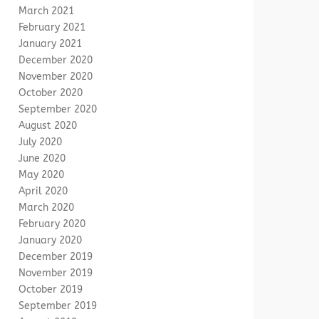
March 2021
February 2021
January 2021
December 2020
November 2020
October 2020
September 2020
August 2020
July 2020
June 2020
May 2020
April 2020
March 2020
February 2020
January 2020
December 2019
November 2019
October 2019
September 2019