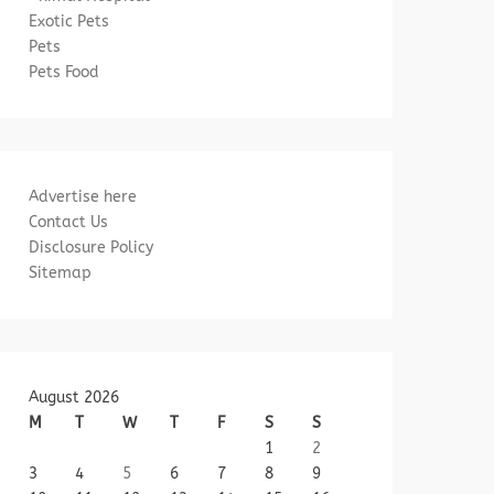
Exotic Pets
Pets
Pets Food
Advertise here
Contact Us
Disclosure Policy
Sitemap
August 2026
M
T
W
T
F
S
S
1
2
3
4
5
6
7
8
9