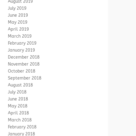
August 2019
July 2019
June 2019
May 2019
April 2019
March 2019
February 2019
January 2019
December 2018
November 2018
October 2018
September 2018
August 2018
July 2018
June 2018
May 2018
April 2018
March 2018
February 2018
January 2018