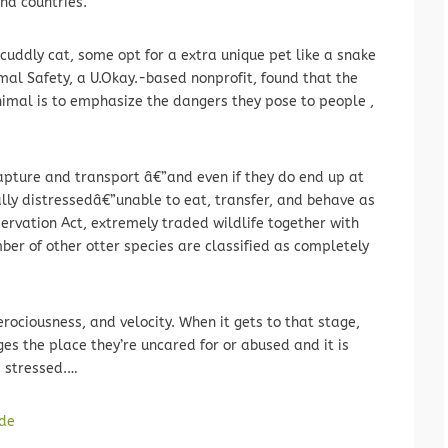
and countries.
uddly cat, some opt for a extra unique pet like a snake
al Safety, a U.Okay.-based nonprofit, found that the
nimal is to emphasize the dangers they pose to people ,
pture and transport â€”and even if they do end up at
cally distressedâ€”unable to eat, transfer, and behave as
servation Act, extremely traded wildlife together with
ber of other otter species are classified as completely
ferociousness, and velocity. When it gets to that stage,
ges the place they’re uncared for or abused and it is
 stressed.…
de