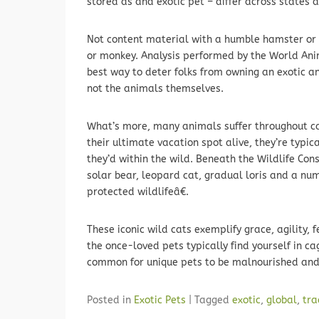
stored as and exotic pet – differ across states 
Not content material with a humble hamster or c
or monkey. Analysis performed by the World Anim
best way to deter folks from owning an exotic a
not the animals themselves.
What’s more, many animals suffer throughout ca
their ultimate vacation spot alive, they’re typi
they’d within the wild. Beneath the Wildlife Con
solar bear, leopard cat, gradual loris and a num
protected wildlifeâ€.
These iconic wild cats exemplify grace, agility, 
the once-loved pets typically find yourself in ca
common for unique pets to be malnourished and
Posted in
Exotic Pets
|
Tagged
exotic
,
global
,
tra