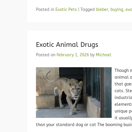
Posted in
Exotic Pets
|
Tagged
bieber
,
buying
,
exo
Exotic Animal Drugs
Posted on
February 1, 2026
by
Michael
Though m
animal a
that goe
cats. St
industri
elements
unique p
it usual
than your standard dog or cat The booming busi