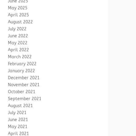
June 2025
May 2025
April 2025
August 2022
July 2022
June 2022
May 2022
April 2022
March 2022
February 2022
January 2022
December 2021
November 2021
October 2021
September 2021
August 2021
July 2021
June 2021
May 2021
April 2021