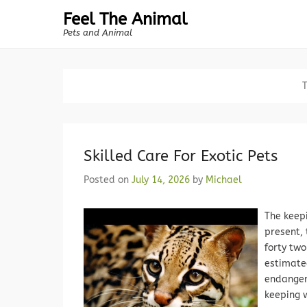
Feel The Animal
Pets and Animal
Skilled Care For Exotic Pets
Posted on
July 14, 2026
by
Michael
The keepi
present,
forty two
estimated
endanger
keeping w