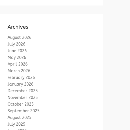
Archives
August 2026
July 2026
June 2026
May 2026
April 2026
March 2026
February 2026
January 2026
December 2025
November 2025
October 2025
September 2025
August 2025
July 2025