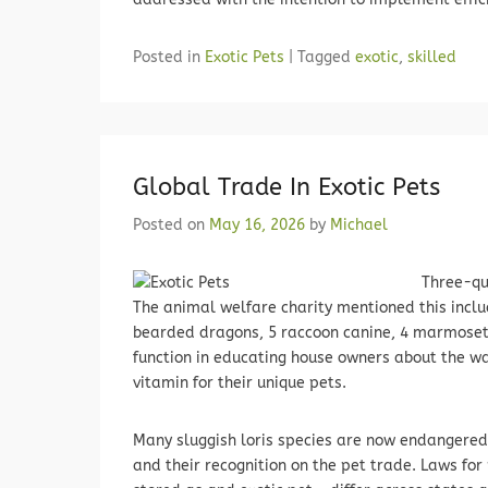
Posted in
Exotic Pets
|
Tagged
exotic
,
skilled
Global Trade In Exotic Pets
Posted on
May 16, 2026
by
Michael
Three-qua
The animal welfare charity mentioned this includ
bearded dragons, 5 raccoon canine, 4 marmosets
function in educating house owners about the w
vitamin for their unique pets.
Many sluggish loris species are now endangered 
and their recognition on the pet trade. Laws for 