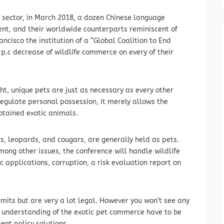
T sector, in March 2018, a dozen Chinese language
ent, and their worldwide counterparts reminiscent of
cisco the institution of a “Global Coalition to End
0 p.c decrease of wildlife commerce on every of their
ht, unique pets are just as necessary as every other
regulate personal possession, it merely allows the
btained exotic animals.
rs, leopards, and cougars, are generally held as pets.
ng other issues, the conference will handle wildlife
ic applications, corruption, a risk evaluation report on
rmits but are very a lot legal. However you won’t see any
ur understanding of the exotic pet commerce have to be
ent policy solutions.…