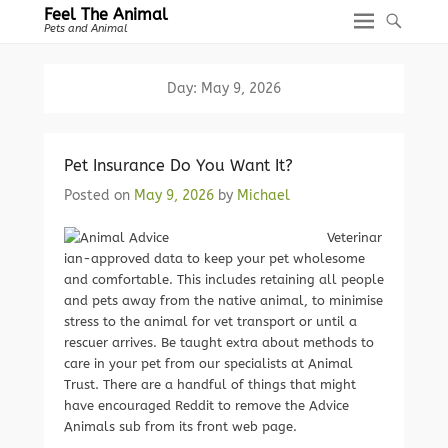
Feel The Animal
Pets and Animal
Day:
May 9, 2026
Pet Insurance Do You Want It?
Posted on
May 9, 2026
by
Michael
Veterinar
ian-approved data to keep your pet wholesome
and comfortable. This includes retaining all people
and pets away from the native animal, to minimise
stress to the animal for vet transport or until a
rescuer arrives. Be taught extra about methods to
care in your pet from our specialists at Animal
Trust. There are a handful of things that might
have encouraged Reddit to remove the Advice
Animals sub from its front web page.