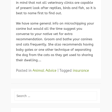
in mind that not all veterinary clinics are capable
of present look after reptiles, birds and fish, so it is
best to name first to find out.
We have some general info on microchipping your
canine but would all the time suggest you
converse to your native vet for extra
recommendation. Groom and bathe your canines
and cats frequently. She also recommends having
baby gates or one other technique of separating
the dog from the cats as they get used to sharing
their dwelling.…
Posted in
Animal Advice
|
Tagged
insurance
Search