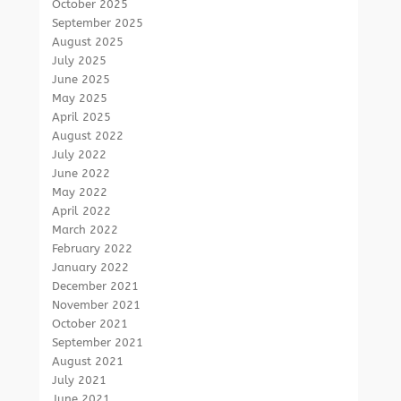
October 2025
September 2025
August 2025
July 2025
June 2025
May 2025
April 2025
August 2022
July 2022
June 2022
May 2022
April 2022
March 2022
February 2022
January 2022
December 2021
November 2021
October 2021
September 2021
August 2021
July 2021
June 2021