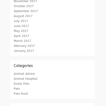
November 2017
October 2017
September 2017
August 2017
July 2017
June 2017
May 2017
April 2017
March 2017
February 2017
January 2017
Categories
Animal Advice
Animal Hospital
Exotic Pets
Pets
Pets Food