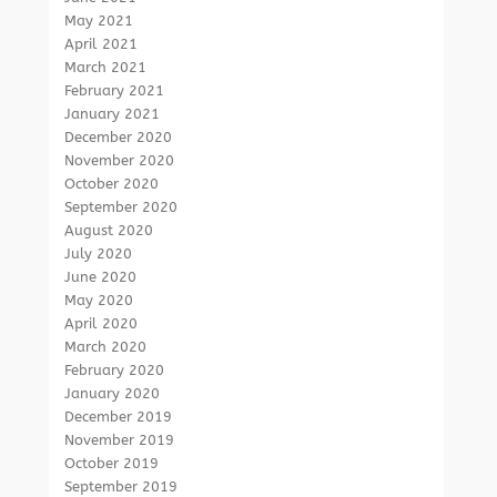
May 2021
April 2021
March 2021
February 2021
January 2021
December 2020
November 2020
October 2020
September 2020
August 2020
July 2020
June 2020
May 2020
April 2020
March 2020
February 2020
January 2020
December 2019
November 2019
October 2019
September 2019