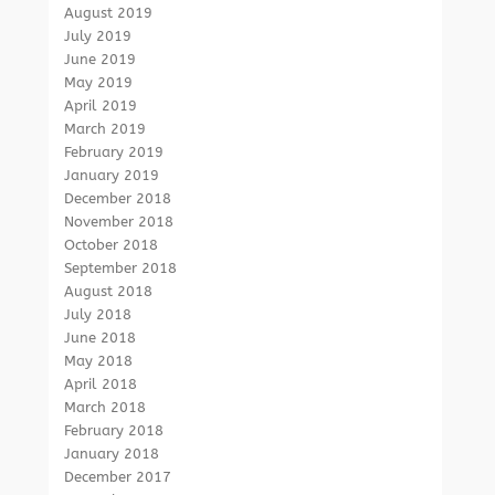
August 2019
July 2019
June 2019
May 2019
April 2019
March 2019
February 2019
January 2019
December 2018
November 2018
October 2018
September 2018
August 2018
July 2018
June 2018
May 2018
April 2018
March 2018
February 2018
January 2018
December 2017