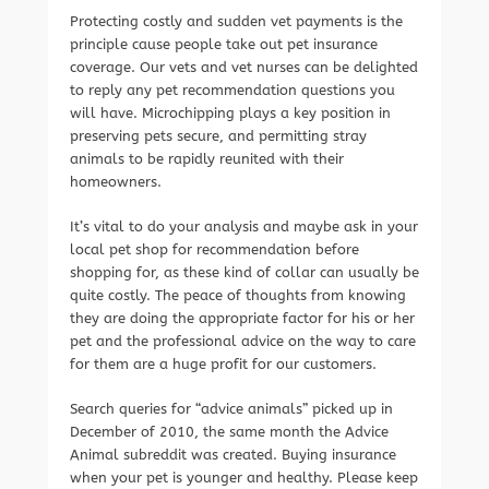
Protecting costly and sudden vet payments is the
principle cause people take out pet insurance
coverage. Our vets and vet nurses can be delighted
to reply any pet recommendation questions you
will have. Microchipping plays a key position in
preserving pets secure, and permitting stray
animals to be rapidly reunited with their
homeowners.
It’s vital to do your analysis and maybe ask in your
local pet shop for recommendation before
shopping for, as these kind of collar can usually be
quite costly. The peace of thoughts from knowing
they are doing the appropriate factor for his or her
pet and the professional advice on the way to care
for them are a huge profit for our customers.
Search queries for “advice animals” picked up in
December of 2010, the same month the Advice
Animal subreddit was created. Buying insurance
when your pet is younger and healthy. Please keep