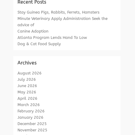
Recent Posts
Stay Guinea Pigs, Rabbits, Ferrets, Hamsters
Minute Veterinary Apply Administration Seek the
advice of
Canine Adoption
Atlanta Program Lends Hand To Low
Dog & Cat Food Supply
Archives
August 2026
July 2026
June 2026
May 2026
April 2026
March 2026
February 2026
January 2026
December 2025
November 2025