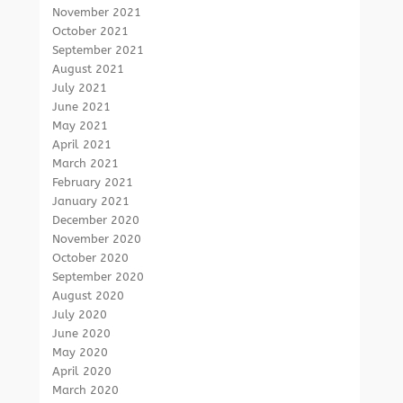
November 2021
October 2021
September 2021
August 2021
July 2021
June 2021
May 2021
April 2021
March 2021
February 2021
January 2021
December 2020
November 2020
October 2020
September 2020
August 2020
July 2020
June 2020
May 2020
April 2020
March 2020