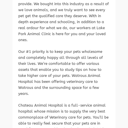
provide. We bought into this industry as a result of
we love animals, and we truly want to see every
pet get the qualified care they deserve. With in
depth experience and schooling, in addition to a
real ardour for what we do, our workers at Lake
Park Animal Clinic is here for you and your loved
ones.
Our #1 priority is to keep your pets wholesome
and completely happy all through all levels of
their lives. We’re comfortable to offer various
assets that enable you to study tips on how to
take higher care of your pets. Watrous Animal
Hospital has been offering veterinary care to
Watrous and the surrounding space for a few
years.
Chateau Animal Hospital is a full-service animal
hospital whose mission is to supply the very best
commonplace of Veterinary care for pets. You’ll be
able to really feel secure that your pets are in