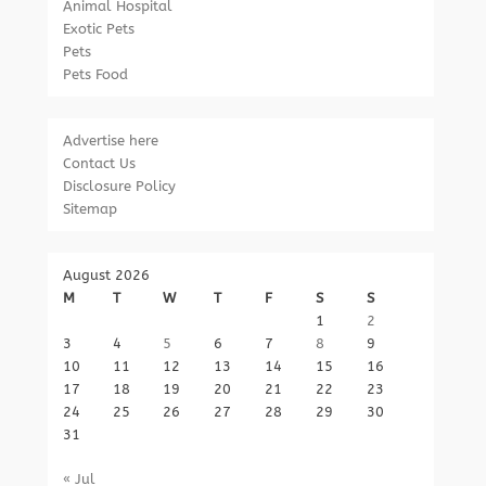
Animal Hospital
Exotic Pets
Pets
Pets Food
Advertise here
Contact Us
Disclosure Policy
Sitemap
August 2026
M
T
W
T
F
S
S
1
2
3
4
5
6
7
8
9
10
11
12
13
14
15
16
17
18
19
20
21
22
23
24
25
26
27
28
29
30
31
« Jul