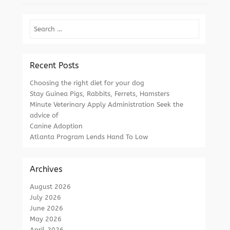
Search
Recent Posts
Choosing the right diet for your dog
Stay Guinea Pigs, Rabbits, Ferrets, Hamsters
Minute Veterinary Apply Administration Seek the
advice of
Canine Adoption
Atlanta Program Lends Hand To Low
Archives
August 2026
July 2026
June 2026
May 2026
April 2026