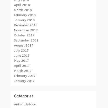
April 2018
March 2018
February 2018
January 2018
December 2017
November 2017
October 2017
September 2017
August 2017
July 2017
June 2017
May 2017
April 2017
March 2017
February 2017
January 2017
Categories
Animal Advice