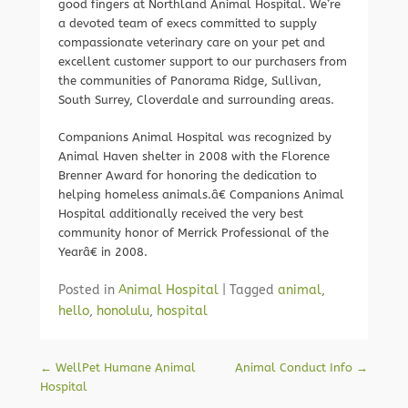
good fingers at Northland Animal Hospital. We’re
a devoted team of execs committed to supply
compassionate veterinary care on your pet and
excellent customer support to our purchasers from
the communities of Panorama Ridge, Sullivan,
South Surrey, Cloverdale and surrounding areas.
Companions Animal Hospital was recognized by
Animal Haven shelter in 2008 with the Florence
Brenner Award for honoring the dedication to
helping homeless animals.â€ Companions Animal
Hospital additionally received the very best
community honor of Merrick Professional of the
Yearâ€ in 2008.
Posted in
Animal Hospital
|
Tagged
animal
,
hello
,
honolulu
,
hospital
Post navigation
←
WellPet Humane Animal
Animal Conduct Info
→
Hospital