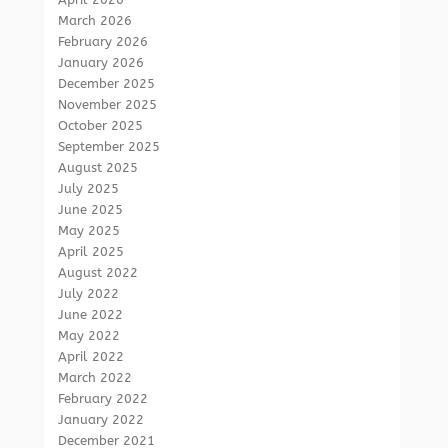
March 2026
February 2026
January 2026
December 2025
November 2025
October 2025
September 2025
August 2025
July 2025
June 2025
May 2025
April 2025
August 2022
July 2022
June 2022
May 2022
April 2022
March 2022
February 2022
January 2022
December 2021