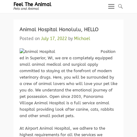
Feel The Animal
Pets and Animal
Animal Hospital Honolulu, HELLO
Posted on
July 17, 2022
by
Michael
Position
ed in Superior, WI, we are a completely equipped
small animal medical and surgical apply
committed to staying at the forefront of modern
veterinary drugs. Here, you will be surrounded by
a crew of animal lovers who will love your pet like
you do. We understand the emotional journey of
pet possession. Open since 2003, Panorama
Village Animal Hospital is a full service animal
hospital providing look after canine, cats, rabbits
and other small pocket pets.
At Airport Animal Hospital, we adhere to the
highest requirements for all the services we