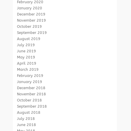
February 2020
January 2020
December 2019
November 2019
October 2019
September 2019
August 2019
July 2019
June 2019
May 2019
April 2019
March 2019
February 2019
January 2019
December 2018
November 2018
October 2018
September 2018
August 2018
July 2018
June 2018
May 2018