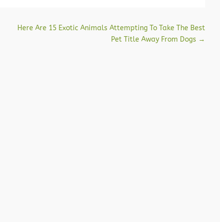
Here Are 15 Exotic Animals Attempting To Take The Best
Pet Title Away From Dogs
→