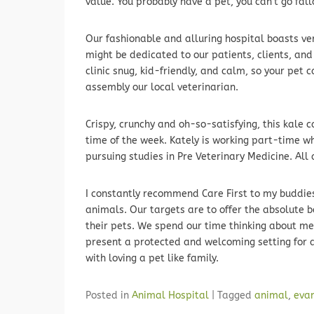
value. You probably have a pet, you can’t go fal
Our fashionable and alluring hospital boasts ve
might be dedicated to our patients, clients, an
clinic snug, kid-friendly, and calm, so your pet 
assembly our local veterinarian.
Crispy, crunchy and oh-so-satisfying, this kale c
time of the week. Kately is working part-time wh
pursuing studies in Pre Veterinary Medicine. Al
I constantly recommend Care First to my buddies 
animals. Our targets are to offer the absolute 
their pets. We spend our time thinking about met
present a protected and welcoming setting for a
with loving a pet like family.
Posted in
Animal Hospital
|
Tagged
animal
,
eva