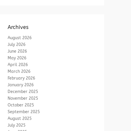
Archives
August 2026
July 2026
June 2026
May 2026
April 2026
March 2026
February 2026
January 2026
December 2025
November 2025
October 2025
September 2025
August 2025
July 2025