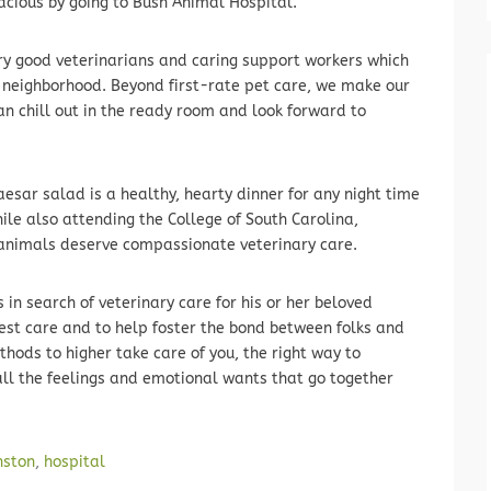
lacious by going to Bush Animal Hospital.
ry good veterinarians and caring support workers which
d neighborhood. Beyond first-rate pet care, we make our
can chill out in the ready room and look forward to
aesar salad is a healthy, hearty dinner for any night time
ile also attending the College of South Carolina,
l animals deserve compassionate veterinary care.
in search of veterinary care for his or her beloved
best care and to help foster the bond between folks and
hods to higher take care of you, the right way to
ll the feelings and emotional wants that go together
nston
,
hospital