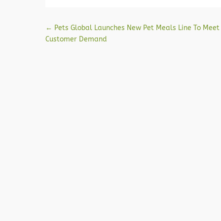
Post navigation
←
Pets Global Launches New Pet Meals Line To Meet
Customer Demand