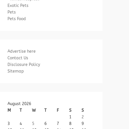
Exotic Pets
Pets
Pets Food
Advertise here
Contact Us
Disclosure Policy
Sitemap
August 2026
M
T
W
T
F
S
S
1
2
3
4
5
6
7
8
9