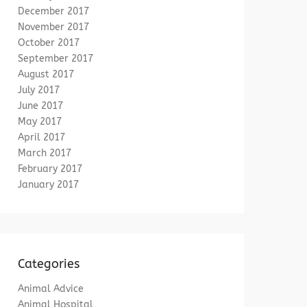
December 2017
November 2017
October 2017
September 2017
August 2017
July 2017
June 2017
May 2017
April 2017
March 2017
February 2017
January 2017
Categories
Animal Advice
Animal Hospital