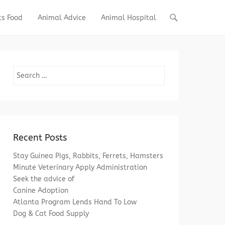
ts Food
Animal Advice
Animal Hospital
Search
Recent Posts
Stay Guinea Pigs, Rabbits, Ferrets, Hamsters
Minute Veterinary Apply Administration
Seek the advice of
Canine Adoption
Atlanta Program Lends Hand To Low
Dog & Cat Food Supply