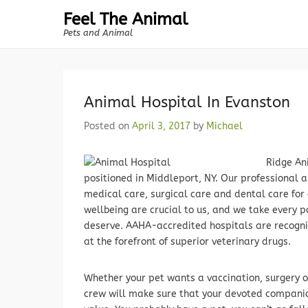
Feel The Animal
Pets and Animal
Animal Hospital In Evanston
Posted on
April 3, 2017
by
Michael
Ridge Ani
positioned in Middleport, NY. Our professional 
medical care, surgical care and dental care for
wellbeing are crucial to us, and we take every p
deserve. AAHA-accredited hospitals are recogniz
at the forefront of superior veterinary drugs.
Whether your pet wants a vaccination, surgery o
crew will make sure that your devoted companio