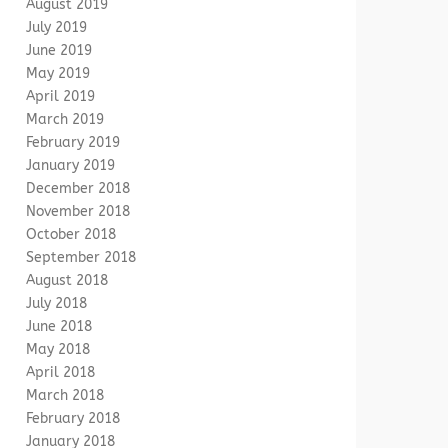
August 2019
July 2019
June 2019
May 2019
April 2019
March 2019
February 2019
January 2019
December 2018
November 2018
October 2018
September 2018
August 2018
July 2018
June 2018
May 2018
April 2018
March 2018
February 2018
January 2018