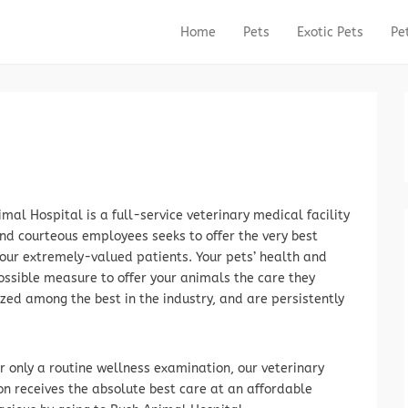
Home
Pets
Exotic Pets
Pe
Primary Menu
Skip to content
mal Hospital is a full-service veterinary medical facility
and courteous employees seeks to offer the very best
 our extremely-valued patients. Your pets’ health and
ossible measure to offer your animals the care they
ed among the best in the industry, and are persistently
r only a routine wellness examination, our veterinary
n receives the absolute best care at an affordable