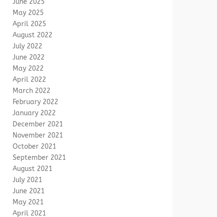
June 2025
May 2025
April 2025
August 2022
July 2022
June 2022
May 2022
April 2022
March 2022
February 2022
January 2022
December 2021
November 2021
October 2021
September 2021
August 2021
July 2021
June 2021
May 2021
April 2021