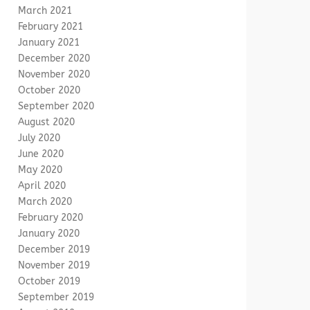
March 2021
February 2021
January 2021
December 2020
November 2020
October 2020
September 2020
August 2020
July 2020
June 2020
May 2020
April 2020
March 2020
February 2020
January 2020
December 2019
November 2019
October 2019
September 2019