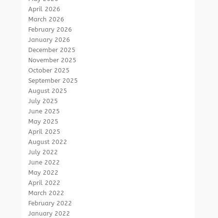
April 2026
March 2026
February 2026
January 2026
December 2025
November 2025
October 2025
September 2025
August 2025
July 2025
June 2025
May 2025
April 2025
August 2022
July 2022
June 2022
May 2022
April 2022
March 2022
February 2022
January 2022