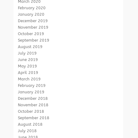
March 2020
February 2020
January 2020
December 2019
November 2019
October 2019
September 2019
August 2019
July 2019
June 2019
May 2019
April 2019
March 2019
February 2019
January 2019
December 2018
November 2018
October 2018
September 2018
August 2018
July 2018
June 2018