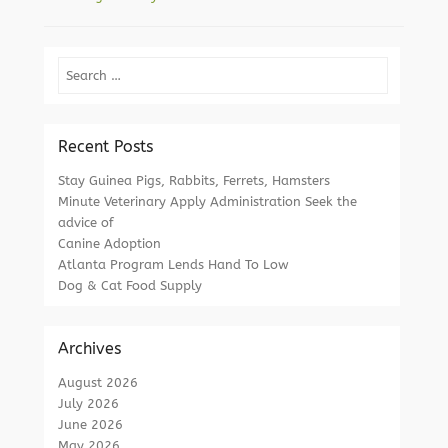
Search
Recent Posts
Stay Guinea Pigs, Rabbits, Ferrets, Hamsters
Minute Veterinary Apply Administration Seek the
advice of
Canine Adoption
Atlanta Program Lends Hand To Low
Dog & Cat Food Supply
Archives
August 2026
July 2026
June 2026
May 2026