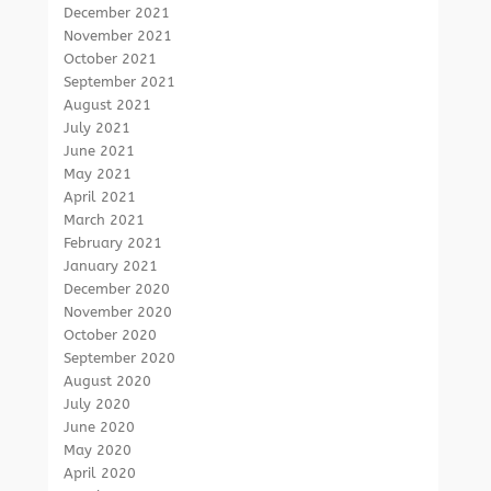
December 2021
November 2021
October 2021
September 2021
August 2021
July 2021
June 2021
May 2021
April 2021
March 2021
February 2021
January 2021
December 2020
November 2020
October 2020
September 2020
August 2020
July 2020
June 2020
May 2020
April 2020