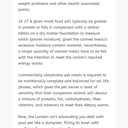
weight problems and other health associated
points.
26 27 A given moist food will typically be greater
in protein or fats in comparison with a similar
kibble on a dry matter foundation (a measure
which ignores moisture); given the canned meals’s
excessive moisture content material, nevertheless,
a larger quantity of canned meals have to be fed
with the intention to meet the canine’s required
energy wants.
Commercially obtainable pet meals is required to
be nutritionally complete and balanced for all life
phases, which gives the pet owner a level of
certainty that their companion animal will devour
a mixture of proteins, fat, carbohydrates, fiber,
vitamins, and minerals to meet their dietary wants.
Now, the Lantern isn’t advocating you deal with
your pet like a dumpster, filling its bowl with