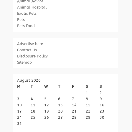
Animal Advice
Animal Hospital
Exotic Pets
Pets
Pets Food
Advertise here
Contact Us
Disclosure Policy
Sitemap
August 2026
M
T
W
T
F
S
S
1
2
3
4
5
6
7
8
9
10
11
12
13
14
15
16
17
18
19
20
21
22
23
24
25
26
27
28
29
30
31