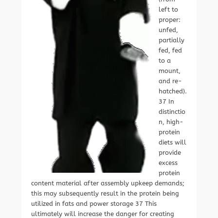
left to
proper:
unfed,
partially
fed, fed
to a
mount,
and re-
hatched).
37 In
distinctio
n, high-
protein
diets will
provide
excess
protein
content material after assembly upkeep demands;
this may subsequently result in the protein being
utilized in fats and power storage 37 This
ultimately will increase the danger for creating