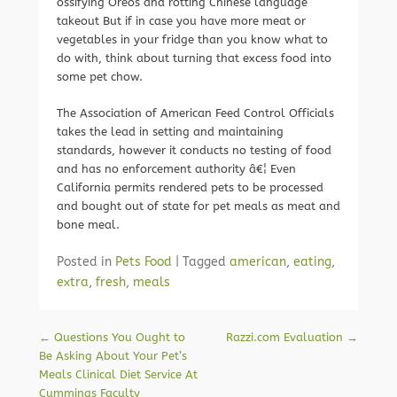
ossifying Oreos and rotting Chinese language
takeout But if in case you have more meat or
vegetables in your fridge than you know what to
do with, think about turning that excess food into
some pet chow.
The Association of American Feed Control Officials
takes the lead in setting and maintaining
standards, however it conducts no testing of food
and has no enforcement authority â€¦ Even
California permits rendered pets to be processed
and bought out of state for pet meals as meat and
bone meal.
Posted in
Pets Food
|
Tagged
american
,
eating
,
extra
,
fresh
,
meals
Post navigation
←
Questions You Ought to
Razzi.com Evaluation
→
Be Asking About Your Pet’s
Meals Clinical Diet Service At
Cummings Faculty