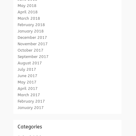
May 2018
April 2018
March 2018
February 2018
January 2018
December 2017
November 2017
October 2017
September 2017
August 2017
July 2017
June 2017
May 2017
April 2017
March 2017
February 2017
January 2017
Categories