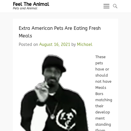
Feel The Animal
Pets and Animal
Extra American Pets Are Eating Fresh
Meals
Posted on
August 16, 2021
by
Michael
These
pets
have or
should
not have
Meals
Bars
matching
their
develop
ment
standing
(from