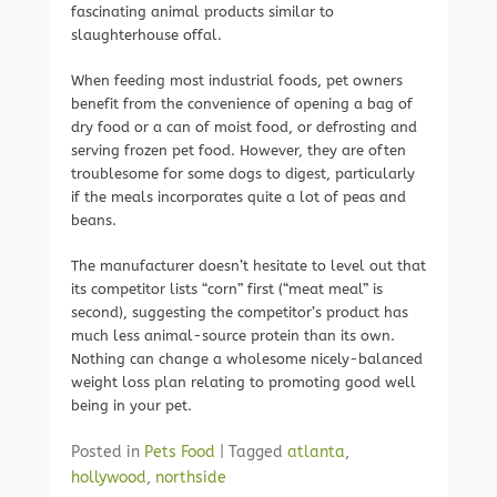
fascinating animal products similar to
slaughterhouse offal.
When feeding most industrial foods, pet owners
benefit from the convenience of opening a bag of
dry food or a can of moist food, or defrosting and
serving frozen pet food. However, they are often
troublesome for some dogs to digest, particularly
if the meals incorporates quite a lot of peas and
beans.
The manufacturer doesn’t hesitate to level out that
its competitor lists “corn” first (“meat meal” is
second), suggesting the competitor’s product has
much less animal-source protein than its own.
Nothing can change a wholesome nicely-balanced
weight loss plan relating to promoting good well
being in your pet.
Posted in
Pets Food
|
Tagged
atlanta
,
hollywood
,
northside