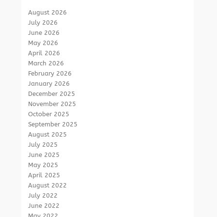
August 2026
July 2026
June 2026
May 2026
April 2026
March 2026
February 2026
January 2026
December 2025
November 2025
October 2025
September 2025
August 2025
July 2025
June 2025
May 2025
April 2025
August 2022
July 2022
June 2022
May 2022