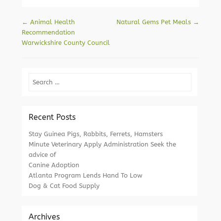
Post navigation
←
Animal Health
Natural Gems Pet Meals
→
Recommendation
Warwickshire County Council
Search
Recent Posts
Stay Guinea Pigs, Rabbits, Ferrets, Hamsters
Minute Veterinary Apply Administration Seek the
advice of
Canine Adoption
Atlanta Program Lends Hand To Low
Dog & Cat Food Supply
Archives