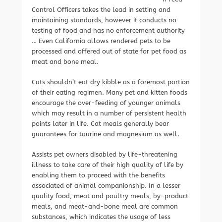
Control Officers takes the lead in setting and
maintaining standards, however it conducts no
testing of food and has no enforcement authority
… Even California allows rendered pets to be
processed and offered out of state for pet food as
meat and bone meal.
Cats shouldn’t eat dry kibble as a foremost portion
of their eating regimen. Many pet and kitten foods
encourage the over-feeding of younger animals
which may result in a number of persistent health
points later in life. Cat meals generally bear
guarantees for taurine and magnesium as well.
Assists pet owners disabled by life-threatening
illness to take care of their high quality of life by
enabling them to proceed with the benefits
associated of animal companionship. In a lesser
quality food, meat and poultry meals, by-product
meals, and meat-and-bone meal are common
substances, which indicates the usage of less