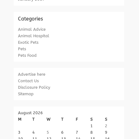
Categories
Animal Advice
Animal Hospital
Exotic Pets
Pets
Pets Food
Advertise here
Contact Us
Disclosure Policy
Sitemap
August 2026
M
T
W
T
F
S
S
1
2
3
4
5
6
7
8
9
10
11
12
13
14
15
16