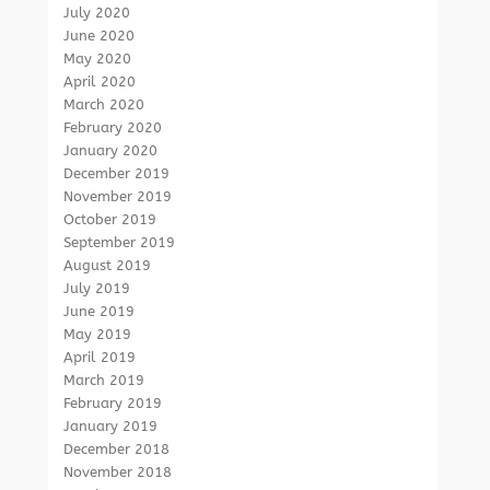
July 2020
June 2020
May 2020
April 2020
March 2020
February 2020
January 2020
December 2019
November 2019
October 2019
September 2019
August 2019
July 2019
June 2019
May 2019
April 2019
March 2019
February 2019
January 2019
December 2018
November 2018