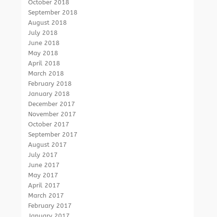
October 2018
September 2018
August 2018
July 2018
June 2018
May 2018
April 2018
March 2018
February 2018
January 2018
December 2017
November 2017
October 2017
September 2017
August 2017
July 2017
June 2017
May 2017
April 2017
March 2017
February 2017
January 2017