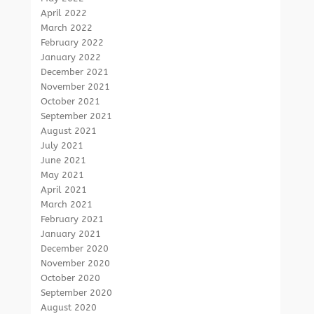
April 2022
March 2022
February 2022
January 2022
December 2021
November 2021
October 2021
September 2021
August 2021
July 2021
June 2021
May 2021
April 2021
March 2021
February 2021
January 2021
December 2020
November 2020
October 2020
September 2020
August 2020