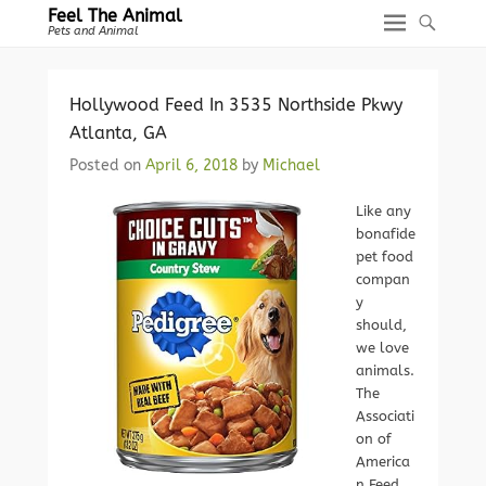
Feel The Animal
Pets and Animal
Hollywood Feed In 3535 Northside Pkwy
Atlanta, GA
Posted on
April 6, 2018
by
Michael
Like any
bonafide
pet food
compan
y
should,
we love
animals.
The
Associati
on of
America
n Feed