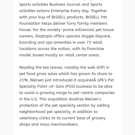
Sports activities Business Journal and Sports
activities actions Enterprise Every day. Together
with your buy of BISSELL products, BISSELL Pet
Foundation helps deliver furry family members
house. For the anxiety-prone millennial pet house
owners, Dogtopia offers upscale doggie daycare,
boarding and spa amenities in over 75 retail
locations across the nation, with its franchise
model based mostly on retail center areas.
Reading the tea leaves, notably the web shift in
pet food gross sales which has grown its share to
21%, Nielsen just introduced it acquiredÂ GfK’s Pet
Specialty Point-of-Sale (POS) business to be able
to assist a growing range to pet-centric companies
in the U.S. This acquisition doubles Nielsen’s
protection of the pet specialty section by adding
neighborhood pet specialty, in addition to
veterinary clinics to its current base of grocery
shops and mass merchandisers.