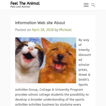
Feel The Animal
Pets and Animal
Information Web site About
Posted on
April 28, 2018
by
Michael
By way
of
intently
discount
ed
scholar
prices,
Street &
Smith’s
Sports
activities Group, College & University Program
provides school college students the possibility to
develop a broader understanding of the sports
activities activities business by studying every