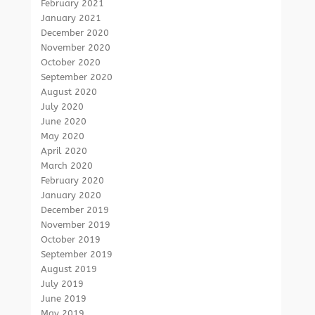
February 2021
January 2021
December 2020
November 2020
October 2020
September 2020
August 2020
July 2020
June 2020
May 2020
April 2020
March 2020
February 2020
January 2020
December 2019
November 2019
October 2019
September 2019
August 2019
July 2019
June 2019
May 2019