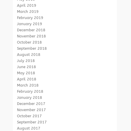
April 2019
March 2019
February 2019
January 2019
December 2018
November 2018
October 2018
September 2018
August 2018
July 2018
June 2018
May 2018
April 2018
March 2018
February 2018
January 2018
December 2017
November 2017
October 2017
September 2017
August 2017