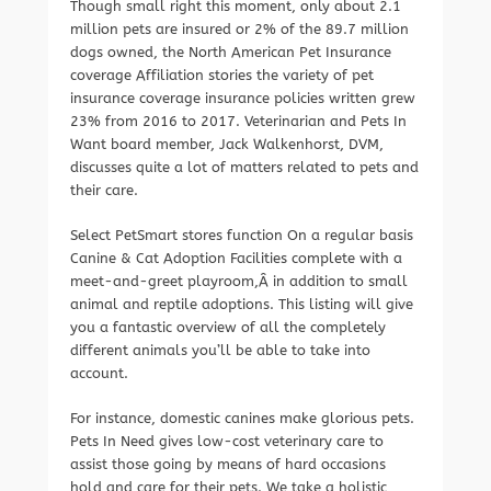
Though small right this moment, only about 2.1
million pets are insured or 2% of the 89.7 million
dogs owned, the North American Pet Insurance
coverage Affiliation stories the variety of pet
insurance coverage insurance policies written grew
23% from 2016 to 2017. Veterinarian and Pets In
Want board member, Jack Walkenhorst, DVM,
discusses quite a lot of matters related to pets and
their care.
Select PetSmart stores function On a regular basis
Canine & Cat Adoption Facilities complete with a
meet-and-greet playroom,Â in addition to small
animal and reptile adoptions. This listing will give
you a fantastic overview of all the completely
different animals you’ll be able to take into
account.
For instance, domestic canines make glorious pets.
Pets In Need gives low-cost veterinary care to
assist those going by means of hard occasions
hold and care for their pets. We take a holistic