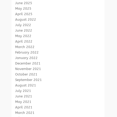
June 2025
May 2025
April 2025
August 2022
July 2022
June 2022
May 2022
April 2022
March 2022
February 2022
January 2022
December 2021
November 2021
October 2021
September 2021
August 2021
July 2021
June 2021
May 2021
April 2021
March 2021