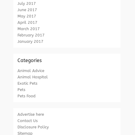
July 2017
June 2017
May 2017
April 2017
March 2017
February 2017
January 2017
Categories
Animal Advice
Animal Hospital
Exotic Pets
Pets
Pets Food
Advertise here
Contact Us
Disclosure Policy
Sitemap