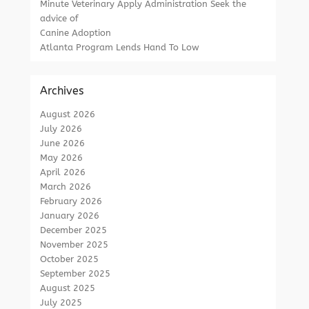
Minute Veterinary Apply Administration Seek the
advice of
Canine Adoption
Atlanta Program Lends Hand To Low
Archives
August 2026
July 2026
June 2026
May 2026
April 2026
March 2026
February 2026
January 2026
December 2025
November 2025
October 2025
September 2025
August 2025
July 2025