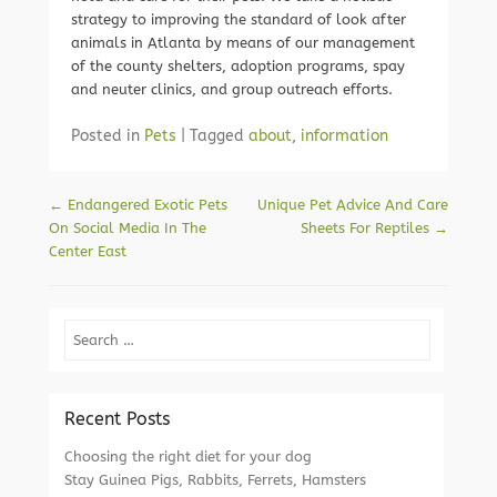
strategy to improving the standard of look after
animals in Atlanta by means of our management
of the county shelters, adoption programs, spay
and neuter clinics, and group outreach efforts.
Posted in
Pets
|
Tagged
about
,
information
Post navigation
←
Endangered Exotic Pets
Unique Pet Advice And Care
On Social Media In The
Sheets For Reptiles
→
Center East
Search
Recent Posts
Choosing the right diet for your dog
Stay Guinea Pigs, Rabbits, Ferrets, Hamsters