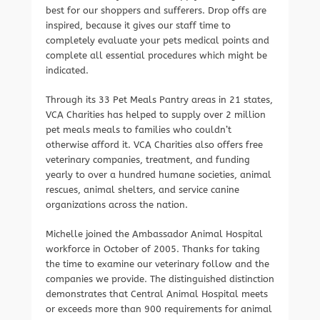
best for our shoppers and sufferers. Drop offs are
inspired, because it gives our staff time to
completely evaluate your pets medical points and
complete all essential procedures which might be
indicated.
Through its 33 Pet Meals Pantry areas in 21 states,
VCA Charities has helped to supply over 2 million
pet meals meals to families who couldn’t
otherwise afford it. VCA Charities also offers free
veterinary companies, treatment, and funding
yearly to over a hundred humane societies, animal
rescues, animal shelters, and service canine
organizations across the nation.
Michelle joined the Ambassador Animal Hospital
workforce in October of 2005. Thanks for taking
the time to examine our veterinary follow and the
companies we provide. The distinguished distinction
demonstrates that Central Animal Hospital meets
or exceeds more than 900 requirements for animal