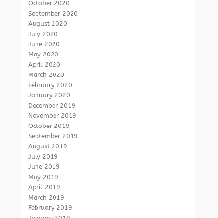
October 2020
September 2020
August 2020
July 2020
June 2020
May 2020
April 2020
March 2020
February 2020
January 2020
December 2019
November 2019
October 2019
September 2019
August 2019
July 2019
June 2019
May 2019
April 2019
March 2019
February 2019
January 2019