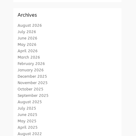
Archives
August 2026
July 2026
June 2026
May 2026
April 2026
March 2026
February 2026
January 2026
December 2025
November 2025
October 2025
September 2025
August 2025
July 2025
June 2025
May 2025
April 2025
August 2022