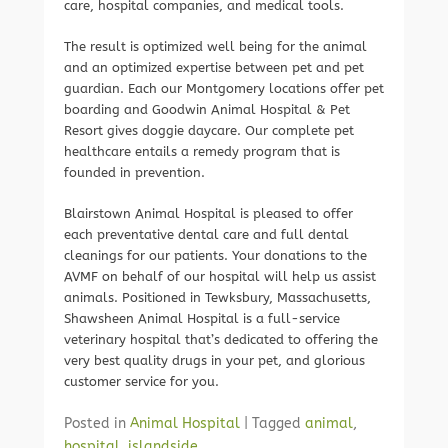
care, hospital companies, and medical tools.
The result is optimized well being for the animal
and an optimized expertise between pet and pet
guardian. Each our Montgomery locations offer pet
boarding and Goodwin Animal Hospital & Pet
Resort gives doggie daycare. Our complete pet
healthcare entails a remedy program that is
founded in prevention.
Blairstown Animal Hospital is pleased to offer
each preventative dental care and full dental
cleanings for our patients. Your donations to the
AVMF on behalf of our hospital will help us assist
animals. Positioned in Tewksbury, Massachusetts,
Shawsheen Animal Hospital is a full-service
veterinary hospital that’s dedicated to offering the
very best quality drugs in your pet, and glorious
customer service for you.
Posted in
Animal Hospital
|
Tagged
animal
,
hospital
,
islandside