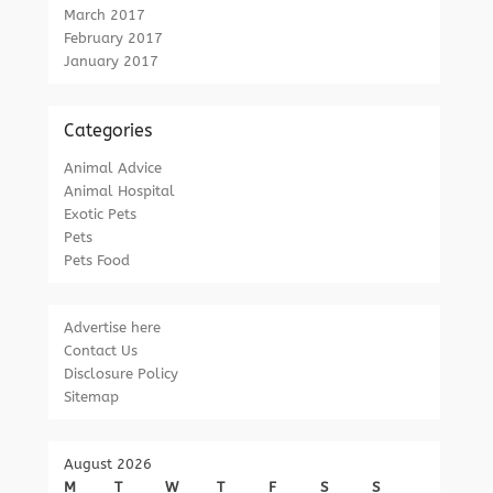
March 2017
February 2017
January 2017
Categories
Animal Advice
Animal Hospital
Exotic Pets
Pets
Pets Food
Advertise here
Contact Us
Disclosure Policy
Sitemap
August 2026
M
T
W
T
F
S
S