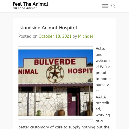
Feel The Animal
Pets and Animal
Islandside Animal Hospital
Posted on
October 18, 2021
by
Michael
Hello
and
welcom
e! We’re
proud
to name
ourselv
es
AAHA
accredit
ed,
working
at a
better customary of care to supply nothing but the