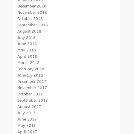
December 2018
November 2018
October 2018
September 2018
August 2018
July 2018
June 2018
May 2018
April 2018
March 2018
February 2018
January 2018
December 2017
November 2017
October 2017
September 2017
August 2017
July 2017
June 2017
May 2017
April 2017