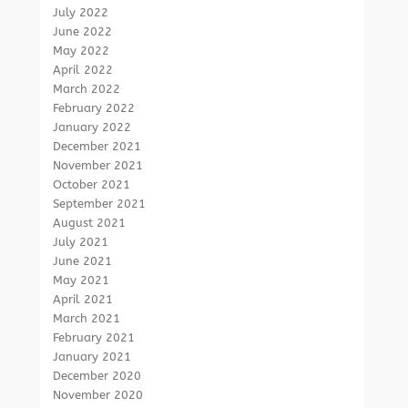
July 2022
June 2022
May 2022
April 2022
March 2022
February 2022
January 2022
December 2021
November 2021
October 2021
September 2021
August 2021
July 2021
June 2021
May 2021
April 2021
March 2021
February 2021
January 2021
December 2020
November 2020