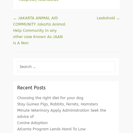
Post navigation
←
JAKARTA ANIMAL AID
Leakdroid
→
COMMUNITY Jakarta Animal
Help Community In any
other case Known As JAAN
Is A Non
Search
Recent Posts
Choosing the right diet for your dog
Stay Guinea Pigs, Rabbits, Ferrets, Hamsters
Minute Veterinary Apply Administration Seek the
advice of
Canine Adoption
Atlanta Program Lends Hand To Low