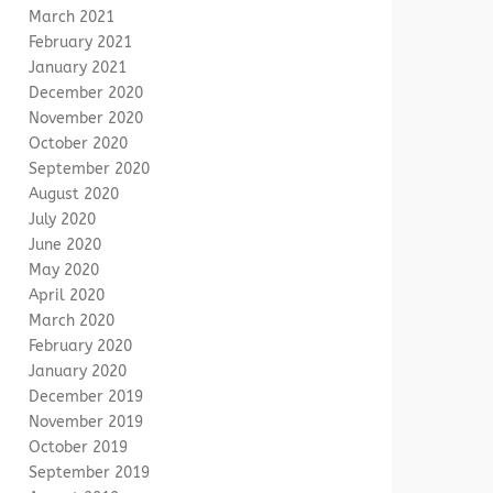
March 2021
February 2021
January 2021
December 2020
November 2020
October 2020
September 2020
August 2020
July 2020
June 2020
May 2020
April 2020
March 2020
February 2020
January 2020
December 2019
November 2019
October 2019
September 2019