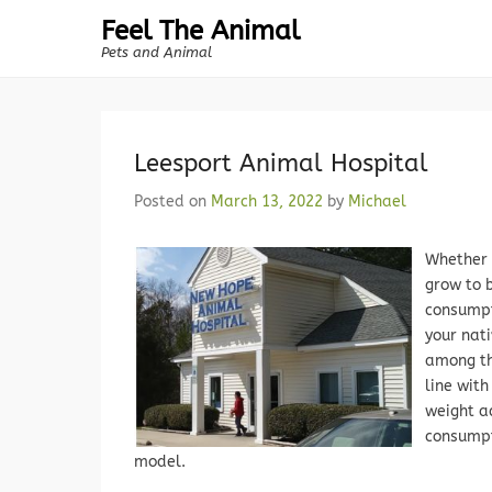
Feel The Animal
Pets and Animal
Leesport Animal Hospital
Posted on
March 13, 2022
by
Michael
Whether 
grow to 
consumpt
your nat
among the
line with
weight a
consumpti
model.