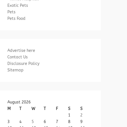
Exotic Pets
Pets
Pets Food
Advertise here
Contact Us
Disclosure Policy
Sitemap
August 2026
M
T
W
T
F
S
S
1
2
3
4
5
6
7
8
9