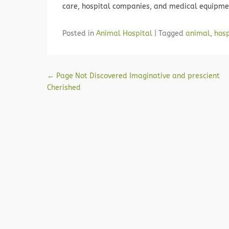
care, hospital companies, and medical equipme
Posted in
Animal Hospital
|
Tagged
animal
,
hosp
Post navigation
←
Page Not Discovered Imaginative and prescient
Cherished