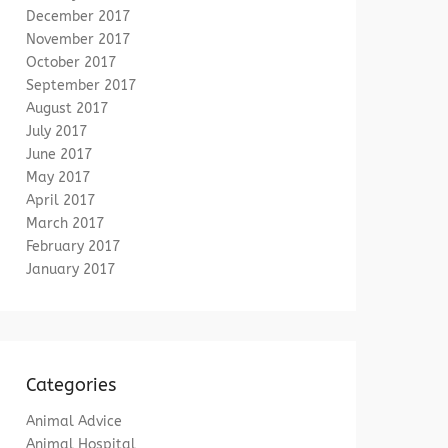
December 2017
November 2017
October 2017
September 2017
August 2017
July 2017
June 2017
May 2017
April 2017
March 2017
February 2017
January 2017
Categories
Animal Advice
Animal Hospital