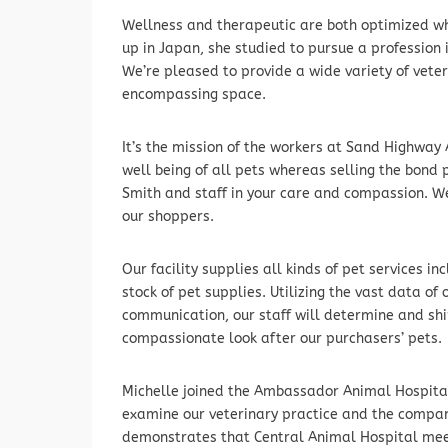
Wellness and therapeutic are both optimized whe
up in Japan, she studied to pursue a profession 
We’re pleased to provide a wide variety of vete
encompassing space.
It’s the mission of the workers at Sand Highway 
well being of all pets whereas selling the bond
Smith and staff in your care and compassion. W
our shoppers.
Our facility supplies all kinds of pet services in
stock of pet supplies. Utilizing the vast data o
communication, our staff will determine and sh
compassionate look after our purchasers’ pets.
Michelle joined the Ambassador Animal Hospital 
examine our veterinary practice and the compani
demonstrates that Central Animal Hospital mee