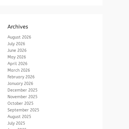
Archives
August 2026
July 2026
June 2026
May 2026
April 2026
March 2026
February 2026
January 2026
December 2025
November 2025
October 2025
September 2025
August 2025
July 2025