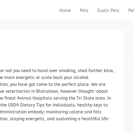
Home
Pets
Exotic Pets
Pe
Primary Menu
Skip to content
or not you need to hand over smoking, shed further kilos,
be more energetic or scale back your alcohol
ion, you have got come to the perfect place. We are
ive veterinarian in Blairstown, however thought-about
 finest Animal Hospitals serving the Tri State area. In
 the USDA Dietary Tips for Individuals, healthy keys to
dministration embody: monitoring calorie and fats
on, staying energetic, and sustaining a healthful life-