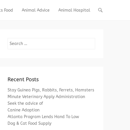
ts Food
Animal Advice
Animal Hospital
Search
Recent Posts
Stay Guinea Pigs, Rabbits, Ferrets, Hamsters
Minute Veterinary Apply Administration
Seek the advice of
Canine Adoption
Atlanta Program Lends Hand To Low
Dog & Cat Food Supply