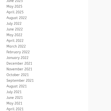
June 2025
May 2025
April 2025
August 2022
July 2022
June 2022
May 2022
April 2022
March 2022
February 2022
January 2022
December 2021
November 2021
October 2021
September 2021
August 2021
July 2021
June 2021
May 2021
April 2021