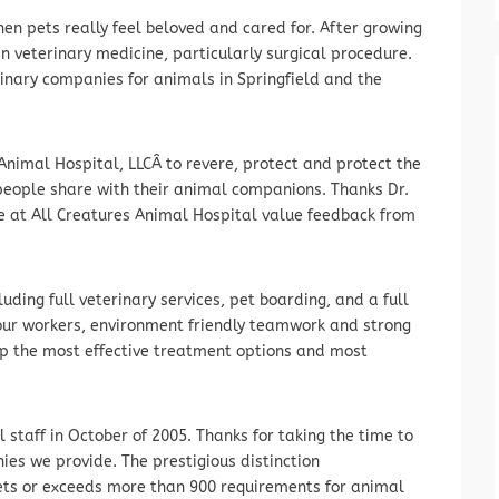
n pets really feel beloved and cared for. After growing
in veterinary medicine, particularly surgical procedure.
rinary companies for animals in Springfield and the
Animal Hospital, LLCÂ to revere, protect and protect the
 people share with their animal companions. Thanks Dr.
e at All Creatures Animal Hospital value feedback from
cluding full veterinary services, pet boarding, and a full
f our workers, environment friendly teamwork and strong
ip the most effective treatment options and most
staff in October of 2005. Thanks for taking the time to
es we provide. The prestigious distinction
ts or exceeds more than 900 requirements for animal