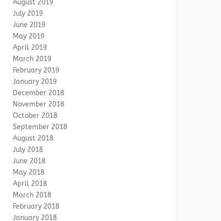
August 2019
July 2019
June 2019
May 2019
April 2019
March 2019
February 2019
January 2019
December 2018
November 2018
October 2018
September 2018
August 2018
July 2018
June 2018
May 2018
April 2018
March 2018
February 2018
January 2018