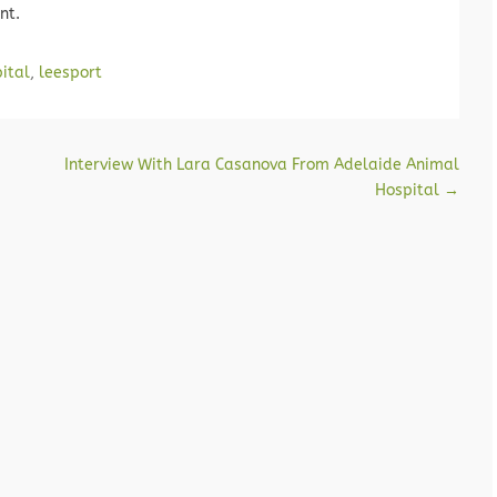
nt.
ital
,
leesport
Interview With Lara Casanova From Adelaide Animal
Hospital
→