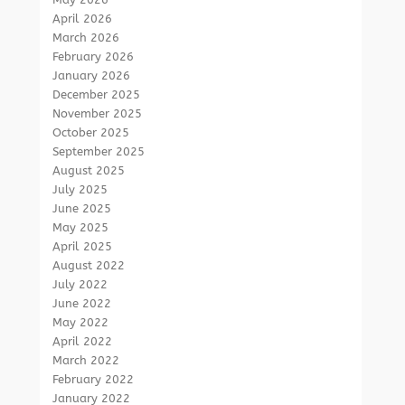
April 2026
March 2026
February 2026
January 2026
December 2025
November 2025
October 2025
September 2025
August 2025
July 2025
June 2025
May 2025
April 2025
August 2022
July 2022
June 2022
May 2022
April 2022
March 2022
February 2022
January 2022