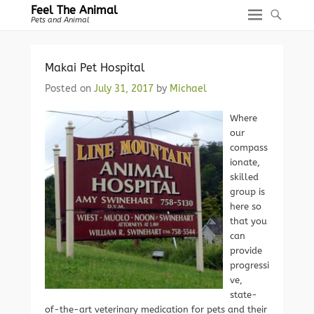
Feel The Animal
Pets and Animal
Makai Pet Hospital
Posted on
July 31, 2017
by
Michael
Where
our
compass
ionate,
skilled
group is
here so
that you
can
provide
progressi
ve,
state-
of-the-art veterinary medication for pets and their