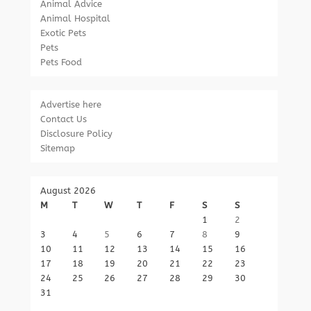
Animal Advice
Animal Hospital
Exotic Pets
Pets
Pets Food
Advertise here
Contact Us
Disclosure Policy
Sitemap
August 2026
M
T
W
T
F
S
S
1
2
3
4
5
6
7
8
9
10
11
12
13
14
15
16
17
18
19
20
21
22
23
24
25
26
27
28
29
30
31