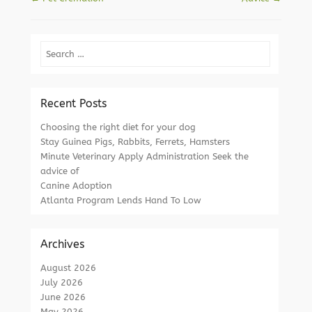
Search
Recent Posts
Choosing the right diet for your dog
Stay Guinea Pigs, Rabbits, Ferrets, Hamsters
Minute Veterinary Apply Administration Seek the
advice of
Canine Adoption
Atlanta Program Lends Hand To Low
Archives
August 2026
July 2026
June 2026
May 2026