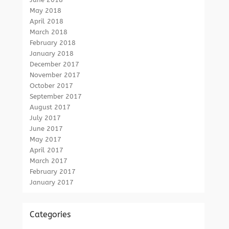
May 2018
April 2018
March 2018
February 2018
January 2018
December 2017
November 2017
October 2017
September 2017
August 2017
July 2017
June 2017
May 2017
April 2017
March 2017
February 2017
January 2017
Categories