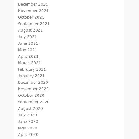
December 2021
November 2021
October 2021
September 2021
August 2021
July 2021
June 2021
May 2021
April 2021
March 2021
February 2021
January 2021
December 2020
November 2020
October 2020
September 2020
August 2020
July 2020
June 2020
May 2020
April 2020