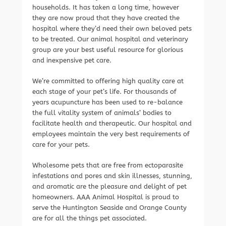
households. It has taken a long time, however
they are now proud that they have created the
hospital where they’d need their own beloved pets
to be treated. Our animal hospital and veterinary
group are your best useful resource for glorious
and inexpensive pet care.
We’re committed to offering high quality care at
each stage of your pet’s life. For thousands of
years acupuncture has been used to re-balance
the full vitality system of animals’ bodies to
facilitate health and therapeutic. Our hospital and
employees maintain the very best requirements of
care for your pets.
Wholesome pets that are free from ectoparasite
infestations and pores and skin illnesses, stunning,
and aromatic are the pleasure and delight of pet
homeowners. AAA Animal Hospital is proud to
serve the Huntington Seaside and Orange County
are for all the things pet associated.