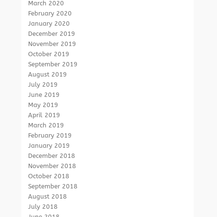
March 2020
February 2020
January 2020
December 2019
November 2019
October 2019
September 2019
August 2019
July 2019
June 2019
May 2019
April 2019
March 2019
February 2019
January 2019
December 2018
November 2018
October 2018
September 2018
August 2018
July 2018
June 2018