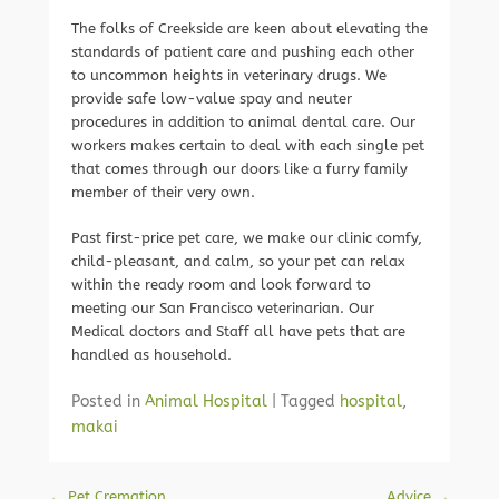
The folks of Creekside are keen about elevating the
standards of patient care and pushing each other
to uncommon heights in veterinary drugs. We
provide safe low-value spay and neuter
procedures in addition to animal dental care. Our
workers makes certain to deal with each single pet
that comes through our doors like a furry family
member of their very own.
Past first-price pet care, we make our clinic comfy,
child-pleasant, and calm, so your pet can relax
within the ready room and look forward to
meeting our San Francisco veterinarian. Our
Medical doctors and Staff all have pets that are
handled as household.
Posted in
Animal Hospital
|
Tagged
hospital
,
makai
Post navigation
←
Pet Cremation
Advice
→