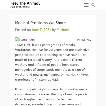
Feel The Animal
Pets and Animal
Medical Problems We Share
Posted on
June 7, 2021
by
Michael
PETALING
JAYA: First, it was photographs of meals.
Wallaroos can live for 20 years and are distinctive
pets that can be entertaining to have round. For
much of recorded history, rulers and different
wealthy and influential people have stored
menageries of large exotic animals as a sign of
wealth and power, mentioned Dr. Harriet N. Ritvo,
a professor of history at M.I.T.
Folks and pets might undergo from similar medical
circumstances, however therapy of unique pets is
often tougher because of affected person
dimension, elevated threat and expense and