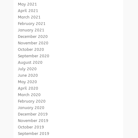
May 2021
April 2021
March 2021
February 2021
January 2021
December 2020
November 2020
October 2020
September 2020
August 2020
July 2020
June 2020
May 2020
April 2020
March 2020
February 2020
January 2020
December 2019
November 2019
October 2019
September 2019