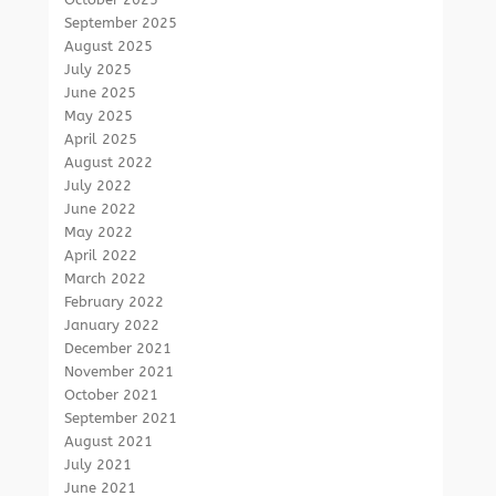
September 2025
August 2025
July 2025
June 2025
May 2025
April 2025
August 2022
July 2022
June 2022
May 2022
April 2022
March 2022
February 2022
January 2022
December 2021
November 2021
October 2021
September 2021
August 2021
July 2021
June 2021