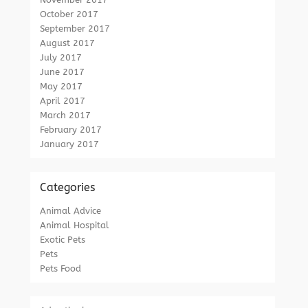
October 2017
September 2017
August 2017
July 2017
June 2017
May 2017
April 2017
March 2017
February 2017
January 2017
Categories
Animal Advice
Animal Hospital
Exotic Pets
Pets
Pets Food