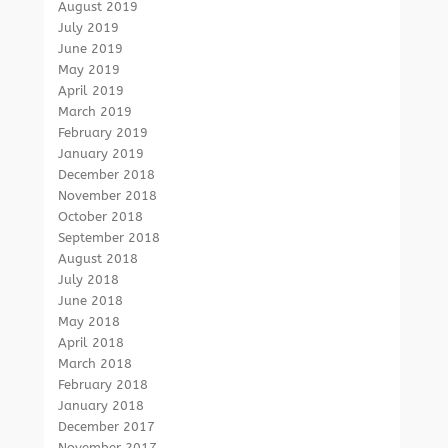
August 2019
July 2019
June 2019
May 2019
April 2019
March 2019
February 2019
January 2019
December 2018
November 2018
October 2018
September 2018
August 2018
July 2018
June 2018
May 2018
April 2018
March 2018
February 2018
January 2018
December 2017
November 2017