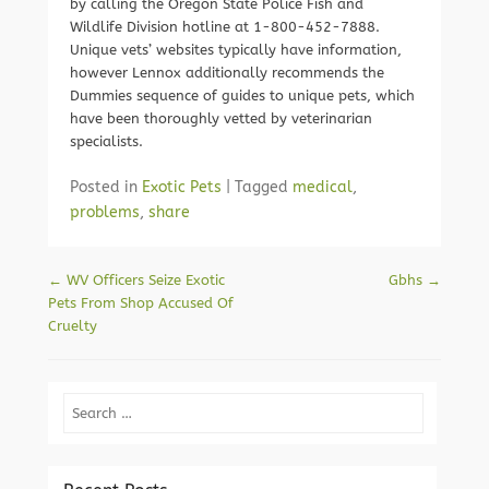
by calling the Oregon State Police Fish and
Wildlife Division hotline at 1-800-452-7888.
Unique vets’ websites typically have information,
however Lennox additionally recommends the
Dummies sequence of guides to unique pets, which
have been thoroughly vetted by veterinarian
specialists.
Posted in
Exotic Pets
|
Tagged
medical
,
problems
,
share
Post navigation
←
WV Officers Seize Exotic
Gbhs
→
Pets From Shop Accused Of
Cruelty
Search