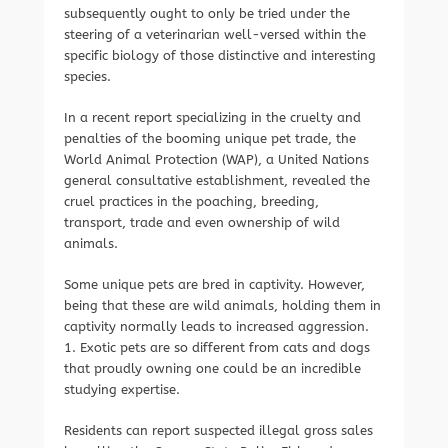
subsequently ought to only be tried under the
steering of a veterinarian well-versed within the
specific biology of those distinctive and interesting
species.
In a recent report specializing in the cruelty and
penalties of the booming unique pet trade, the
World Animal Protection (WAP), a United Nations
general consultative establishment, revealed the
cruel practices in the poaching, breeding,
transport, trade and even ownership of wild
animals.
Some unique pets are bred in captivity. However,
being that these are wild animals, holding them in
captivity normally leads to increased aggression.
1. Exotic pets are so different from cats and dogs
that proudly owning one could be an incredible
studying expertise.
Residents can report suspected illegal gross sales