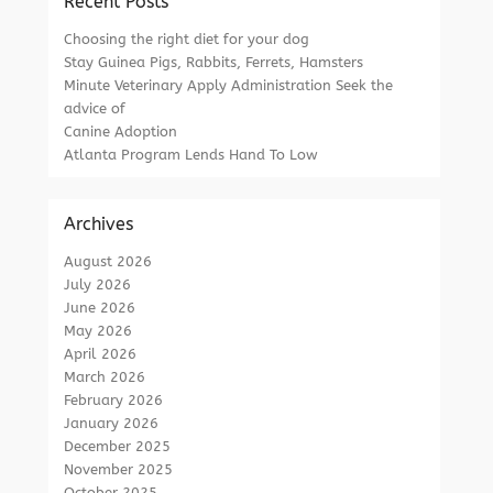
Recent Posts
Choosing the right diet for your dog
Stay Guinea Pigs, Rabbits, Ferrets, Hamsters
Minute Veterinary Apply Administration Seek the
advice of
Canine Adoption
Atlanta Program Lends Hand To Low
Archives
August 2026
July 2026
June 2026
May 2026
April 2026
March 2026
February 2026
January 2026
December 2025
November 2025
October 2025