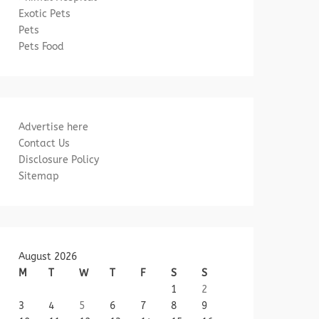
Exotic Pets
Pets
Pets Food
Advertise here
Contact Us
Disclosure Policy
Sitemap
August 2026
M
T
W
T
F
S
S
1
2
3
4
5
6
7
8
9