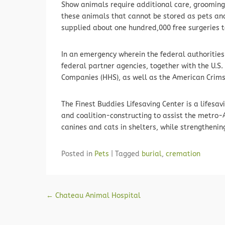
Show animals require additional care, grooming 
these animals that cannot be stored as pets and 
supplied about one hundred,000 free surgeries 
In an emergency wherein the federal authorities 
federal partner agencies, together with the U.S
Companies (HHS), as well as the American Crim
The Finest Buddies Lifesaving Center is a lifes
and coalition-constructing to assist the metro-A
canines and cats in shelters, while strengtheni
Posted in
Pets
|
Tagged
burial
,
cremation
Post navigation
←
Chateau Animal Hospital