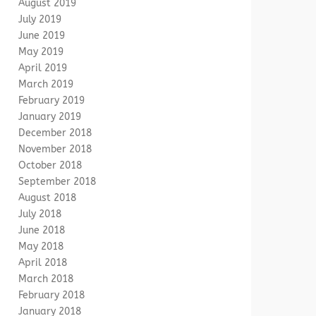
August 2019
July 2019
June 2019
May 2019
April 2019
March 2019
February 2019
January 2019
December 2018
November 2018
October 2018
September 2018
August 2018
July 2018
June 2018
May 2018
April 2018
March 2018
February 2018
January 2018