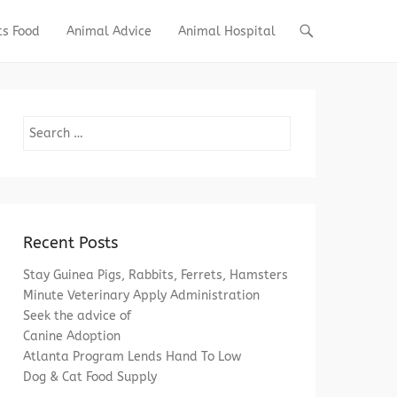
ts Food
Animal Advice
Animal Hospital
Search
Recent Posts
Stay Guinea Pigs, Rabbits, Ferrets, Hamsters
Minute Veterinary Apply Administration
Seek the advice of
Canine Adoption
Atlanta Program Lends Hand To Low
Dog & Cat Food Supply