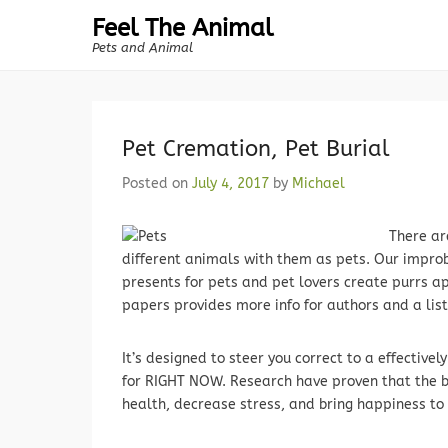
Feel The Animal
Pets and Animal
Pet Cremation, Pet Burial
Posted on
July 4, 2017
by
Michael
There ar
different animals with them as pets. Our improba
presents for pets and pet lovers create purrs ap
papers provides more info for authors and a list
It’s designed to steer you correct to a effective
for RIGHT NOW. Research have proven that the b
health, decrease stress, and bring happiness to 