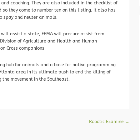
and coaching. They are also included in the checklist of
so they come to number ten on this listing. It also has
to spay and neuter animals.
will assist a state, FEMA will procure assist from
. Division of Agriculture and Health and Human
son Cross companions.
aving hub for animals and a base for native programming
tlanta area in its ultimate push to end the killing of
ng the movement in the Southeast.
Robotic Examine
→