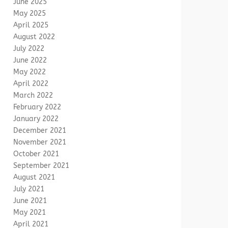
June 2025
May 2025
April 2025
August 2022
July 2022
June 2022
May 2022
April 2022
March 2022
February 2022
January 2022
December 2021
November 2021
October 2021
September 2021
August 2021
July 2021
June 2021
May 2021
April 2021