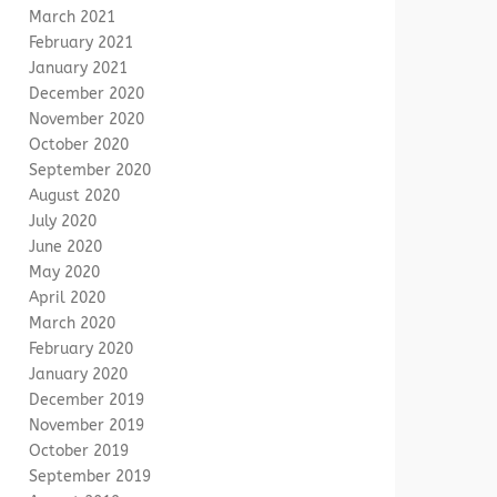
March 2021
February 2021
January 2021
December 2020
November 2020
October 2020
September 2020
August 2020
July 2020
June 2020
May 2020
April 2020
March 2020
February 2020
January 2020
December 2019
November 2019
October 2019
September 2019