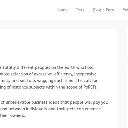
Home
Pets
Exotic Pets
Pe
Primary Menu
Skip to content
e totally different peoples on the earth who hold
ble selection of excessive-efficiency, inexpensive
lenty and set tails wagging each time. The call for
ing of instance subjects within the scope of PoPETs.
ly of unbelievable business ideas that people will pay you
ond between individuals and their pets can enhance
their owners.