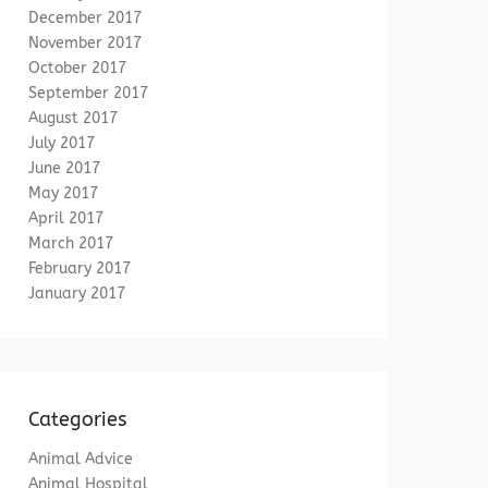
December 2017
November 2017
October 2017
September 2017
August 2017
July 2017
June 2017
May 2017
April 2017
March 2017
February 2017
January 2017
Categories
Animal Advice
Animal Hospital