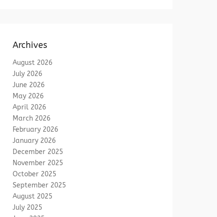
Archives
August 2026
July 2026
June 2026
May 2026
April 2026
March 2026
February 2026
January 2026
December 2025
November 2025
October 2025
September 2025
August 2025
July 2025