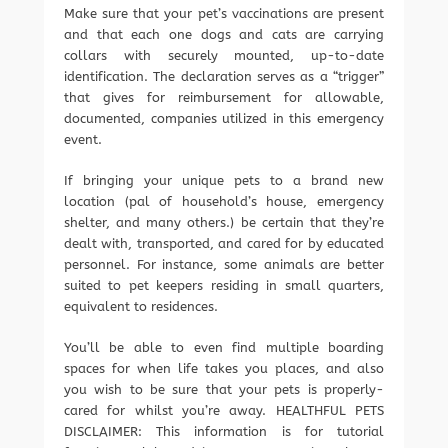
Make sure that your pet’s vaccinations are present
and that each one dogs and cats are carrying
collars with securely mounted, up-to-date
identification. The declaration serves as a “trigger”
that gives for reimbursement for allowable,
documented, companies utilized in this emergency
event.
If bringing your unique pets to a brand new
location (pal of household’s house, emergency
shelter, and many others.) be certain that they’re
dealt with, transported, and cared for by educated
personnel. For instance, some animals are better
suited to pet keepers residing in small quarters,
equivalent to residences.
You’ll be able to even find multiple boarding
spaces for when life takes you places, and also
you wish to be sure that your pets is properly-
cared for whilst you’re away. HEALTHFUL PETS
DISCLAIMER: This information is for tutorial