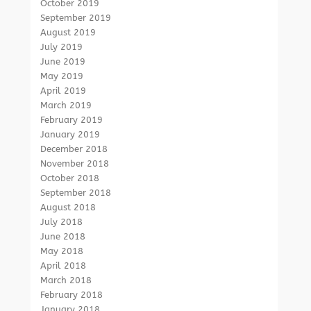
October 2019
September 2019
August 2019
July 2019
June 2019
May 2019
April 2019
March 2019
February 2019
January 2019
December 2018
November 2018
October 2018
September 2018
August 2018
July 2018
June 2018
May 2018
April 2018
March 2018
February 2018
January 2018