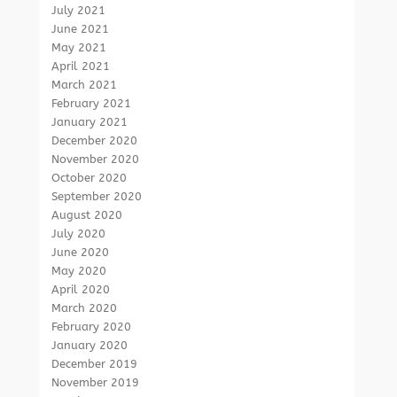
July 2021
June 2021
May 2021
April 2021
March 2021
February 2021
January 2021
December 2020
November 2020
October 2020
September 2020
August 2020
July 2020
June 2020
May 2020
April 2020
March 2020
February 2020
January 2020
December 2019
November 2019