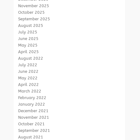
November 2025
October 2025
September 2025
August 2025
July 2025
June 2025
May 2025
April 2025
August 2022
July 2022
June 2022
May 2022
April 2022
March 2022
February 2022
January 2022
December 2021
November 2021
October 2021
September 2021
August 2021