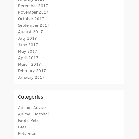
December 2017
November 2017
October 2017
September 2017
August 2017
July 2017
June 2017
May 2017
April 2017
March 2017
February 2017
January 2017
Categories
Animal Advice
Animal Hospital
Exotic Pets
Pets
Pets Food