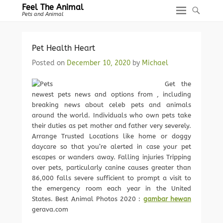
Feel The Animal
Pets and Animal
Pet Health Heart
Posted on
December 10, 2020
by
Michael
Get the
newest pets news and options from , including
breaking news about celeb pets and animals
around the world. Individuals who own pets take
their duties as pet mother and father very severely.
Arrange Trusted Locations like home or doggy
daycare so that you’re alerted in case your pet
escapes or wanders away. Falling injuries Tripping
over pets, particularly canine causes greater than
86,000 falls severe sufficient to prompt a visit to
the emergency room each year in the United
States. Best Animal Photos 2020 :
gambar hewan
gerava.com