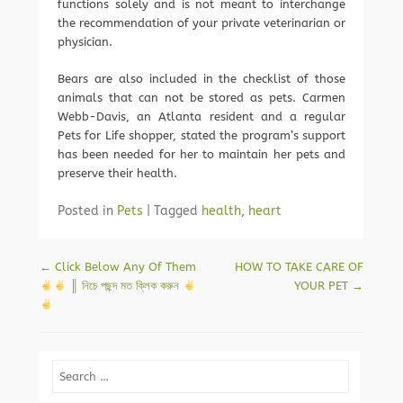
functions solely and is not meant to interchange
the recommendation of your private veterinarian or
physician.
Bears are also included in the checklist of those
animals that can not be stored as pets. Carmen
Webb-Davis, an Atlanta resident and a regular
Pets for Life shopper, stated the program’s support
has been needed for her to maintain her pets and
preserve their health.
Posted in
Pets
|
Tagged
health
,
heart
Post navigation
←
Click Below Any Of Them
HOW TO TAKE CARE OF
║ নিচে পছন্দ মত ক্লিক করুন
YOUR PET
→
Search