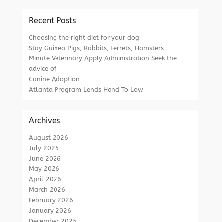
Recent Posts
Choosing the right diet for your dog
Stay Guinea Pigs, Rabbits, Ferrets, Hamsters
Minute Veterinary Apply Administration Seek the
advice of
Canine Adoption
Atlanta Program Lends Hand To Low
Archives
August 2026
July 2026
June 2026
May 2026
April 2026
March 2026
February 2026
January 2026
December 2025