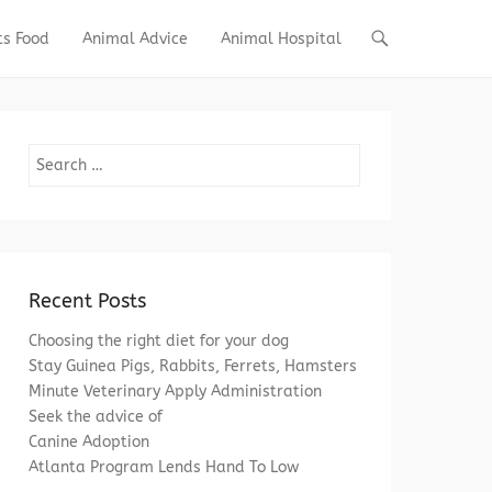
ts Food
Animal Advice
Animal Hospital
Search
Recent Posts
Choosing the right diet for your dog
Stay Guinea Pigs, Rabbits, Ferrets, Hamsters
Minute Veterinary Apply Administration
Seek the advice of
Canine Adoption
Atlanta Program Lends Hand To Low