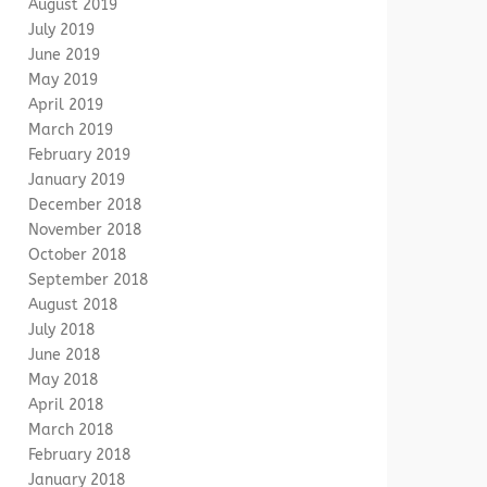
August 2019
July 2019
June 2019
May 2019
April 2019
March 2019
February 2019
January 2019
December 2018
November 2018
October 2018
September 2018
August 2018
July 2018
June 2018
May 2018
April 2018
March 2018
February 2018
January 2018