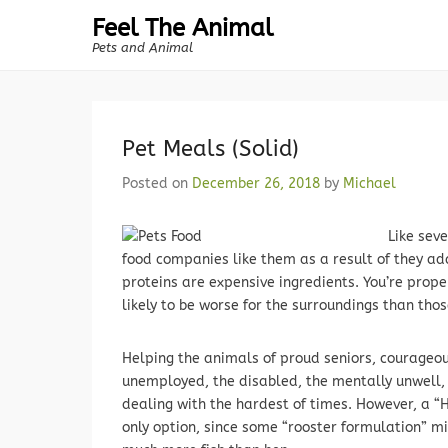
Feel The Animal
Pets and Animal
Pet Meals (Solid)
Posted on
December 26, 2018
by
Michael
Like sev
food companies like them as a result of they ad
proteins are expensive ingredients. You’re prope
likely to be worse for the surroundings than thos
Helping the animals of proud seniors, courageou
unemployed, the disabled, the mentally unwell, 
dealing with the hardest of times. However, a “
only option, since some “rooster formulation” m