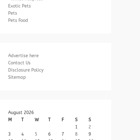
Exotic Pets
Pets
Pets Food
Advertise here
Contact Us
Disclosure Policy
Sitemap
August 2026
M
T
W
T
F
S
S
1
2
3
4
5
6
7
8
9