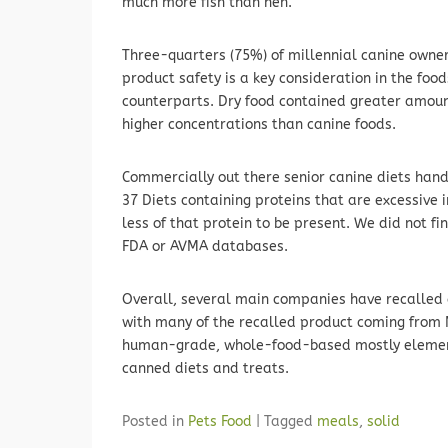
much more fish than hen.
Three-quarters (75%) of millennial canine owne
product safety is a key consideration in the foo
counterparts. Dry food contained greater amou
higher concentrations than canine foods.
Commercially out there senior canine diets han
37 Diets containing proteins that are excessive i
less of that protein to be present. We did not fin
FDA or AVMA databases.
Overall, several main companies have recalled
with many of the recalled product coming from M
human-grade, whole-food-based mostly elements
canned diets and treats.
Posted in
Pets Food
|
Tagged
meals
,
solid