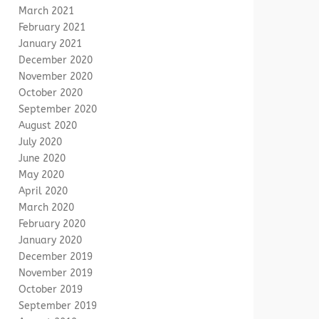
March 2021
February 2021
January 2021
December 2020
November 2020
October 2020
September 2020
August 2020
July 2020
June 2020
May 2020
April 2020
March 2020
February 2020
January 2020
December 2019
November 2019
October 2019
September 2019