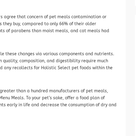
rs agree that concern of pet meals contamination or
ds they buy, compared to only 66% of their older
nts of parabens than moist meals, and cat meals had
dle these changes via various components and nutrients.
n quality, composition, and digestibility require much
d any recollects for Holistic Select pet foods within the
 greater than a hundred manufacturers of pet meals,
enu Meals. To your pet’s sake, offer a food plan of
 early in life and decrease the consumption of dry and