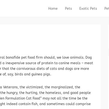
Home
Pets
Exotic Pets
Pe
Primary Menu
Skip to content
eral bonafide pet food firm should, we love animals. Dog
d a inexpensive source of protein to canine meals – meat
r that the carnivorous diets of cats and dogs are more
e of, say, birds and guinea pigs.
s Veterans, the victimized, the marginalized, the
the hungry, the hurting, the homeless, and good people
Hen Formulation Cat Food” may not all the time be the
ight indeed contain fish, and sometimes could comprise