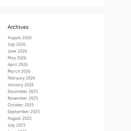
Archives
August 2026
July 2026
June 2026
May 2026
April 2026
March 2026
February 2026
January 2026
December 2025
November 2025
October 2025
September 2025
August 2025
July 2025