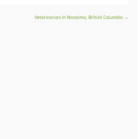
Veterinarian In Nanaimo, British Columbia
→