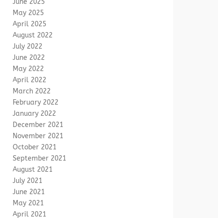
June 2025
May 2025
April 2025
August 2022
July 2022
June 2022
May 2022
April 2022
March 2022
February 2022
January 2022
December 2021
November 2021
October 2021
September 2021
August 2021
July 2021
June 2021
May 2021
April 2021