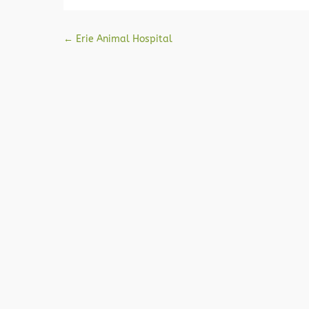
Post navigation
←
Erie Animal Hospital