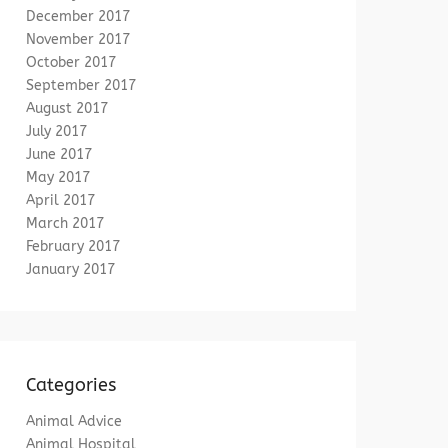
December 2017
November 2017
October 2017
September 2017
August 2017
July 2017
June 2017
May 2017
April 2017
March 2017
February 2017
January 2017
Categories
Animal Advice
Animal Hospital