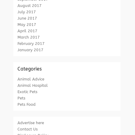
August 2017
July 2017
June 2017
May 2017
April 2017
March 2017
February 2017
January 2017
Categories
Animal Advice
Animal Hospital
Exotic Pets
Pets
Pets Food
Advertise here
Contact Us