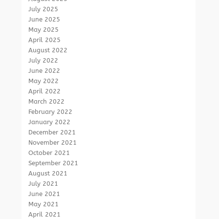
July 2025
June 2025
May 2025
April 2025
August 2022
July 2022
June 2022
May 2022
April 2022
March 2022
February 2022
January 2022
December 2021
November 2021
October 2021
September 2021
August 2021
July 2021
June 2021
May 2021
April 2021