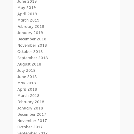
June 2019
May 2019
April 2019
March 2019
February 2019
January 2019
December 2018
November 2018
October 2018
September 2018
August 2018
July 2018
June 2018
May 2018
April 2018
March 2018
February 2018
January 2018
December 2017
November 2017
October 2017
September 2017