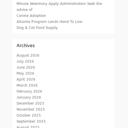
Minute Veterinary Apply Administration Seek the
advice of
Canine Adoption
Atlanta Program Lends Hand To Low
Dog & Cat Food Supply
Archives
August 2026
July 2026
June 2026
May 2026
April 2026
March 2026
February 2026
January 2026
December 2025
November 2025
October 2025
September 2025
August 2025