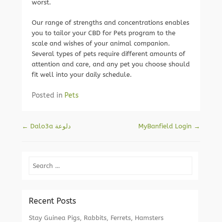
worst.
Our range of strengths and concentrations enables
you to tailor your CBD for Pets program to the
scale and wishes of your animal companion.
Several types of pets require different amounts of
attention and care, and any pet you choose should
fit well into your daily schedule.
Posted in
Pets
Post navigation
←
‫دلوعة Dalo3a
MyBanfield Login
→
Search
Recent Posts
Stay Guinea Pigs, Rabbits, Ferrets, Hamsters