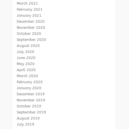
March 2021
February 2021
January 2021
December 2020
November 2020
October 2020
September 2020
August 2020
July 2020
June 2020
May 2020
April 2020
March 2020
February 2020
January 2020
December 2019
November 2019
October 2019
September 2019
August 2019
July 2019