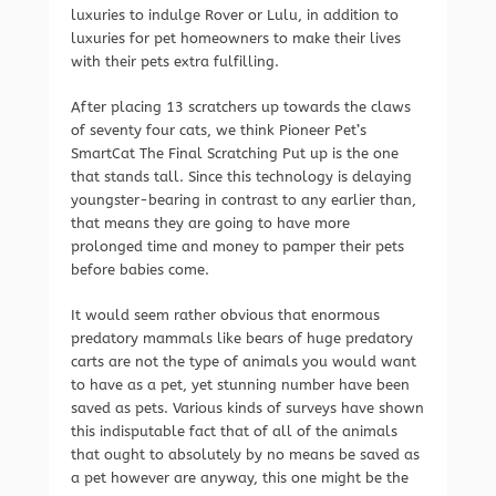
luxuries to indulge Rover or Lulu, in addition to
luxuries for pet homeowners to make their lives
with their pets extra fulfilling.
After placing 13 scratchers up towards the claws
of seventy four cats, we think Pioneer Pet’s
SmartCat The Final Scratching Put up is the one
that stands tall. Since this technology is delaying
youngster-bearing in contrast to any earlier than,
that means they are going to have more
prolonged time and money to pamper their pets
before babies come.
It would seem rather obvious that enormous
predatory mammals like bears of huge predatory
carts are not the type of animals you would want
to have as a pet, yet stunning number have been
saved as pets. Various kinds of surveys have shown
this indisputable fact that of all of the animals
that ought to absolutely by no means be saved as
a pet however are anyway, this one might be the