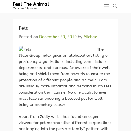
Feel The Animal
Pets and Animal
Pets
Posted on
December 20, 2019
by
Michael
The
State Group Index gives an alphabetical listing of
presidency organizations, including commissions,
departments, and bureaus. Be aware of their well
being and shield them from hazards to ensure the
protection of different people and animals. Cats
are usually more impartial and demand much less
consideration than canine. No one ought to ever
must face surrendering a beloved pet for well
being or monetary causes.
Apart from Zulily which has found an eager
viewers for pet merchandise, different corporations
are tapping into the pets are family” pattern with