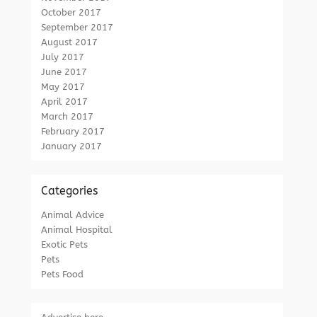
October 2017
September 2017
August 2017
July 2017
June 2017
May 2017
April 2017
March 2017
February 2017
January 2017
Categories
Animal Advice
Animal Hospital
Exotic Pets
Pets
Pets Food