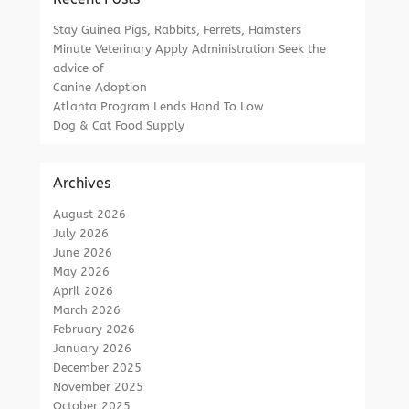
Stay Guinea Pigs, Rabbits, Ferrets, Hamsters
Minute Veterinary Apply Administration Seek the
advice of
Canine Adoption
Atlanta Program Lends Hand To Low
Dog & Cat Food Supply
Archives
August 2026
July 2026
June 2026
May 2026
April 2026
March 2026
February 2026
January 2026
December 2025
November 2025
October 2025