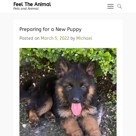
Feel The Animal
Pets and Animal
Preparing for a New Puppy
Posted on
March 5, 2022
by
Michael