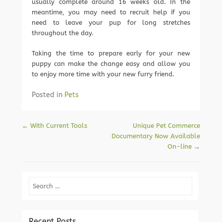
usually complete around 16 weeks old. In the
meantime, you may need to recruit help if you
need to leave your pup for long stretches
throughout the day.
Taking the time to prepare early for your new
puppy can make the change easy and allow you
to enjoy more time with your new furry friend.
Posted in
Pets
Post navigation
←
With Current Tools
Unique Pet Commerce
Documentary Now Available
On-line
→
Search
Recent Posts