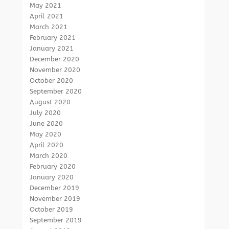
May 2021
April 2021
March 2021
February 2021
January 2021
December 2020
November 2020
October 2020
September 2020
August 2020
July 2020
June 2020
May 2020
April 2020
March 2020
February 2020
January 2020
December 2019
November 2019
October 2019
September 2019