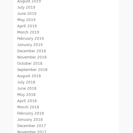
August 2019
July 2019
June 2019
May 2019
April 2019
March 2019
February 2019
January 2019
December 2018
November 2018
October 2018
September 2018
August 2018
July 2018
June 2018
May 2018
April 2018
March 2018
February 2018
January 2018
December 2017
November 2017