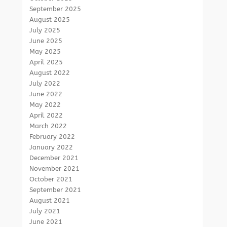
September 2025
August 2025
July 2025
June 2025
May 2025
April 2025
August 2022
July 2022
June 2022
May 2022
April 2022
March 2022
February 2022
January 2022
December 2021
November 2021
October 2021
September 2021
August 2021
July 2021
June 2021