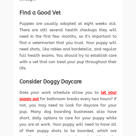
Find a Good Vet
Puppies are usually adopted at eight weeks old.
There are still several health checkups they will
need in the first few months, so it’s important to
find a veterinarian that you trust. Your puppy will
need shots, like rabies and bordetella, and regular
full health exams. You should try to establish care
with a vet that can treat your pup throughout their
life.
Consider Doggy Daycare
Does your work schedule allow you to
let your
puppy out
for bathroom breaks every two hours? If
not, you may need to look for daycare for your
pup. Many dog boarding businesses also have
short, daily options to care for your puppy while
you are at work. Your puppy will need to have all
of their puppy shots to be boarded, which are