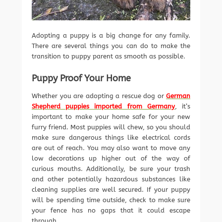
Adopting a puppy is a big change for any family.
There are several things you can do to make the
transition to puppy parent as smooth as possible.
Puppy Proof Your Home
Whether you are adopting a rescue dog or
German
Shepherd puppies imported from Germany
, it’s
important to make your home safe for your new
furry friend. Most puppies will chew, so you should
make sure dangerous things like electrical cords
are out of reach. You may also want to move any
low decorations up higher out of the way of
curious mouths. Additionally, be sure your trash
and other potentially hazardous substances like
cleaning supplies are well secured. If your puppy
will be spending time outside, check to make sure
your fence has no gaps that it could escape
through.