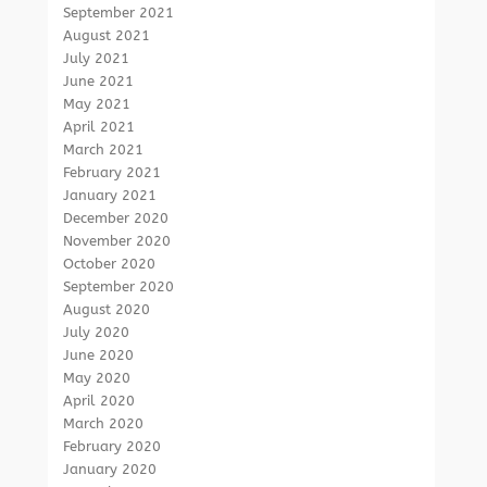
September 2021
August 2021
July 2021
June 2021
May 2021
April 2021
March 2021
February 2021
January 2021
December 2020
November 2020
October 2020
September 2020
August 2020
July 2020
June 2020
May 2020
April 2020
March 2020
February 2020
January 2020