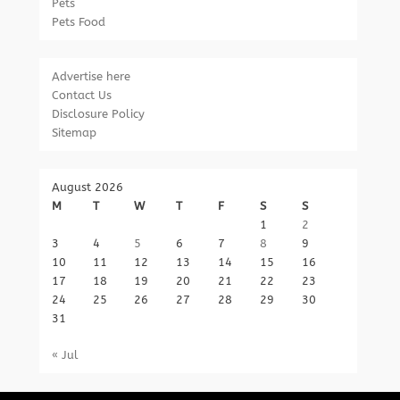
Pets
Pets Food
Advertise here
Contact Us
Disclosure Policy
Sitemap
August 2026
M
T
W
T
F
S
S
1
2
3
4
5
6
7
8
9
10
11
12
13
14
15
16
17
18
19
20
21
22
23
24
25
26
27
28
29
30
31
« Jul