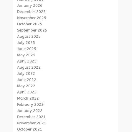
January 2026
December 2025
November 2025
October 2025
September 2025
August 2025
July 2025
June 2025
May 2025
April 2025
August 2022
July 2022
June 2022
May 2022
April 2022
March 2022
February 2022
January 2022
December 2021
November 2021
October 2021