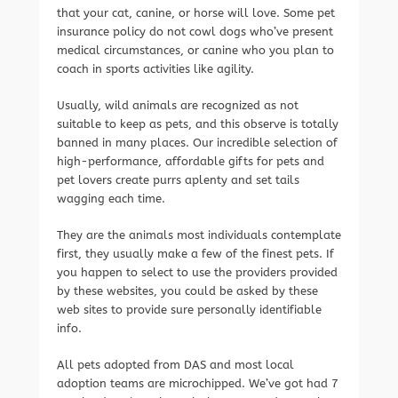
that your cat, canine, or horse will love. Some pet
insurance policy do not cowl dogs who’ve present
medical circumstances, or canine who you plan to
coach in sports activities like agility.
Usually, wild animals are recognized as not
suitable to keep as pets, and this observe is totally
banned in many places. Our incredible selection of
high-performance, affordable gifts for pets and
pet lovers create purrs aplenty and set tails
wagging each time.
They are the animals most individuals contemplate
first, they usually make a few of the finest pets. If
you happen to select to use the providers provided
by these websites, you could be asked by these
web sites to provide sure personally identifiable
info.
All pets adopted from DAS and most local
adoption teams are microchipped. We’ve got had 7