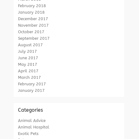
February 2018
January 2018
December 2017
November 2017
October 2017
September 2017
August 2017
July 2017
June 2017
May 2017
April 2017
March 2017
February 2017
January 2017
Categories
Animal Advice
Animal Hospital
Exotic Pets