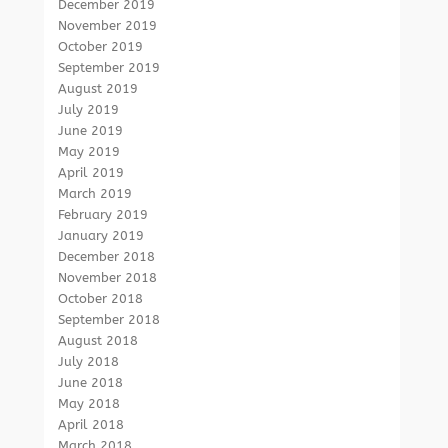
December 2019
November 2019
October 2019
September 2019
August 2019
July 2019
June 2019
May 2019
April 2019
March 2019
February 2019
January 2019
December 2018
November 2018
October 2018
September 2018
August 2018
July 2018
June 2018
May 2018
April 2018
March 2018