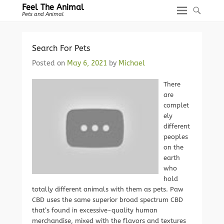
Feel The Animal
Pets and Animal
Search For Pets
Posted on
May 6, 2021
by
Michael
There
are
complet
ely
different
peoples
on the
earth
who
hold
totally different animals with them as pets. Paw
CBD uses the same superior broad spectrum CBD
that’s found in excessive-quality human
merchandise, mixed with the flavors and textures