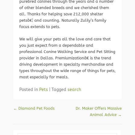
purebred canines through the years and a number
of other blended breeds and we cherished them
all. Thanks for helping save 212,000 shelter
petsâ€¦ and counting. Naturally Zulily’s family
focus extends to pets.
We will give your pets all the love and care that
you just expect from a dependable and
professional Canine Walking Service and Pet Sitting
provider in Dallas. Premiumizationâ€ is the trend
driving development in specialty merchandise and
types throughout the wide range of things for pets,
most especially for meals.
Posted in
Pets
|
Tagged
search
Post navigation
←
Diamond Pet Foods
Dr. Maker Offers Massive
Animal Advice
→