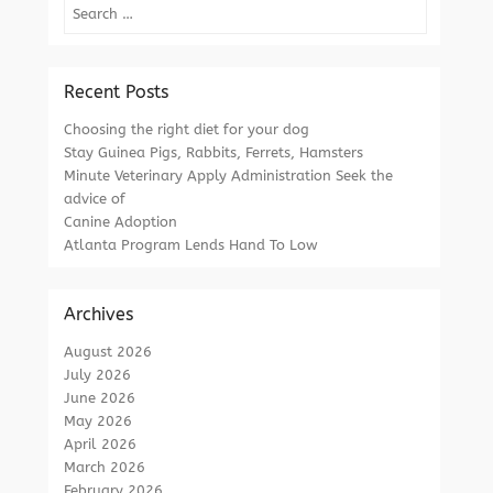
Search
Recent Posts
Choosing the right diet for your dog
Stay Guinea Pigs, Rabbits, Ferrets, Hamsters
Minute Veterinary Apply Administration Seek the
advice of
Canine Adoption
Atlanta Program Lends Hand To Low
Archives
August 2026
July 2026
June 2026
May 2026
April 2026
March 2026
February 2026