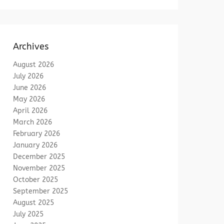
Archives
August 2026
July 2026
June 2026
May 2026
April 2026
March 2026
February 2026
January 2026
December 2025
November 2025
October 2025
September 2025
August 2025
July 2025