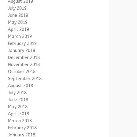
August 2019
July 2019
June 2019
May 2019
April 2019
March 2019
February 2019
January 2019
December 2018
November 2018
October 2018
September 2018
August 2018
July 2018
June 2018
May 2018
April 2018
March 2018
February 2018
January 2018