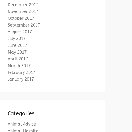
December 2017
November 2017
October 2017
September 2017
August 2017
July 2017
June 2017
May 2017
April 2017
March 2017
February 2017
January 2017
Categories
Animal Advice
Animal Hospital