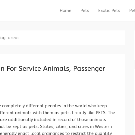
Home
Pets
Exotic Pets
Pe
Primary Menu
Skip to content
Tag:
areas
en For Service Animals, Passenger
e completely different peoples in the world who keep
ifferent animals with them as pets. I really like PETS. The
are additionally included in record of those animals
ot be kept as pets. States, cities, and cities in Western
enerally enact local ordinances to restrict the quantity