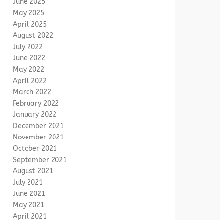
June 2025
May 2025
April 2025
August 2022
July 2022
June 2022
May 2022
April 2022
March 2022
February 2022
January 2022
December 2021
November 2021
October 2021
September 2021
August 2021
July 2021
June 2021
May 2021
April 2021