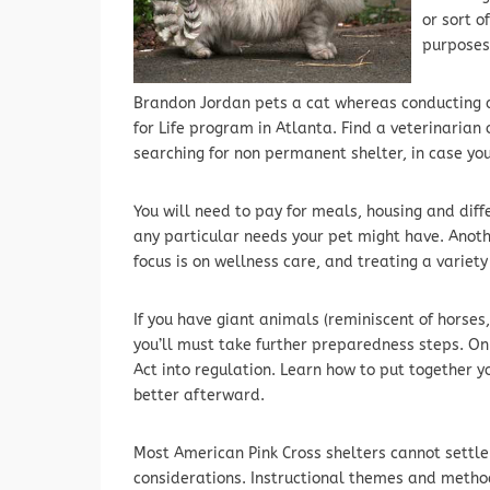
or sort o
purposes
Brandon Jordan pets a cat whereas conducting d
for Life program in Atlanta. Find a veterinarian
searching for non permanent shelter, in case yo
You will need to pay for meals, housing and diff
any particular needs your pet might have. Anoth
focus is on wellness care, and treating a variet
If you have giant animals (reminiscent of horses,
you’ll must take further preparedness steps. On
Act into regulation. Learn how to put together 
better afterward.
Most American Pink Cross shelters cannot settle
considerations. Instructional themes and metho