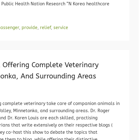
a Public Health Nation Research “N Korea healthcare
assenger
,
provide
,
relief
,
service
 Offering Complete Veterinary
tonka, And Surrounding Areas
g complete veterinary take care of companion animals in
alley, Minnetonka, and surrounding areas. Dr. Roger
nd Dr. Karen Louis are each skilled, practising
rians that write extensively on their respective blogs (
hey co-host this show to debate the topics that
e them to blog, while offering their distinctive