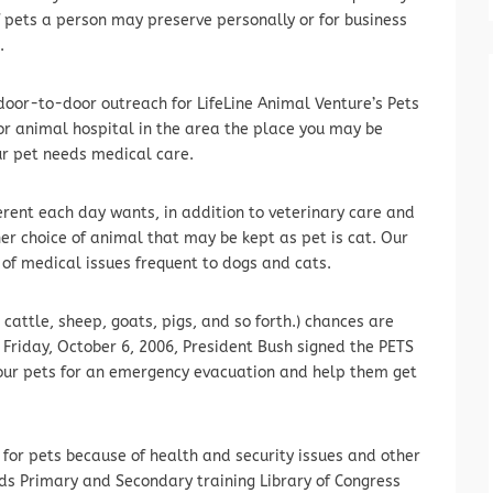
f pets a person may preserve personally or for business
.
oor-to-door outreach for LifeLine Animal Venture’s Pets
 or animal hospital in the area the place you may be
ur pet needs medical care.
erent each day wants, in addition to veterinary care and
er choice of animal that may be kept as pet is cat. Our
y of medical issues frequent to dogs and cats.
 cattle, sheep, goats, pigs, and so forth.) chances are
 Friday, October 6, 2006, President Bush signed the PETS
your pets for an emergency evacuation and help them get
 for pets because of health and security issues and other
ds Primary and Secondary training Library of Congress