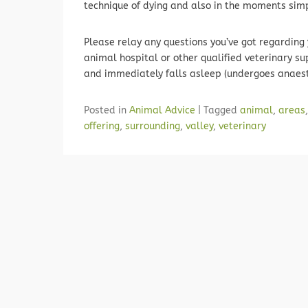
technique of dying and also in the moments simply
Please relay any questions you’ve got regarding 
animal hospital or other qualified veterinary s
and immediately falls asleep (undergoes anaest
Posted in
Animal Advice
|
Tagged
animal
,
areas
offering
,
surrounding
,
valley
,
veterinary