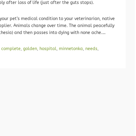
 after loss of life (just after the guts stops).
your pet’s medical condition to your veterinarian, native
upplier. Animals change over time. The animal peacefully
hesia) and then passes into dying with none ache.…
,
complete
,
golden
,
hospital
,
minnetonka
,
needs
,