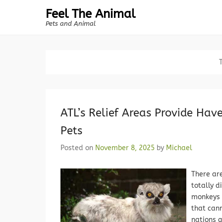
Feel The Animal
Pets and Animal
ATL’s Relief Areas Provide Hav
Pets
Posted on
November 8, 2025
by
Michael
There ar
totally d
monkeys 
that cann
nations g