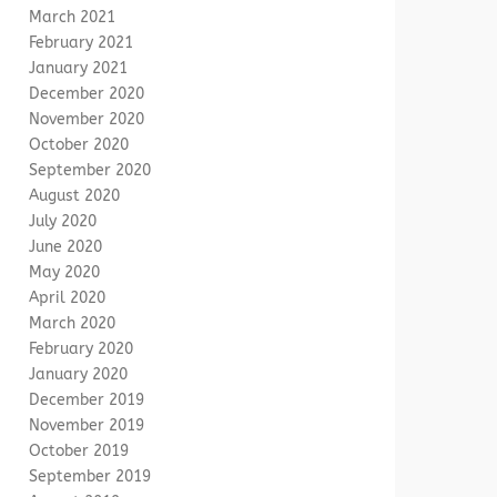
March 2021
February 2021
January 2021
December 2020
November 2020
October 2020
September 2020
August 2020
July 2020
June 2020
May 2020
April 2020
March 2020
February 2020
January 2020
December 2019
November 2019
October 2019
September 2019