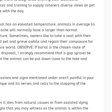
ces and training to supply listeners diverse views on pet
 with the day.
al has an elevated temperature: animals in average to
ache will normally have a larger than normal
ure. Sometimes, owners like to take a seat with their
 pet and grieve awhile and regain their composure for
ace world. OBSERVE: If burial is the chosen route of
 disposal, I strongly recommend that a gap (grave) be
at the animal can be put down close to the hole and
asions and signs mentioned under aren’t painful in your
sique and its nerves and cells to the stopping of the
it dies from natural causes or from assisted dying
igns that you may witness as the animal is within the