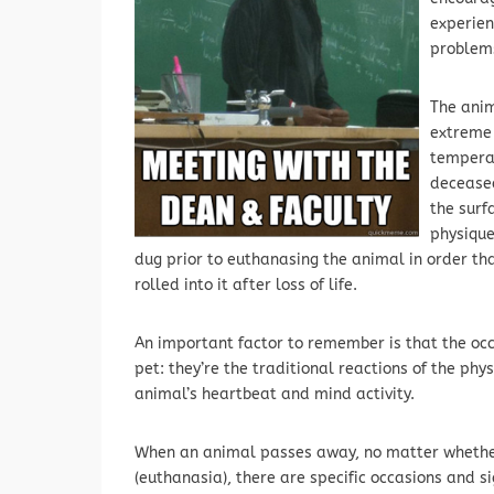
experien
problems
The anim
extreme 
temperat
deceased
the surf
physique
dug prior to euthanasing the animal in order th
rolled into it after loss of life.
An important factor to remember is that the occ
pet: they’re the traditional reactions of the phy
animal’s heartbeat and mind activity.
When an animal passes away, no matter whether 
(euthanasia), there are specific occasions and s