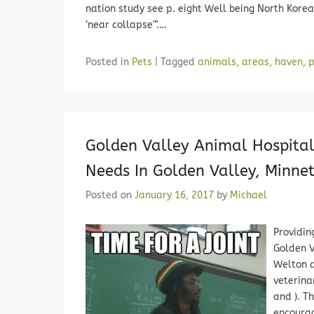
nation study see p. eight Well being North Kore
‘near collapse'”.…
Posted in
Pets
|
Tagged
animals
,
areas
,
haven
,
p
Golden Valley Animal Hospital
Needs In Golden Valley, Minne
Posted on
January 16, 2017
by
Michael
Providin
Golden V
Welton a
veterina
and ). T
encourag