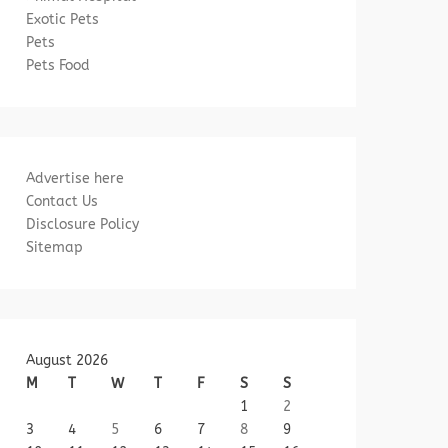
Exotic Pets
Pets
Pets Food
Advertise here
Contact Us
Disclosure Policy
Sitemap
August 2026
M
T
W
T
F
S
S
1
2
3
4
5
6
7
8
9