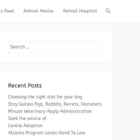
ts Food
Animal Advice
Animal Hospital
Search
Recent Posts
Choosing the right diet for your dog
Stay Guinea Pigs, Rabbits, Ferrets, Hamsters
Minute Veterinary Apply Administration
Seek the advice of
Canine Adoption
Atlanta Program Lends Hand To Low