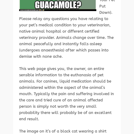
Put
Down).
Please relay any questions you have relating to
your pet’s medical condition to your veterinarian,
native animal hospital or different certified
veterinary provider. Animals change over time. The
animal peacefully and instantly falls asleep
(undergoes anaesthesia) after which passes into
demise with none ache.
This web page gives you, the owner, an entire
sensible information to the euthanasia of pet
animals. For canines, liquid medication should be
administered within the aspect of the animal’s
mouth. Typically the pain and suffering involved in
the care and tried cure of an animal affected
person is simply not worth the very small
probability there will probably be of an excellent
end result.
The image on it’s of a black cat wearing a shirt