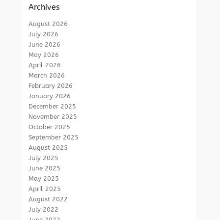
Archives
August 2026
July 2026
June 2026
May 2026
April 2026
March 2026
February 2026
January 2026
December 2025
November 2025
October 2025
September 2025
August 2025
July 2025
June 2025
May 2025
April 2025
August 2022
July 2022
June 2022