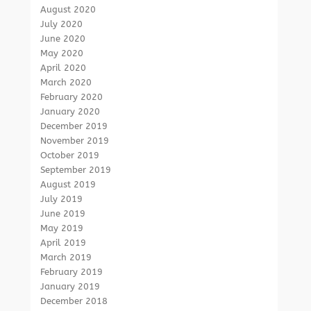
August 2020
July 2020
June 2020
May 2020
April 2020
March 2020
February 2020
January 2020
December 2019
November 2019
October 2019
September 2019
August 2019
July 2019
June 2019
May 2019
April 2019
March 2019
February 2019
January 2019
December 2018