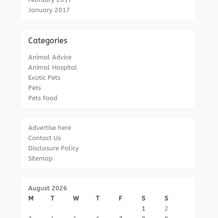
January 2017
Categories
Animal Advice
Animal Hospital
Exotic Pets
Pets
Pets Food
Advertise here
Contact Us
Disclosure Policy
Sitemap
August 2026
M
T
W
T
F
S
S
1
2