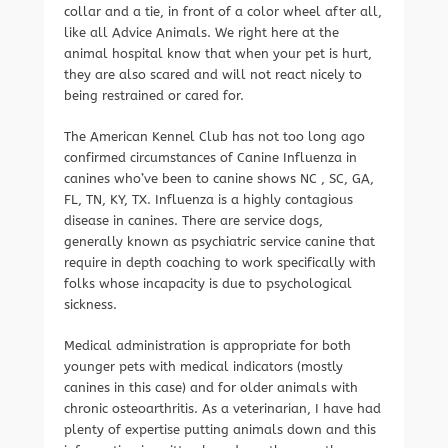
collar and a tie, in front of a color wheel after all,
like all Advice Animals. We right here at the
animal hospital know that when your pet is hurt,
they are also scared and will not react nicely to
being restrained or cared for.
The American Kennel Club has not too long ago
confirmed circumstances of Canine Influenza in
canines who’ve been to canine shows NC , SC, GA,
FL, TN, KY, TX. Influenza is a highly contagious
disease in canines. There are service dogs,
generally known as psychiatric service canine that
require in depth coaching to work specifically with
folks whose incapacity is due to psychological
sickness.
Medical administration is appropriate for both
younger pets with medical indicators (mostly
canines in this case) and for older animals with
chronic osteoarthritis. As a veterinarian, I have had
plenty of expertise putting animals down and this