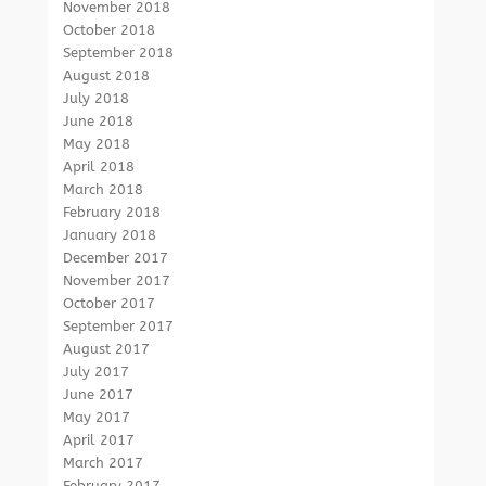
November 2018
October 2018
September 2018
August 2018
July 2018
June 2018
May 2018
April 2018
March 2018
February 2018
January 2018
December 2017
November 2017
October 2017
September 2017
August 2017
July 2017
June 2017
May 2017
April 2017
March 2017
February 2017