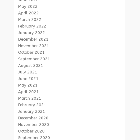
May 2022
April 2022
March 2022
February 2022
January 2022
December 2021
November 2021
October 2021
September 2021
August 2021
July 2021
June 2021
May 2021
April 2021
March 2021
February 2021
January 2021
December 2020
November 2020
October 2020
September 2020