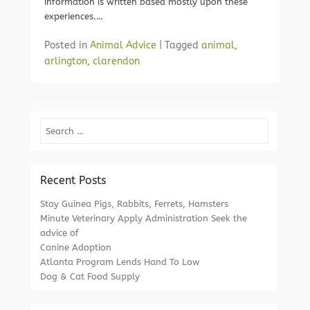
information is written based mostly upon these
experiences.…
Posted in
Animal Advice
|
Tagged
animal
,
arlington
,
clarendon
Search
Recent Posts
Stay Guinea Pigs, Rabbits, Ferrets, Hamsters
Minute Veterinary Apply Administration Seek the
advice of
Canine Adoption
Atlanta Program Lends Hand To Low
Dog & Cat Food Supply