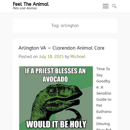
Feel The Animal
Pets and Animal
Tag:
arlington
Arlington VA — Clarendon Animal Care
Posted on
July 18, 2025
by
Michael
Time To
Say
Goodby
e: A
Sensible
Guide to
Pet
Euthana
sia
(Having
Your Pet