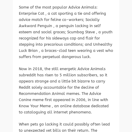
Some of the most popular Advice Animals:
Enterprise Cat , a cat sporting a tie and offering
advice match for feline co-workers; Socially
Awkward Penguin , a penguin lacking in self
esteem and social graces; Scumbag Steve , a youth
recognized for his sideways cap and flair for
stepping into precarious conditions; and Unhealthy
Luck Brian , a braces-clad teen wearing a vest who
suffers from perpetual dangerous luck.
Now in 2018, the still energetic Advice Animals
subreddit has risen to 5 million subscribers, so it
appears strange and a little bit bizarre to carry
Reddit solely accountable for the decline of
Recommendation Animal memes. The Advice
Canine meme first appeared in 2006, in line with
Know Your Meme , an online database dedicated
to cataloguing all internet phenomena.
When pets go lacking it could possibly often lead
to unexpected vet bills on their return. The