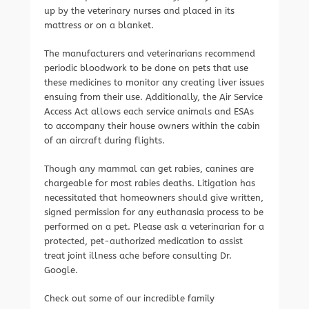
up by the veterinary nurses and placed in its
mattress or on a blanket.
The manufacturers and veterinarians recommend
periodic bloodwork to be done on pets that use
these medicines to monitor any creating liver issues
ensuing from their use. Additionally, the Air Service
Access Act allows each service animals and ESAs
to accompany their house owners within the cabin
of an aircraft during flights.
Though any mammal can get rabies, canines are
chargeable for most rabies deaths. Litigation has
necessitated that homeowners should give written,
signed permission for any euthanasia process to be
performed on a pet. Please ask a veterinarian for a
protected, pet-authorized medication to assist
treat joint illness ache before consulting Dr.
Google.
Check out some of our incredible family