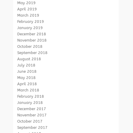
May 2019
April 2019
March 2019
February 2019
January 2019
December 2018
November 2018
October 2018
September 2018
August 2018
July 2018
June 2018
May 2018
April 2018
March 2018
February 2018
January 2018
December 2017
November 2017
October 2017
September 2017