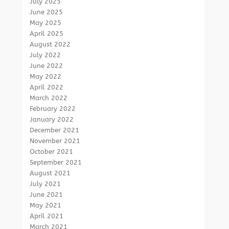
July 2025
June 2025
May 2025
April 2025
August 2022
July 2022
June 2022
May 2022
April 2022
March 2022
February 2022
January 2022
December 2021
November 2021
October 2021
September 2021
August 2021
July 2021
June 2021
May 2021
April 2021
March 2021