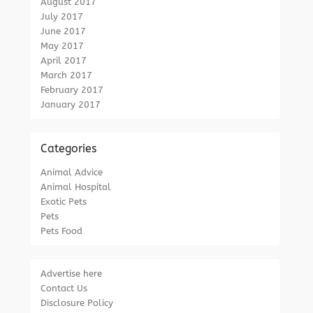
August 2017
July 2017
June 2017
May 2017
April 2017
March 2017
February 2017
January 2017
Categories
Animal Advice
Animal Hospital
Exotic Pets
Pets
Pets Food
Advertise here
Contact Us
Disclosure Policy