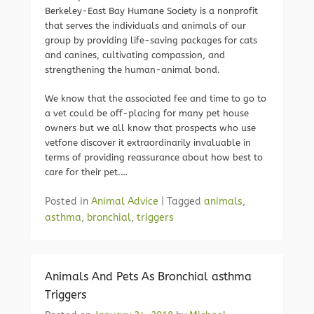
Berkeley-East Bay Humane Society is a nonprofit
that serves the individuals and animals of our
group by providing life-saving packages for cats
and canines, cultivating compassion, and
strengthening the human-animal bond.
We know that the associated fee and time to go to
a vet could be off-placing for many pet house
owners but we all know that prospects who use
vetfone discover it extraordinarily invaluable in
terms of providing reassurance about how best to
care for their pet.…
Posted in
Animal Advice
|
Tagged
animals
,
asthma
,
bronchial
,
triggers
Animals And Pets As Bronchial asthma
Triggers