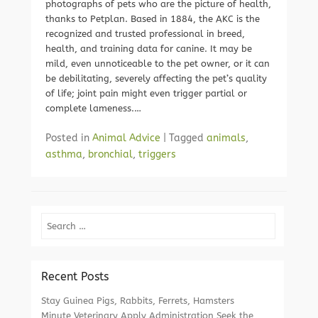
photographs of pets who are the picture of health,
thanks to Petplan. Based in 1884, the AKC is the
recognized and trusted professional in breed,
health, and training data for canine. It may be
mild, even unnoticeable to the pet owner, or it can
be debilitating, severely affecting the pet’s quality
of life; joint pain might even trigger partial or
complete lameness.…
Posted in
Animal Advice
|
Tagged
animals
,
asthma
,
bronchial
,
triggers
Search
Recent Posts
Stay Guinea Pigs, Rabbits, Ferrets, Hamsters
Minute Veterinary Apply Administration Seek the