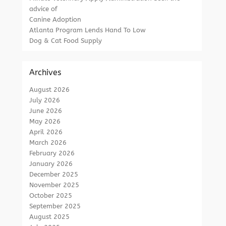
advice of
Canine Adoption
Atlanta Program Lends Hand To Low
Dog & Cat Food Supply
Archives
August 2026
July 2026
June 2026
May 2026
April 2026
March 2026
February 2026
January 2026
December 2025
November 2025
October 2025
September 2025
August 2025