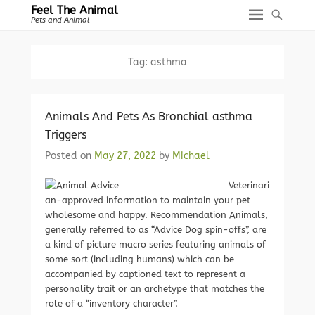
Feel The Animal
Pets and Animal
Tag:
asthma
Animals And Pets As Bronchial asthma
Triggers
Posted on
May 27, 2022
by
Michael
Veterinari
an-approved information to maintain your pet
wholesome and happy. Recommendation Animals,
generally referred to as “Advice Dog spin-offs”, are
a kind of picture macro series featuring animals of
some sort (including humans) which can be
accompanied by captioned text to represent a
personality trait or an archetype that matches the
role of a “inventory character”.