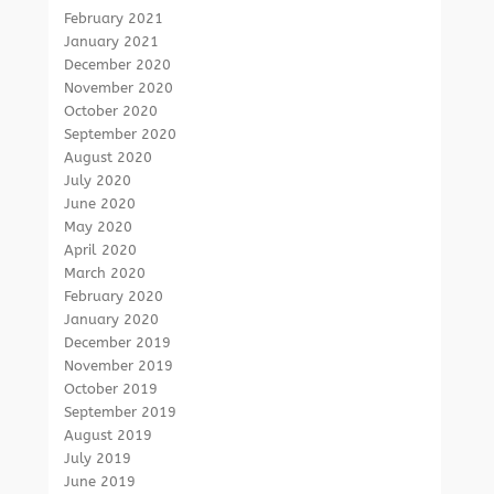
February 2021
January 2021
December 2020
November 2020
October 2020
September 2020
August 2020
July 2020
June 2020
May 2020
April 2020
March 2020
February 2020
January 2020
December 2019
November 2019
October 2019
September 2019
August 2019
July 2019
June 2019