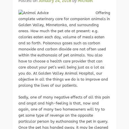
Posted on
January 24, 2018
by
Michael
Offering
complete veterinary care for companion animals in
Golden Valley, Minnetonka, and surrounding
areas. How much the pet ate at present: e.g.
calories eaten each day, volume of meals eaten
and so forth. Poisonous gases such as carbon
monoxide and carbon dioxide are not often used
within the euthanasia of pet animals. You also
have to choose a health care provider that can
care about your pet’s well being just as a lot as
you do. At Golden Valley Animal Hospital, our
objective in all the things we do is to improve and
prolong the lives of our patients.
Sadly, one of many negative effects of all this pain
and angst and high-feeling is that, now and
again, one of many two homeowners will try to
get some type of revenge on the opposite
particular person by euthanasing the pet in query.
Once the pet has handed away, it may be cleaned