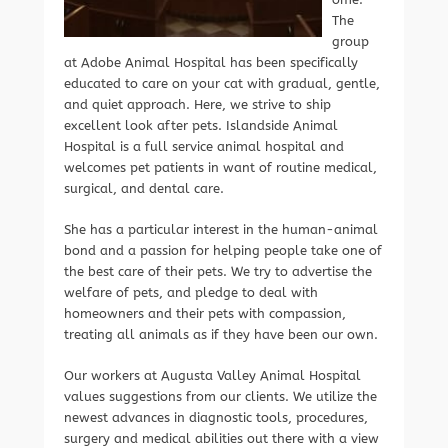
The
group
at Adobe Animal Hospital has been specifically
educated to care on your cat with gradual, gentle,
and quiet approach. Here, we strive to ship
excellent look after pets. Islandside Animal
Hospital is a full service animal hospital and
welcomes pet patients in want of routine medical,
surgical, and dental care.
She has a particular interest in the human-animal
bond and a passion for helping people take one of
the best care of their pets. We try to advertise the
welfare of pets, and pledge to deal with
homeowners and their pets with compassion,
treating all animals as if they have been our own.
Our workers at Augusta Valley Animal Hospital
values suggestions from our clients. We utilize the
newest advances in diagnostic tools, procedures,
surgery and medical abilities out there with a view