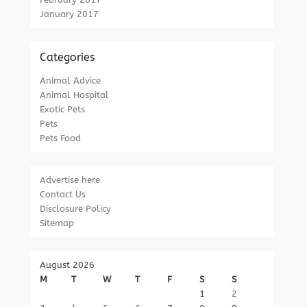
January 2017
Categories
Animal Advice
Animal Hospital
Exotic Pets
Pets
Pets Food
Advertise here
Contact Us
Disclosure Policy
Sitemap
August 2026
M
T
W
T
F
S
S
1
2