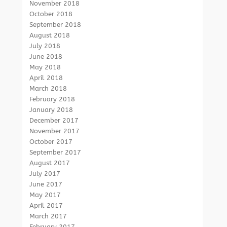
November 2018
October 2018
September 2018
August 2018
July 2018
June 2018
May 2018
April 2018
March 2018
February 2018
January 2018
December 2017
November 2017
October 2017
September 2017
August 2017
July 2017
June 2017
May 2017
April 2017
March 2017
February 2017