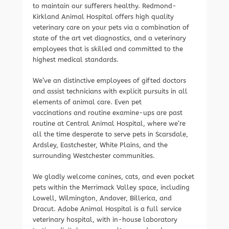
to maintain our sufferers healthy. Redmond-
Kirkland Animal Hospital offers high quality
veterinary care on your pets via a combination of
state of the art vet diagnostics, and a veterinary
employees that is skilled and committed to the
highest medical standards.
We’ve an distinctive employees of gifted doctors
and assist technicians with explicit pursuits in all
elements of animal care. Even pet
vaccinations and routine examine-ups are past
routine at Central Animal Hospital, where we’re
all the time desperate to serve pets in Scarsdale,
Ardsley, Eastchester, White Plains, and the
surrounding Westchester communities.
We gladly welcome canines, cats, and even pocket
pets within the Merrimack Valley space, including
Lowell, Wilmington, Andover, Billerica, and
Dracut. Adobe Animal Hospital is a full service
veterinary hospital, with in-house laboratory