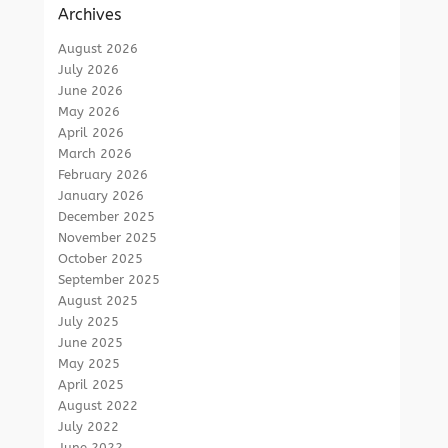
Archives
August 2026
July 2026
June 2026
May 2026
April 2026
March 2026
February 2026
January 2026
December 2025
November 2025
October 2025
September 2025
August 2025
July 2025
June 2025
May 2025
April 2025
August 2022
July 2022
June 2022