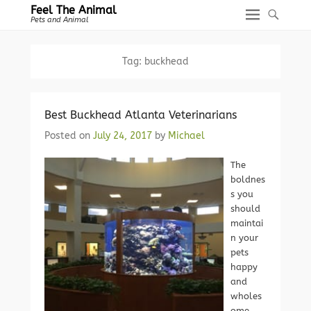
Feel The Animal
Pets and Animal
Tag:
buckhead
Best Buckhead Atlanta Veterinarians
Posted on
July 24, 2017
by
Michael
The
boldnes
s you
should
maintai
n your
pets
happy
and
wholes
ome.