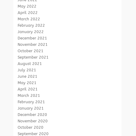
May 2022
April 2022
March 2022
February 2022
January 2022
December 2021
November 2021
October 2021
September 2021
August 2021
July 2021
June 2021
May 2021
April 2021
March 2021
February 2021
January 2021
December 2020
November 2020
October 2020
September 2020