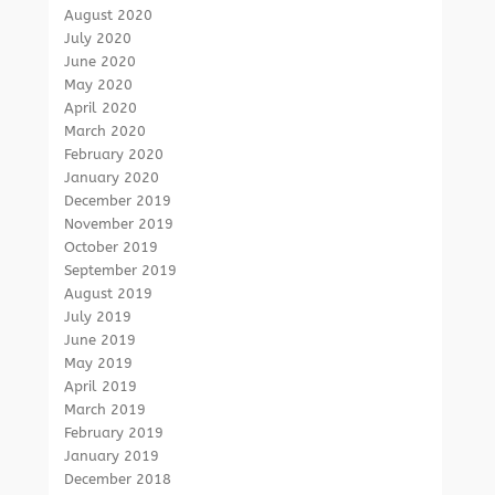
August 2020
July 2020
June 2020
May 2020
April 2020
March 2020
February 2020
January 2020
December 2019
November 2019
October 2019
September 2019
August 2019
July 2019
June 2019
May 2019
April 2019
March 2019
February 2019
January 2019
December 2018