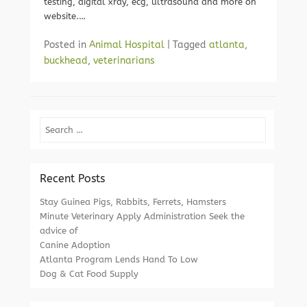
testing, digital xray, ecg, ultrasound and more on
website.…
Posted in
Animal Hospital
|
Tagged
atlanta
,
buckhead
,
veterinarians
Search
Recent Posts
Stay Guinea Pigs, Rabbits, Ferrets, Hamsters
Minute Veterinary Apply Administration Seek the
advice of
Canine Adoption
Atlanta Program Lends Hand To Low
Dog & Cat Food Supply