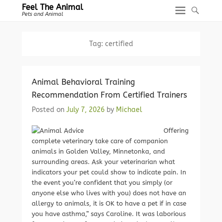
Feel The Animal
Pets and Animal
Tag:
certified
Animal Behavioral Training
Recommendation From Certified Trainers
Posted on
July 7, 2026
by
Michael
Offering
complete veterinary take care of companion
animals in Golden Valley, Minnetonka, and
surrounding areas. Ask your veterinarian what
indicators your pet could show to indicate pain. In
the event you’re confident that you simply (or
anyone else who lives with you) does not have an
allergy to animals, it is OK to have a pet if in case
you have asthma,” says Caroline. It was laborious