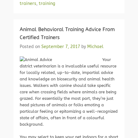
trainers
,
training
Animal Behavioral Training Advice From
Certified Trainers
Posted on
September 7, 2017
by
Michael
Your
district veterinarian is a invaluable useful resource
for locally related, up-to-date, impartial advice
and knowledge on biosecurity and animal health
issues. Walkers with canine should take specific
care when crossing fields where animals are being
grazed. For essentially the most part, they’re just
head pictures of animals or folks emoting a
particular feeling or epitomizing a well-recognized
state of affairs, often in front of a colourful
background.
You may select to keep your pet indoors for a short