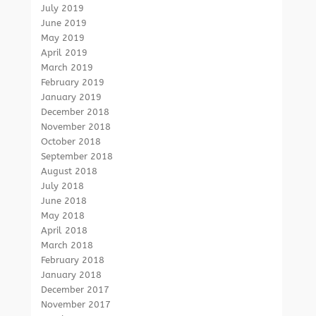
July 2019
June 2019
May 2019
April 2019
March 2019
February 2019
January 2019
December 2018
November 2018
October 2018
September 2018
August 2018
July 2018
June 2018
May 2018
April 2018
March 2018
February 2018
January 2018
December 2017
November 2017