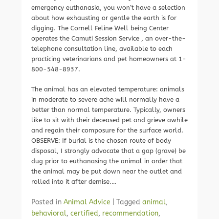
emergency euthanasia, you won’t have a selection
about how exhausting or gentle the earth is for
digging. The Cornell Feline Well being Center
operates the Camuti Session Service , an over-the-
telephone consultation line, available to each
practicing veterinarians and pet homeowners at 1-
800-548-8937.
The animal has an elevated temperature: animals
in moderate to severe ache will normally have a
better than normal temperature. Typically, owners
like to sit with their deceased pet and grieve awhile
and regain their composure for the surface world.
OBSERVE: If burial is the chosen route of body
disposal, I strongly advocate that a gap (grave) be
dug prior to euthanasing the animal in order that
the animal may be put down near the outlet and
rolled into it after demise.…
Posted in
Animal Advice
|
Tagged
animal
,
behavioral
,
certified
,
recommendation
,