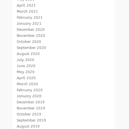
April 2021
March 2021
February 2021
January 2021
December 2020
November 2020
October 2020
September 2020
August 2020
July 2020
June 2020
May 2020
April 2020
March 2020
February 2020
January 2020
December 2019
November 2019
October 2019
September 2019
August 2019