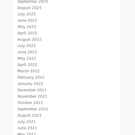
September 2025
August 2025
July 2025
June 2025
May 2025
April 2025
August 2022
July 2022
June 2022
May 2022
April 2022
March 2022
February 2022
January 2022
December 2021
November 2021
October 2021
September 2021
August 2021
July 2021
June 2021
May 2021