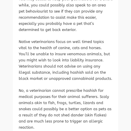
while, you could possibly also speak to an area
pet behaviourist to see if they can provide any
recommendation to assist make this easier,
especially you probably have a pet that’s
determined to get back exterior.
Native veterinarians focus on well timed topics
vital to the health of canine, cats and horses.
You’ll be unable to insure venomous animals, but
you might wish to look into liability insurance.
Veterinarians should not advise on using any
illegal substance, including hashish sold on the
black market or unapproved cannabinoid products.
No, a veterinarian cannot prescribe hashish for
medical purposes for their animal sufferers. Scaly
animals akin to fish, frogs, turtles, lizards and
snakes could possibly be a better option as pets as
a result of they do not shed dander (skin flakes)
and are much less prone to trigger an allergic
reaction.