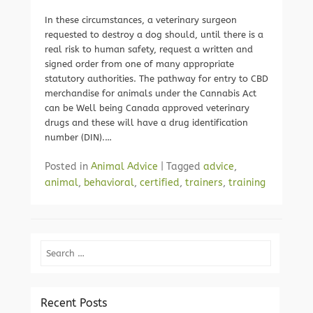
In these circumstances, a veterinary surgeon
requested to destroy a dog should, until there is a
real risk to human safety, request a written and
signed order from one of many appropriate
statutory authorities. The pathway for entry to CBD
merchandise for animals under the Cannabis Act
can be Well being Canada approved veterinary
drugs and these will have a drug identification
number (DIN).…
Posted in
Animal Advice
|
Tagged
advice
,
animal
,
behavioral
,
certified
,
trainers
,
training
Search
Recent Posts