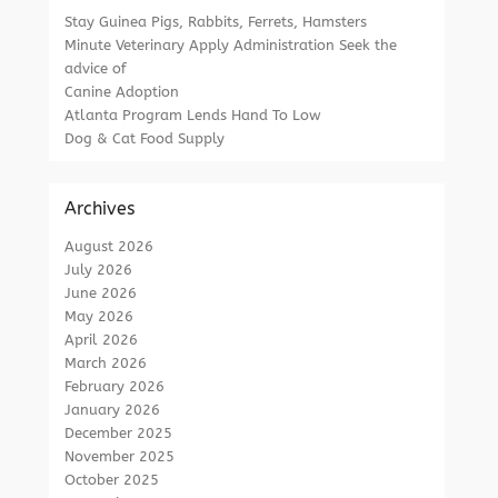
Stay Guinea Pigs, Rabbits, Ferrets, Hamsters
Minute Veterinary Apply Administration Seek the
advice of
Canine Adoption
Atlanta Program Lends Hand To Low
Dog & Cat Food Supply
Archives
August 2026
July 2026
June 2026
May 2026
April 2026
March 2026
February 2026
January 2026
December 2025
November 2025
October 2025