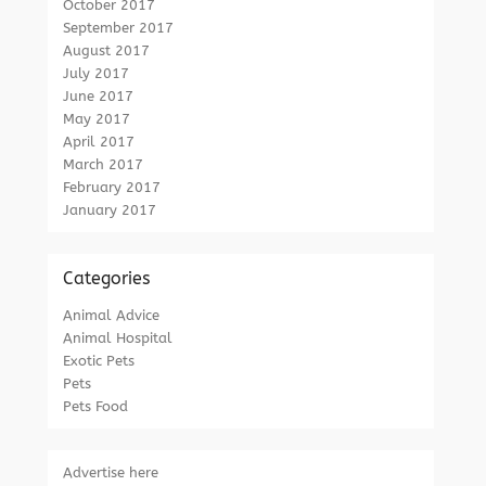
October 2017
September 2017
August 2017
July 2017
June 2017
May 2017
April 2017
March 2017
February 2017
January 2017
Categories
Animal Advice
Animal Hospital
Exotic Pets
Pets
Pets Food
Advertise here