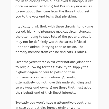
for us to change from our beloved Minneapolis vet
once we relocated to GV, but I’ve solely nice issues
to say about their care from the those that greet
you to the vets and techs that physician.
I typically think that, with these chronic, long-time
period, high-maintenance medical circumstances,
the attempting to save lots of the pet and treat it
may not be definitely worth the stress inflicted
upon the animal in trying to take action. The
primary menace from canine and cats is rabies.
Over the years three extra veterinarians joined the
follow, allowing for the flexibility to supply the
highest degree of care to pets and their
homeowners in two locations. Animals,
alternatively, do not have this understanding and
so we (vets and owners) are those that must act on
their behalf and of their finest interests.
Typically you won’t have a alternative about this:
in case your pet dies immediately or wants