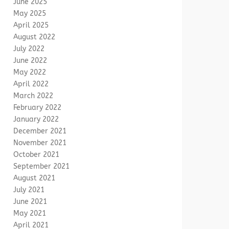
June 2025
May 2025
April 2025
August 2022
July 2022
June 2022
May 2022
April 2022
March 2022
February 2022
January 2022
December 2021
November 2021
October 2021
September 2021
August 2021
July 2021
June 2021
May 2021
April 2021