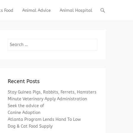
ts Food
Animal Advice
Animal Hospital
Search
Recent Posts
Stay Guinea Pigs, Rabbits, Ferrets, Hamsters
Minute Veterinary Apply Administration
Seek the advice of
Canine Adoption
Atlanta Program Lends Hand To Low
Dog & Cat Food Supply