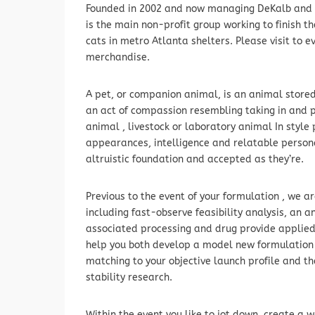
Founded in 2002 and now managing DeKalb and Fu
is the main non-profit group working to finish 
cats in metro Atlanta shelters. Please visit to e
merchandise.
A pet, or companion animal, is an animal stored 
an act of compassion resembling taking in and p
animal , livestock or laboratory animal In styl
appearances, intelligence and relatable persona
altruistic foundation and accepted as they’re.
Previous to the event of your formulation , we a
including fast-observe feasibility analysis, an a
associated processing and drug provide applied 
help you both develop a model new formulation 
matching to your objective launch profile and th
stability research.
Within the event you like to jot down, create a w