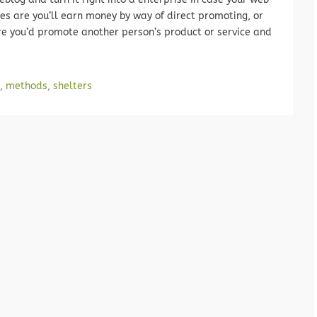
ces are you’ll earn money by way of direct promoting, or
re you’d promote another person’s product or service and
,
methods
,
shelters