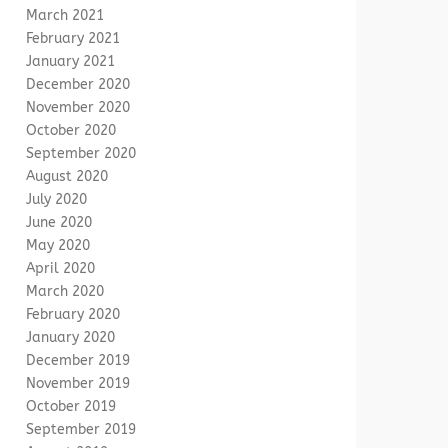
March 2021
February 2021
January 2021
December 2020
November 2020
October 2020
September 2020
August 2020
July 2020
June 2020
May 2020
April 2020
March 2020
February 2020
January 2020
December 2019
November 2019
October 2019
September 2019