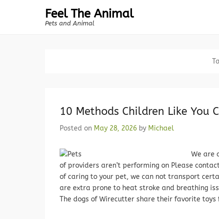
Feel The Animal
Pets and Animal
T
10 Methods Children Like You C
Posted on
May 28, 2026
by
Michael
We are 
of providers aren’t performing on Please contac
of caring to your pet, we can not transport cert
are extra prone to heat stroke and breathing i
The dogs of Wirecutter share their favorite toys 