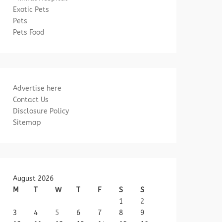
Exotic Pets
Pets
Pets Food
Advertise here
Contact Us
Disclosure Policy
Sitemap
August 2026
M
T
W
T
F
S
S
1
2
3
4
5
6
7
8
9