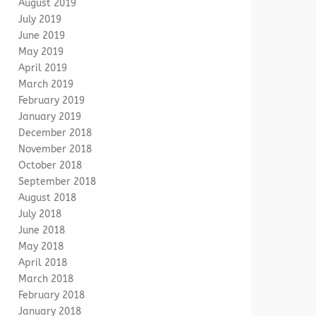
August 2019
July 2019
June 2019
May 2019
April 2019
March 2019
February 2019
January 2019
December 2018
November 2018
October 2018
September 2018
August 2018
July 2018
June 2018
May 2018
April 2018
March 2018
February 2018
January 2018