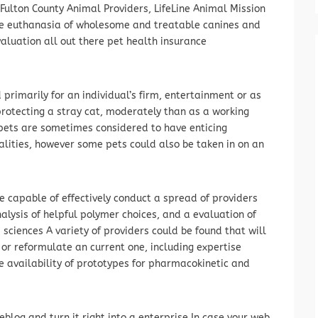
lton County Animal Providers, LifeLine Animal Mission
the euthanasia of wholesome and treatable canines and
valuation all out there pet health insurance
primarily for an individual’s firm, entertainment or as
rotecting a stray cat, moderately than as a working
e pets are sometimes considered to have enticing
lities, however some pets could also be taken in on an
re capable of effectively conduct a spread of providers
nalysis of helpful polymer choices, and a evaluation of
sciences A variety of providers could be found that will
or reformulate an current one, including expertise
e availability of prototypes for pharmacokinetic and
eblog and turn it right into a enterprise In case your web