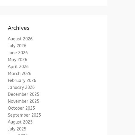
Archives
August 2026
July 2026
June 2026
May 2026
April 2026
March 2026
February 2026
January 2026
December 2025
November 2025
October 2025
September 2025
August 2025
July 2025