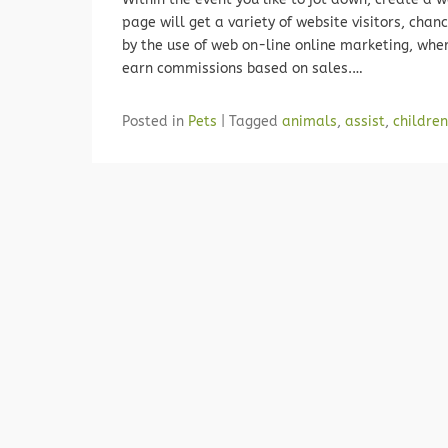
page will get a variety of website visitors, chan
by the use of web on-line online marketing, whe
earn commissions based on sales.…
Posted in
Pets
|
Tagged
animals
,
assist
,
children