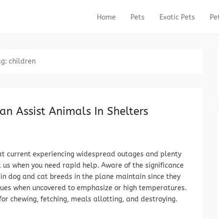
Home
Pets
Exotic Pets
Pe
Primary Menu
Skip to content
ag:
children
an Assist Animals In Shelters
at current experiencing widespread outages and plenty
t us when you need rapid help. Aware of the significance
ain dog and cat breeds in the plane maintain since they
ssues when uncovered to emphasize or high temperatures.
for chewing, fetching, meals allotting, and destroying.