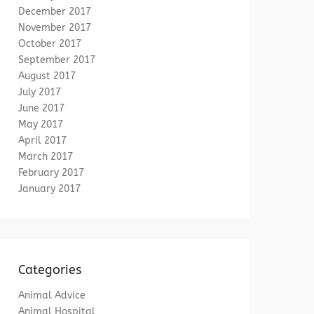
December 2017
November 2017
October 2017
September 2017
August 2017
July 2017
June 2017
May 2017
April 2017
March 2017
February 2017
January 2017
Categories
Animal Advice
Animal Hospital