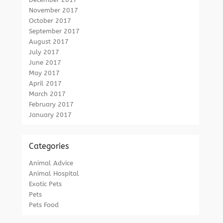
November 2017
October 2017
September 2017
August 2017
July 2017
June 2017
May 2017
April 2017
March 2017
February 2017
January 2017
Categories
Animal Advice
Animal Hospital
Exotic Pets
Pets
Pets Food