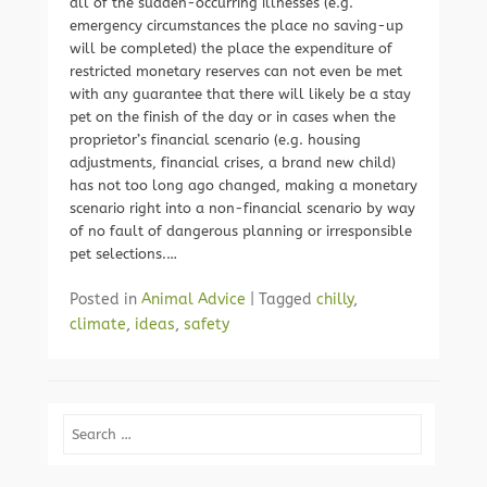
all of the sudden-occurring illnesses (e.g.
emergency circumstances the place no saving-up
will be completed) the place the expenditure of
restricted monetary reserves can not even be met
with any guarantee that there will likely be a stay
pet on the finish of the day or in cases when the
proprietor’s financial scenario (e.g. housing
adjustments, financial crises, a brand new child)
has not too long ago changed, making a monetary
scenario right into a non-financial scenario by way
of no fault of dangerous planning or irresponsible
pet selections.…
Posted in
Animal Advice
|
Tagged
chilly
,
climate
,
ideas
,
safety
Search