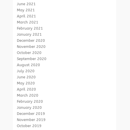
June 2021
May 2021
April 2021
March 2021
February 2021
January 2021
December 2020
November 2020
October 2020
September 2020
August 2020
July 2020
June 2020
May 2020
April 2020
March 2020
February 2020
January 2020
December 2019
November 2019
October 2019