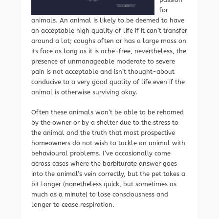
for
animals. An animal is likely to be deemed to have
an acceptable high quality of life if it can’t transfer
around a lot; coughs often or has a large mass on
its face as long as it is ache-free, nevertheless, the
presence of unmanageable moderate to severe
pain is not acceptable and isn’t thought-about
conducive to a very good quality of life even if the
animal is otherwise surviving okay.
Often these animals won’t be able to be rehomed
by the owner or by a shelter due to the stress to
the animal and the truth that most prospective
homeowners do not wish to tackle an animal with
behavioural problems. I’ve occasionally come
across cases where the barbiturate answer goes
into the animal’s vein correctly, but the pet takes a
bit longer (nonetheless quick, but sometimes as
much as a minute) to lose consciousness and
longer to cease respiration.