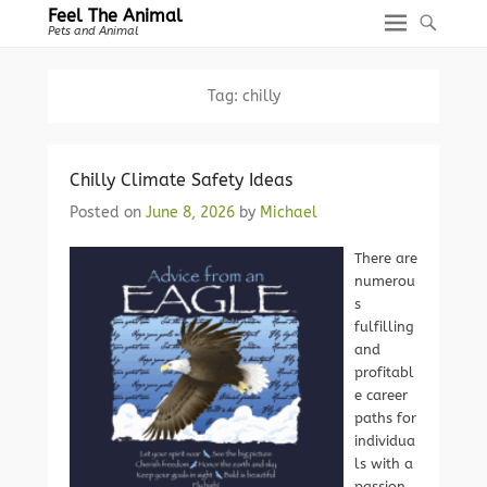
Feel The Animal
Pets and Animal
Tag:
chilly
Chilly Climate Safety Ideas
Posted on
June 8, 2026
by
Michael
There are
numerou
s
fulfilling
and
profitabl
e career
paths for
individua
ls with a
passion