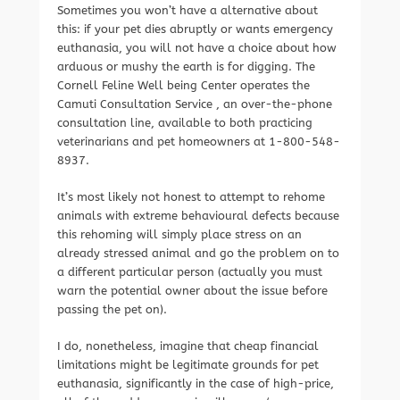
Sometimes you won’t have a alternative about
this: if your pet dies abruptly or wants emergency
euthanasia, you will not have a choice about how
arduous or mushy the earth is for digging. The
Cornell Feline Well being Center operates the
Camuti Consultation Service , an over-the-phone
consultation line, available to both practicing
veterinarians and pet homeowners at 1-800-548-
8937.
It’s most likely not honest to attempt to rehome
animals with extreme behavioural defects because
this rehoming will simply place stress on an
already stressed animal and go the problem on to
a different particular person (actually you must
warn the potential owner about the issue before
passing the pet on).
I do, nonetheless, imagine that cheap financial
limitations might be legitimate grounds for pet
euthanasia, significantly in the case of high-price,