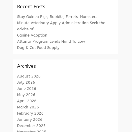
Recent Posts
Stay Guinea Pigs, Rabbits, Ferrets, Hamsters
Minute Veterinary Apply Administration Seek the
advice of
Canine Adoption
Atlanta Program Lends Hand To Low
Dog & Cat Food Supply
Archives
August 2026
July 2026
June 2026
May 2026
April 2026
March 2026
February 2026
January 2026
December 2025
November 2025