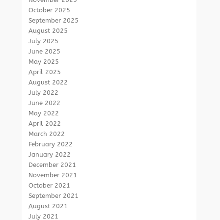
October 2025
September 2025
August 2025
July 2025
June 2025
May 2025
April 2025
August 2022
July 2022
June 2022
May 2022
April 2022
March 2022
February 2022
January 2022
December 2021
November 2021
October 2021
September 2021
August 2021
July 2021