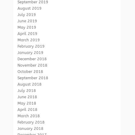
September 2019
August 2019
July 2019
June 2019
May 2019
April 2019
March 2019
February 2019
January 2019
December 2018
November 2018
October 2018
September 2018
August 2018
July 2018
June 2018
May 2018
April 2018
March 2018
February 2018
January 2018
December 2017