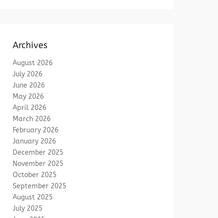
Archives
August 2026
July 2026
June 2026
May 2026
April 2026
March 2026
February 2026
January 2026
December 2025
November 2025
October 2025
September 2025
August 2025
July 2025