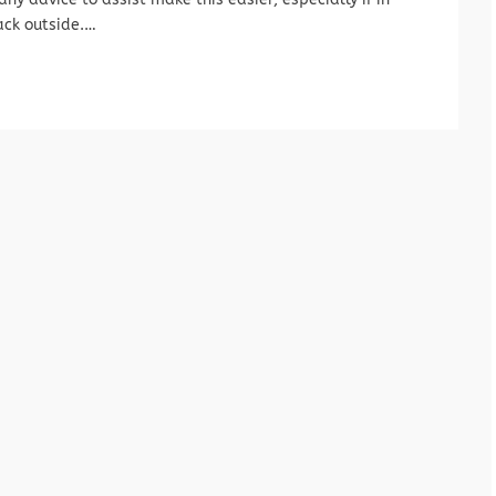
ack outside.…