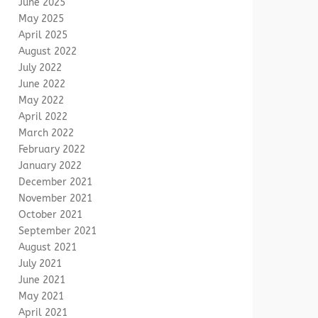
June 2025
May 2025
April 2025
August 2022
July 2022
June 2022
May 2022
April 2022
March 2022
February 2022
January 2022
December 2021
November 2021
October 2021
September 2021
August 2021
July 2021
June 2021
May 2021
April 2021