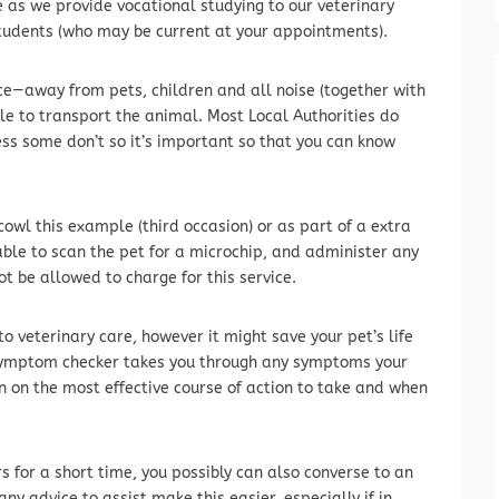
e as we provide vocational studying to our veterinary
tudents (who may be current at your appointments).
ace—away from pets, children and all noise (together with
le to transport the animal. Most Local Authorities do
ss some don’t so it’s important so that you can know
cowl this example (third occasion) or as part of a extra
able to scan the pet for a microchip, and administer any
ot be allowed to charge for this service.
to veterinary care, however it might save your pet’s life
e symptom checker takes you through any symptoms your
 on the most effective course of action to take and when
s for a short time, you possibly can also converse to an
ny advice to assist make this easier, especially if in