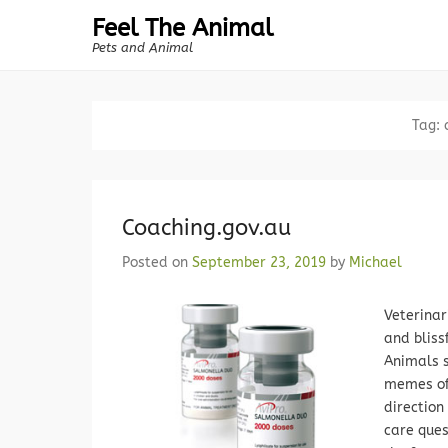
Feel The Animal
Pets and Animal
Tag:
Coaching.gov.au
Posted on
September 23, 2019
by
Michael
Veterinar
and bliss
Animals s
memes of 
direction
care ques