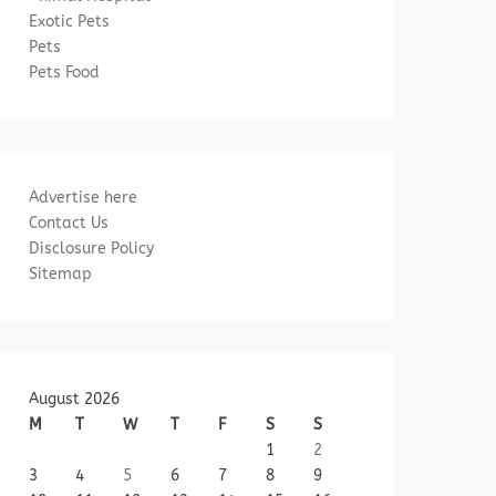
Exotic Pets
Pets
Pets Food
Advertise here
Contact Us
Disclosure Policy
Sitemap
August 2026
M
T
W
T
F
S
S
1
2
3
4
5
6
7
8
9