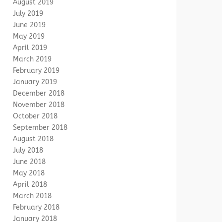
August 2019
July 2019
June 2019
May 2019
April 2019
March 2019
February 2019
January 2019
December 2018
November 2018
October 2018
September 2018
August 2018
July 2018
June 2018
May 2018
April 2018
March 2018
February 2018
January 2018