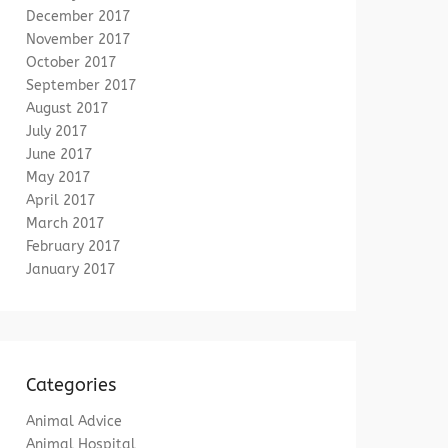
December 2017
November 2017
October 2017
September 2017
August 2017
July 2017
June 2017
May 2017
April 2017
March 2017
February 2017
January 2017
Categories
Animal Advice
Animal Hospital