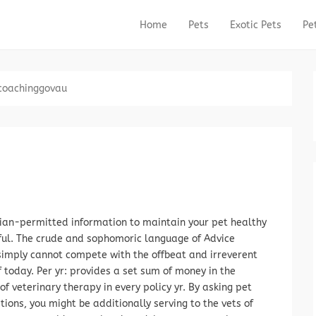
Home
Pets
Exotic Pets
Pe
Primary Menu
Skip to content
coachinggovau
ian-permitted information to maintain your pet healthy
ful. The crude and sophomoric language of Advice
imply cannot compete with the offbeat and irreverent
today. Per yr: provides a set sum of money in the
 of veterinary therapy in every policy yr. By asking pet
tions, you might be additionally serving to the vets of