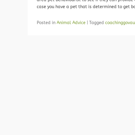
case you have a pet that is determined to get b
Posted in
Animal Advice
|
Tagged
coachinggovau