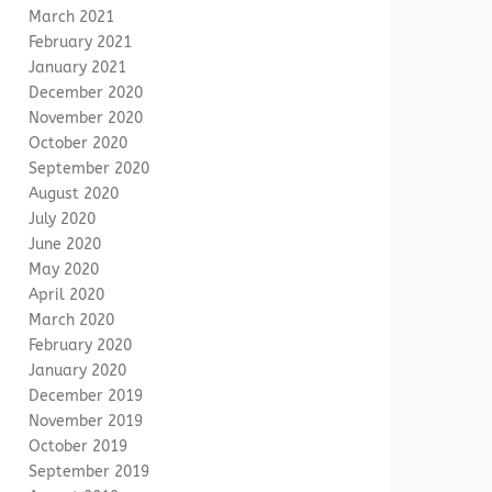
March 2021
February 2021
January 2021
December 2020
November 2020
October 2020
September 2020
August 2020
July 2020
June 2020
May 2020
April 2020
March 2020
February 2020
January 2020
December 2019
November 2019
October 2019
September 2019