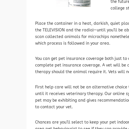
the futur
college s
Place the container in a heat, darkish, quiet pl
the TELEVISION and the radio)—until you’ll be ab
scan collected animals for microchips nonethele
which process is followed in your area.
You can get pet insurance coverage both just to 
complete pet insurance coverage. A vet will be 
therapy should the animal require it. Vets will n
First help care will not be an alternative choice 
until it receives veterinary therapy. Our onlin
pet may be exhibiting and gives recommendation
to contact your vet.
Chances are you’ll select to keep your pet indoor
area pet behaviourist to see if they can provide a