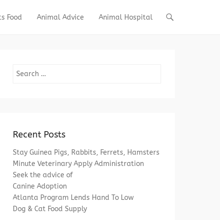
ts Food
Animal Advice
Animal Hospital
Search
Recent Posts
Stay Guinea Pigs, Rabbits, Ferrets, Hamsters
Minute Veterinary Apply Administration
Seek the advice of
Canine Adoption
Atlanta Program Lends Hand To Low
Dog & Cat Food Supply