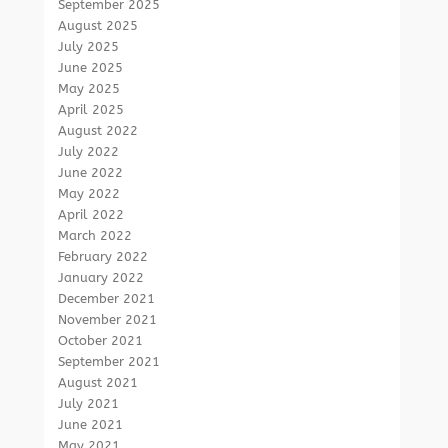
September 2025
August 2025
July 2025
June 2025
May 2025
April 2025
August 2022
July 2022
June 2022
May 2022
April 2022
March 2022
February 2022
January 2022
December 2021
November 2021
October 2021
September 2021
August 2021
July 2021
June 2021
May 2021