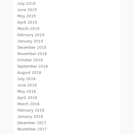
July 2019
June 2019
May 2019
April 2019
March 2019
February 2019
January 2019
December 2018
November 2018
October 2018
September 2018
August 2018
July 2018
June 2018
May 2018
April 2018
March 2018
February 2018
January 2018
December 2017
November 2017