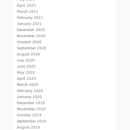
April 2021
March 2021
February 2021
January 2021
December 2020
November 2020
October 2020
September 2020
August 2020
July 2020
June 2020
May 2020
April 2020
March 2020
February 2020
January 2020
December 2019
November 2019
October 2019
September 2019
August 2019