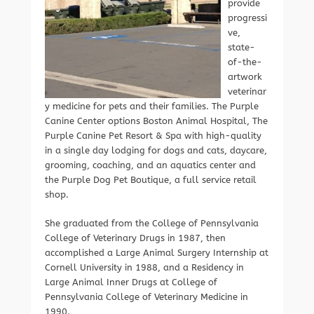
provide
progressi
ve,
state-
of-the-
artwork
veterinar
y medicine for pets and their families. The Purple
Canine Center options Boston Animal Hospital, The
Purple Canine Pet Resort & Spa with high-quality
in a single day lodging for dogs and cats, daycare,
grooming, coaching, and an aquatics center and
the Purple Dog Pet Boutique, a full service retail
shop.
She graduated from the College of Pennsylvania
College of Veterinary Drugs in 1987, then
accomplished a Large Animal Surgery Internship at
Cornell University in 1988, and a Residency in
Large Animal Inner Drugs at College of
Pennsylvania College of Veterinary Medicine in
1990.