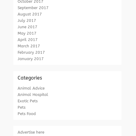
October 2017
September 2017
August 2017
July 2017
June 2017
May 2017
April 2017
March 2017
February 2017
January 2017
Categories
Animal Advice
Animal Hospital
Exotic Pets
Pets
Pets Food
Advertise here