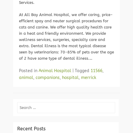
Services.
At All Bay Animal Hospital, we offer caring, price-
efficient spay and neuter surgical procedures for
cats and canine. We offer high quality health care
in a heat and friendly environment. We provide
wellness services, surgeries, specialty care and
extra. Dental illness is the most typical disease
seen by veterinarians: 70-85% of pets over the age
of 2 have some type of dental illness.…
Posted in
Animal Hospital
|
Tagged
11566
,
animal
,
companions
,
hospital
,
merrick
Search
Recent Posts