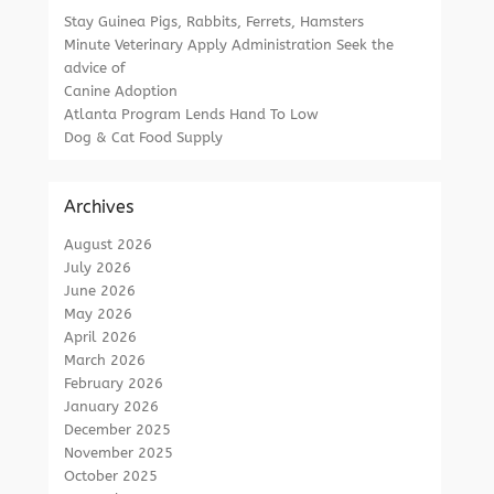
Stay Guinea Pigs, Rabbits, Ferrets, Hamsters
Minute Veterinary Apply Administration Seek the
advice of
Canine Adoption
Atlanta Program Lends Hand To Low
Dog & Cat Food Supply
Archives
August 2026
July 2026
June 2026
May 2026
April 2026
March 2026
February 2026
January 2026
December 2025
November 2025
October 2025