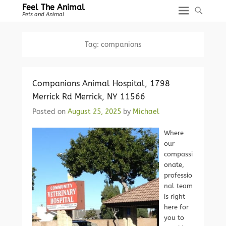
Feel The Animal
Pets and Animal
Tag:
companions
Companions Animal Hospital, 1798
Merrick Rd Merrick, NY 11566
Posted on
August 25, 2025
by
Michael
Where
our
compassi
onate,
professio
nal team
is right
here for
you to