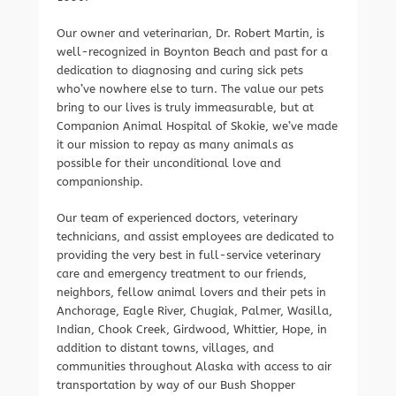
Our owner and veterinarian, Dr. Robert Martin, is
well-recognized in Boynton Beach and past for a
dedication to diagnosing and curing sick pets
who’ve nowhere else to turn. The value our pets
bring to our lives is truly immeasurable, but at
Companion Animal Hospital of Skokie, we’ve made
it our mission to repay as many animals as
possible for their unconditional love and
companionship.
Our team of experienced doctors, veterinary
technicians, and assist employees are dedicated to
providing the very best in full-service veterinary
care and emergency treatment to our friends,
neighbors, fellow animal lovers and their pets in
Anchorage, Eagle River, Chugiak, Palmer, Wasilla,
Indian, Chook Creek, Girdwood, Whittier, Hope, in
addition to distant towns, villages, and
communities throughout Alaska with access to air
transportation by way of our Bush Shopper