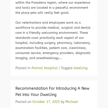
within the Pasadena region, where our experience
and tools are located in a peaceful environment
the place pets will really feel good.
Our veterinarians and employees work as a
workforce to provide medical, surgical and dental
care in a friendly welcoming environment. These
standards cowl practically each aspect of our
hospital, including surgery, pharmacy, laboratory,
examination facilities, patient care, cleanliness,
consumer service, emergency providers, diagnostic
imaging, and anesthesiology.…
Posted in
Animal Hospital
|
Tagged
dwelling
Recommendation For Introducing A New
Pet Into Your Dwelling
Posted on
October 17, 2025
by
Michael