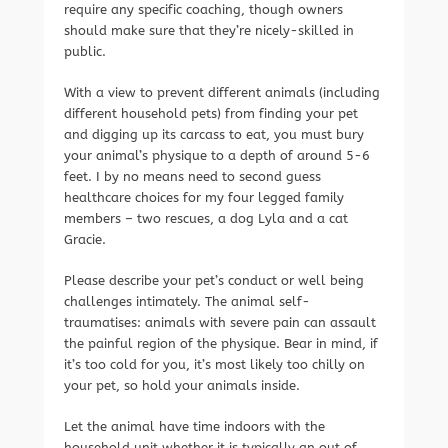
require any specific coaching, though owners
should make sure that they’re nicely-skilled in
public.
With a view to prevent different animals (including
different household pets) from finding your pet
and digging up its carcass to eat, you must bury
your animal’s physique to a depth of around 5-6
feet. I by no means need to second guess
healthcare choices for my four legged family
members – two rescues, a dog Lyla and a cat
Gracie.
Please describe your pet’s conduct or well being
challenges intimately. The animal self-
traumatises: animals with severe pain can assault
the painful region of the physique. Bear in mind, if
it’s too cold for you, it’s most likely too chilly on
your pet, so hold your animals inside.
Let the animal have time indoors with the
household unit whether it is typically an out of