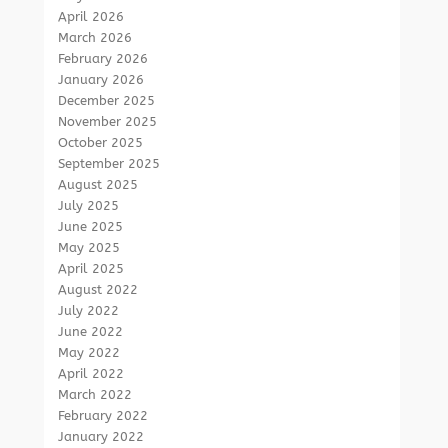
April 2026
March 2026
February 2026
January 2026
December 2025
November 2025
October 2025
September 2025
August 2025
July 2025
June 2025
May 2025
April 2025
August 2022
July 2022
June 2022
May 2022
April 2022
March 2022
February 2022
January 2022