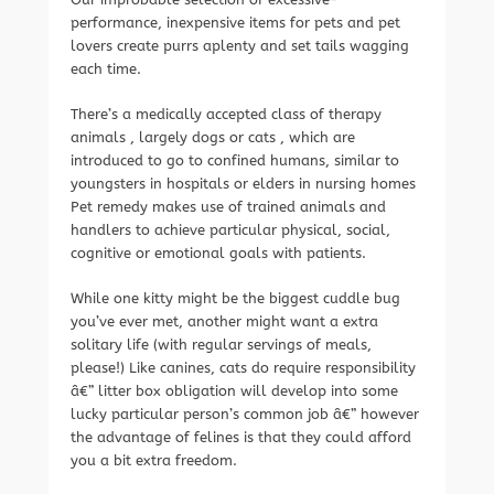
performance, inexpensive items for pets and pet
lovers create purrs aplenty and set tails wagging
each time.
There’s a medically accepted class of therapy
animals , largely dogs or cats , which are
introduced to go to confined humans, similar to
youngsters in hospitals or elders in nursing homes
Pet remedy makes use of trained animals and
handlers to achieve particular physical, social,
cognitive or emotional goals with patients.
While one kitty might be the biggest cuddle bug
you’ve ever met, another might want a extra
solitary life (with regular servings of meals,
please!) Like canines, cats do require responsibility
â€” litter box obligation will develop into some
lucky particular person’s common job â€” however
the advantage of felines is that they could afford
you a bit extra freedom.