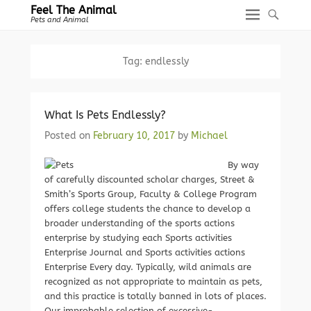
Feel The Animal
Pets and Animal
Tag:
endlessly
What Is Pets Endlessly?
Posted on
February 10, 2017
by
Michael
By way
of carefully discounted scholar charges, Street &
Smith’s Sports Group, Faculty & College Program
offers college students the chance to develop a
broader understanding of the sports actions
enterprise by studying each Sports activities
Enterprise Journal and Sports activities actions
Enterprise Every day. Typically, wild animals are
recognized as not appropriate to maintain as pets,
and this practice is totally banned in lots of places.
Our improbable selection of excessive-