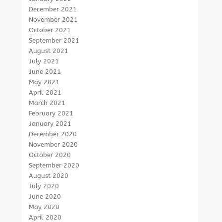
December 2021
November 2021
October 2021
September 2021
August 2021
July 2021
June 2021
May 2021
April 2021
March 2021
February 2021
January 2021
December 2020
November 2020
October 2020
September 2020
August 2020
July 2020
June 2020
May 2020
April 2020