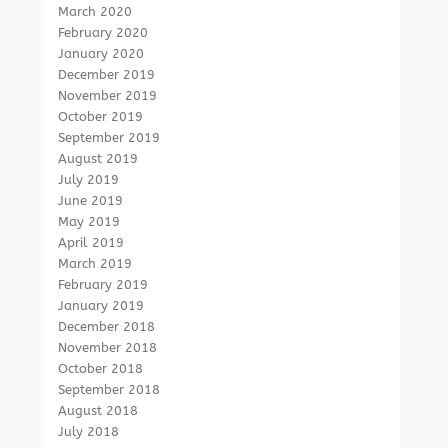
March 2020
February 2020
January 2020
December 2019
November 2019
October 2019
September 2019
August 2019
July 2019
June 2019
May 2019
April 2019
March 2019
February 2019
January 2019
December 2018
November 2018
October 2018
September 2018
August 2018
July 2018