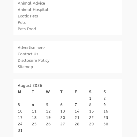
Animal Advice
Animal Hospital
Exotic Pets
Pets
Pets Food
Advertise here
Contact Us
Disclosure Policy
Sitemap
August 2026
M
T
W
T
F
S
S
1
2
3
4
5
6
7
8
9
10
11
12
13
14
15
16
17
18
19
20
21
22
23
24
25
26
27
28
29
30
31