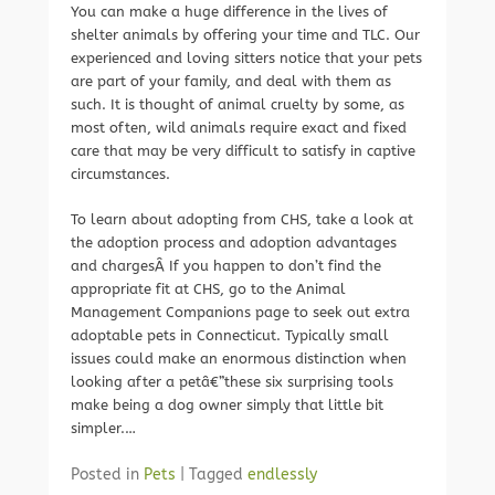
You can make a huge difference in the lives of
shelter animals by offering your time and TLC. Our
experienced and loving sitters notice that your pets
are part of your family, and deal with them as
such. It is thought of animal cruelty by some, as
most often, wild animals require exact and fixed
care that may be very difficult to satisfy in captive
circumstances.
To learn about adopting from CHS, take a look at
the adoption process and adoption advantages
and chargesÂ If you happen to don’t find the
appropriate fit at CHS, go to the Animal
Management Companions page to seek out extra
adoptable pets in Connecticut. Typically small
issues could make an enormous distinction when
looking after a petâ€”these six surprising tools
make being a dog owner simply that little bit
simpler.…
Posted in
Pets
|
Tagged
endlessly