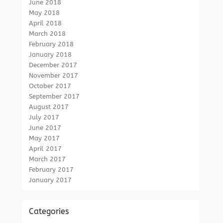
June 2018
May 2018
April 2018
March 2018
February 2018
January 2018
December 2017
November 2017
October 2017
September 2017
August 2017
July 2017
June 2017
May 2017
April 2017
March 2017
February 2017
January 2017
Categories