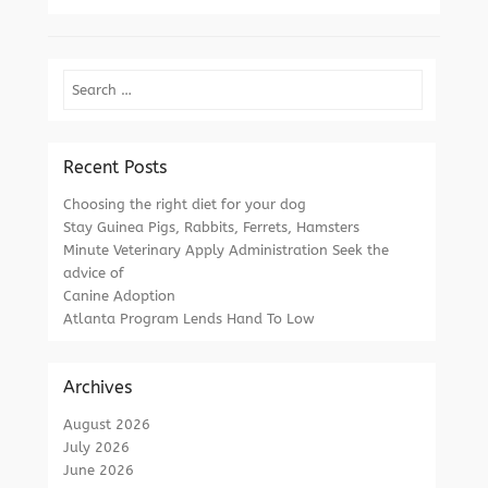
Search
Recent Posts
Choosing the right diet for your dog
Stay Guinea Pigs, Rabbits, Ferrets, Hamsters
Minute Veterinary Apply Administration Seek the
advice of
Canine Adoption
Atlanta Program Lends Hand To Low
Archives
August 2026
July 2026
June 2026