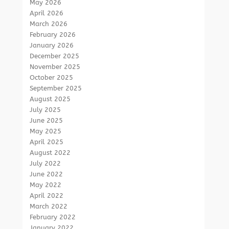
May 2026
April 2026
March 2026
February 2026
January 2026
December 2025
November 2025
October 2025
September 2025
August 2025
July 2025
June 2025
May 2025
April 2025
August 2022
July 2022
June 2022
May 2022
April 2022
March 2022
February 2022
January 2022