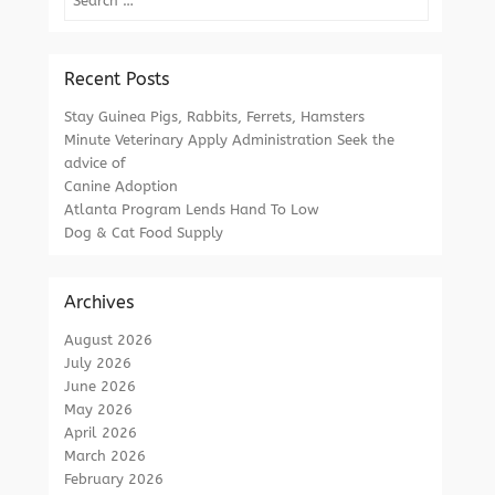
Recent Posts
Stay Guinea Pigs, Rabbits, Ferrets, Hamsters
Minute Veterinary Apply Administration Seek the
advice of
Canine Adoption
Atlanta Program Lends Hand To Low
Dog & Cat Food Supply
Archives
August 2026
July 2026
June 2026
May 2026
April 2026
March 2026
February 2026