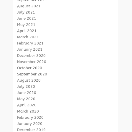
August 2021
July 2021
June 2021
May 2021
April 2021
March 2021
February 2021
January 2021
December 2020
November 2020
October 2020
September 2020
August 2020
July 2020
June 2020
May 2020
April 2020
March 2020
February 2020
January 2020
December 2019