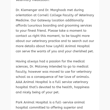
Dr. Klemenger and Dr. Marghoob met during
orientation at Cornell College Faculty of Veterinary
Medicine. Our Gateway location additionally
affords luxurious boarding and grooming services
to your finest friend. Please take a moment to
contact us right this moment, to be taught more
about our veterinary practice and to search out our
more details about how Layhill Animal Hospital
can serve the wants of you and your cherished pet.
Having always had a passion for the medical
sciences, Dr. Maloney intended to go to medical
faculty, however was moved to use for veterinary
school as a consequence of her love of animals.
AAA Animal Hospital is a full service veterinary
hospital that’s devoted to the health, happiness
and nicely being of your pet.
Park Animal Hospital is a full-service animal
hospital committed to offering superior and