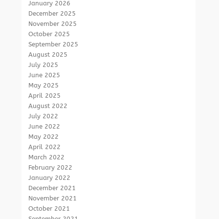
January 2026
December 2025
November 2025
October 2025
September 2025
August 2025
July 2025
June 2025
May 2025
April 2025
August 2022
July 2022
June 2022
May 2022
April 2022
March 2022
February 2022
January 2022
December 2021
November 2021
October 2021
September 2021