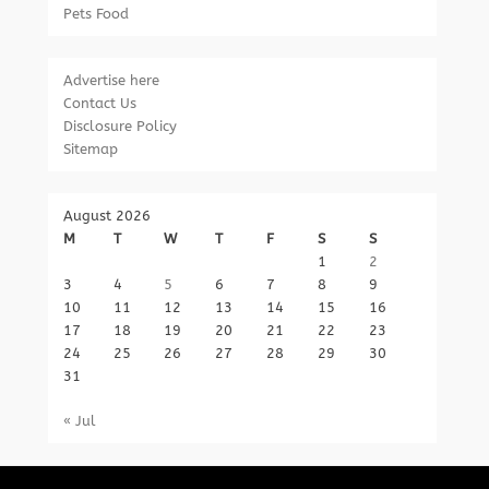
Pets Food
Advertise here
Contact Us
Disclosure Policy
Sitemap
August 2026
M
T
W
T
F
S
S
1
2
3
4
5
6
7
8
9
10
11
12
13
14
15
16
17
18
19
20
21
22
23
24
25
26
27
28
29
30
31
« Jul