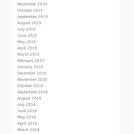
November 2019
October 2019
September 2019
August 2019
July 2019
June 2019
May 2019
April 2019
March 2019
February 2019
January 2019
December 2018
November 2018
October 2018
September 2018
August 2018
July 2018
June 2018
May 2018
April 2018
March 2018