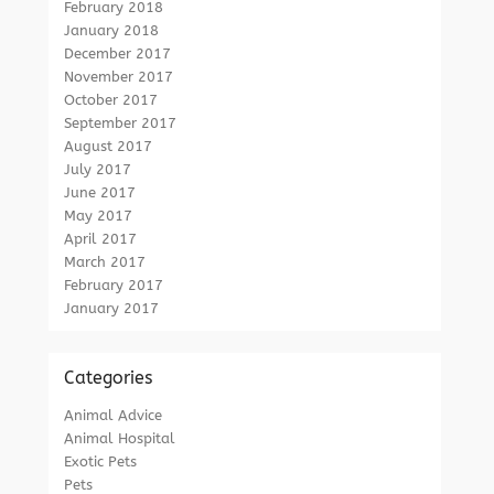
February 2018
January 2018
December 2017
November 2017
October 2017
September 2017
August 2017
July 2017
June 2017
May 2017
April 2017
March 2017
February 2017
January 2017
Categories
Animal Advice
Animal Hospital
Exotic Pets
Pets