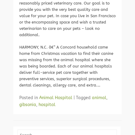
reasonably priced veterinary care. Our goal is to
provide you with the very best quality care and
value for your pet. In case you live in San Francisco
or the encompassing space and wish a trusted
veterinarian to care on your pets – look no
additional.
HARMONY, N.C. â€” A Concord household came
home from Christmas vacation to find their canine
was missing from the animal hospital where she
was being boarded. Each of our animal hospitals
deliver full-service pet care together with
preventive services, superior surgical procedures,
dental cleanings, allergy care, and extra.…
Posted in
Animal Hospital
|
Tagged
animal
,
gibsonia
,
hospital
Search