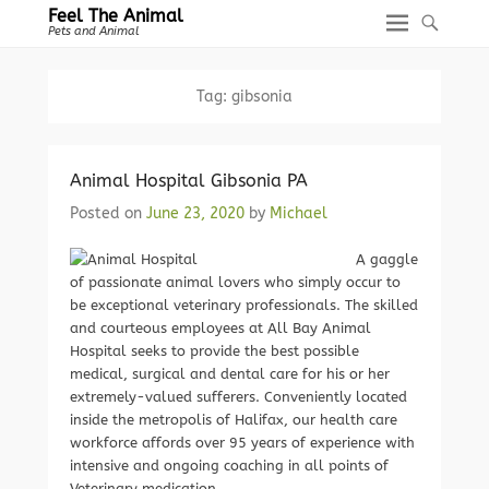
Feel The Animal
Pets and Animal
Tag:
gibsonia
Animal Hospital Gibsonia PA
Posted on
June 23, 2020
by
Michael
A gaggle
of passionate animal lovers who simply occur to
be exceptional veterinary professionals. The skilled
and courteous employees at All Bay Animal
Hospital seeks to provide the best possible
medical, surgical and dental care for his or her
extremely-valued sufferers. Conveniently located
inside the metropolis of Halifax, our health care
workforce affords over 95 years of experience with
intensive and ongoing coaching in all points of
Veterinary medication.