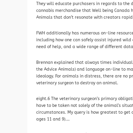
They will educate purchasers in regards to the
cannabis merchandise that Well being Canada has
Animals that don’t resonate with creators rapid
FWH additionally has numerous on-line resources 
including how one can safely assist injured wild
need of help, and a wide range of different data 
Brennan explained that always times individuals
the Advice Animals) and language on-line to mak
ideology. For animals in distress, there are no pr
veterinary surgeon to destroy an animal.
eight.6 The veterinary surgeon’s primary obligati
have to be taken not solely of the animal’s situa
circumstances. My query is how greatest to get a
ages 11 and 9).…