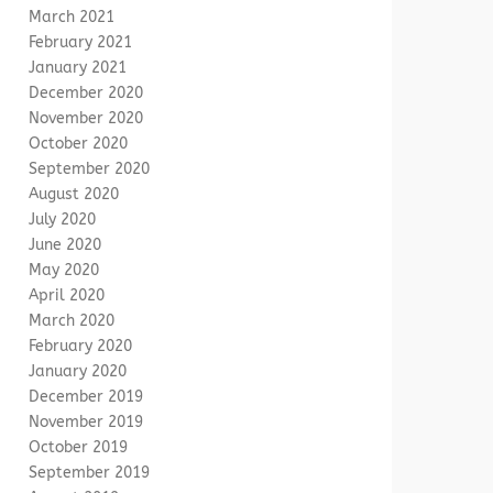
March 2021
February 2021
January 2021
December 2020
November 2020
October 2020
September 2020
August 2020
July 2020
June 2020
May 2020
April 2020
March 2020
February 2020
January 2020
December 2019
November 2019
October 2019
September 2019