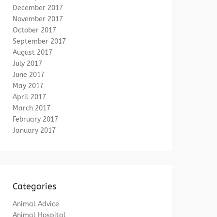
December 2017
November 2017
October 2017
September 2017
August 2017
July 2017
June 2017
May 2017
April 2017
March 2017
February 2017
January 2017
Categories
Animal Advice
Animal Hospital