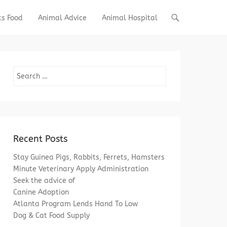
ts Food
Animal Advice
Animal Hospital
Search
Recent Posts
Stay Guinea Pigs, Rabbits, Ferrets, Hamsters
Minute Veterinary Apply Administration
Seek the advice of
Canine Adoption
Atlanta Program Lends Hand To Low
Dog & Cat Food Supply