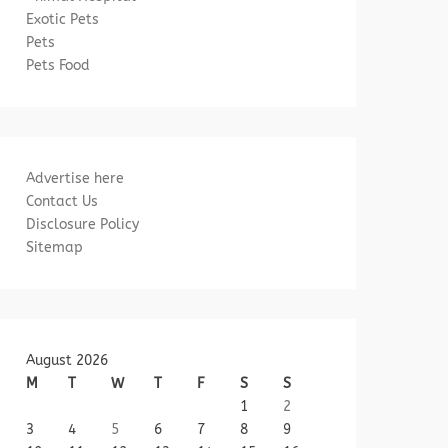
Exotic Pets
Pets
Pets Food
Advertise here
Contact Us
Disclosure Policy
Sitemap
August 2026
M
T
W
T
F
S
S
1
2
3
4
5
6
7
8
9