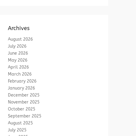
Archives
August 2026
July 2026
June 2026
May 2026
April 2026
March 2026
February 2026
January 2026
December 2025
November 2025
October 2025
September 2025
August 2025
July 2025