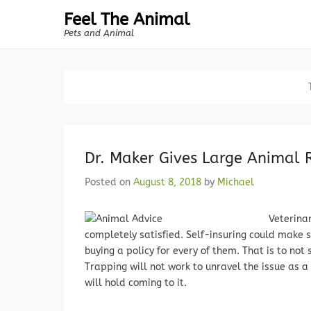
Feel The Animal
Pets and Animal
Dr. Maker Gives Large Animal
Posted on
August 8, 2018
by
Michael
Veterina
completely satisfied. Self-insuring could make 
buying a policy for every of them. That is to no
Trapping will not work to unravel the issue as a
will hold coming to it.