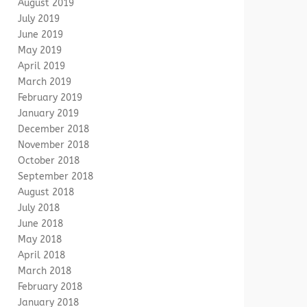
August 2019
July 2019
June 2019
May 2019
April 2019
March 2019
February 2019
January 2019
December 2018
November 2018
October 2018
September 2018
August 2018
July 2018
June 2018
May 2018
April 2018
March 2018
February 2018
January 2018