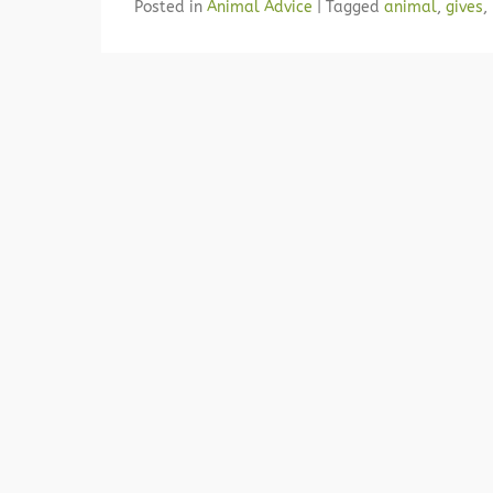
Posted in
Animal Advice
|
Tagged
animal
,
gives
,