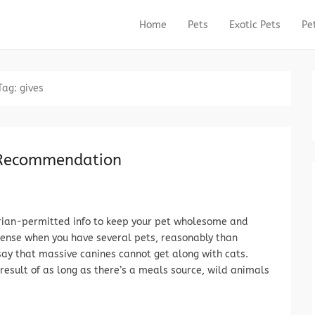
Home
Pets
Exotic Pets
Pe
Primary Menu
Skip to content
Tag:
gives
 Recommendation
rian-permitted info to keep your pet wholesome and
sense when you have several pets, reasonably than
t say that massive canines cannot get along with cats.
 result of as long as there’s a meals source, wild animals