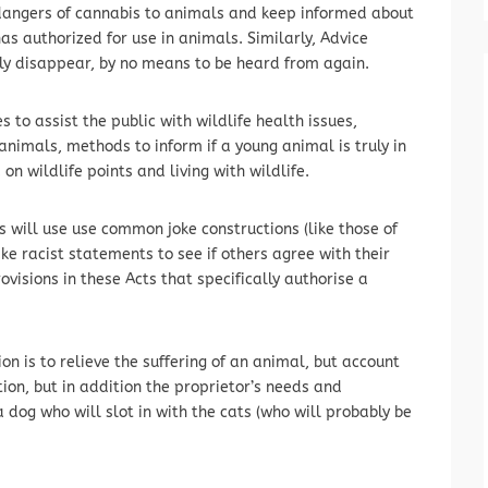
 dangers of cannabis to animals and keep informed about
 authorized for use in animals. Similarly, Advice
ly disappear, by no means to be heard from again.
to assist the public with wildlife health issues,
 animals, methods to inform if a young animal is truly in
on wildlife points and living with wildlife.
 will use use common joke constructions (like those of
e racist statements to see if others agree with their
ovisions in these Acts that specifically authorise a
on is to relieve the suffering of an animal, but account
tion, but in addition the proprietor’s needs and
 dog who will slot in with the cats (who will probably be