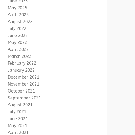
June 2025
May 2025
April 2025
August 2022
July 2022
June 2022
May 2022
April 2022
March 2022
February 2022
January 2022
December 2021
November 2021
October 2021
September 2021
August 2021
July 2021
June 2021
May 2021
April 2021