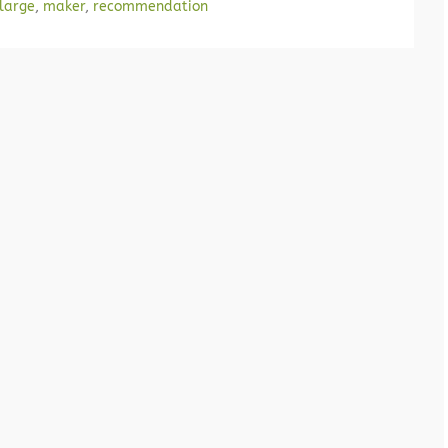
large
,
maker
,
recommendation