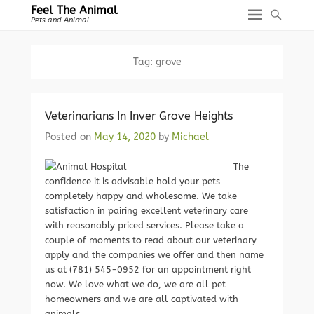
Feel The Animal
Pets and Animal
Tag:
grove
Veterinarians In Inver Grove Heights
Posted on
May 14, 2020
by
Michael
The
confidence it is advisable hold your pets
completely happy and wholesome. We take
satisfaction in pairing excellent veterinary care
with reasonably priced services. Please take a
couple of moments to read about our veterinary
apply and the companies we offer and then name
us at (781) 545-0952 for an appointment right
now. We love what we do, we are all pet
homeowners and we are all captivated with
animals.