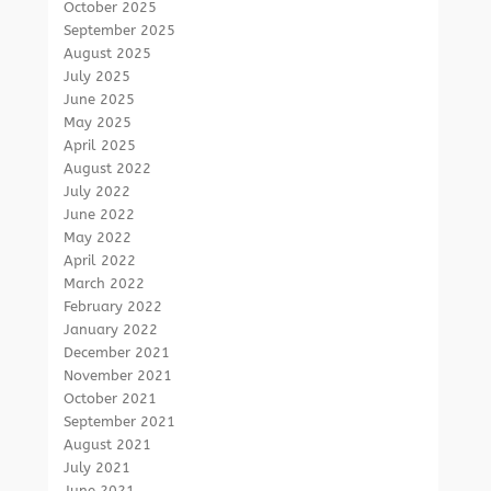
October 2025
September 2025
August 2025
July 2025
June 2025
May 2025
April 2025
August 2022
July 2022
June 2022
May 2022
April 2022
March 2022
February 2022
January 2022
December 2021
November 2021
October 2021
September 2021
August 2021
July 2021
June 2021