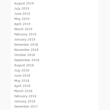
August 2019
July 2019
June 2019
May 2019
April 2019
March 2019
February 2019
January 2019
December 2018
November 2018
October 2018
September 2018
August 2018
July 2018
June 2018
May 2018
April 2018
March 2018
February 2018
January 2018
December 2017