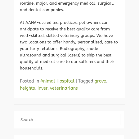
routine, major, and emergency medical, surgical,
and dental companies.
At AAHA-accredited practices, pet owners can
anticipate to receive the best quality care from
well-skilled, skilled veterinary groups. We have
two locations to offer handy, personalized, care to
your furry relations. Radiography, shade
ultrasound and surgical lasers) to ship the best
quality of medical care to our sufferers and their
households.…
Posted in
Animal Hospital
|
Tagged
grove
,
heights
,
inver
,
veterinarians
Search