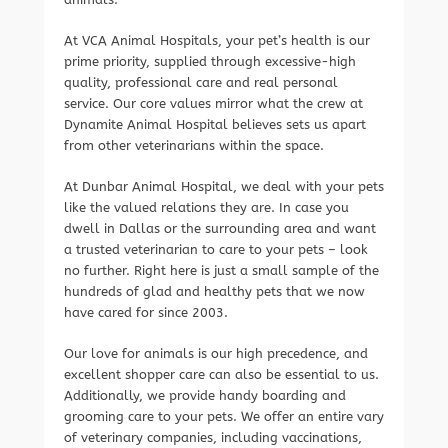
At VCA Animal Hospitals, your pet’s health is our
prime priority, supplied through excessive-high
quality, professional care and real personal
service. Our core values mirror what the crew at
Dynamite Animal Hospital believes sets us apart
from other veterinarians within the space.
At Dunbar Animal Hospital, we deal with your pets
like the valued relations they are. In case you
dwell in Dallas or the surrounding area and want
a trusted veterinarian to care to your pets – look
no further. Right here is just a small sample of the
hundreds of glad and healthy pets that we now
have cared for since 2003.
Our love for animals is our high precedence, and
excellent shopper care can also be essential to us.
Additionally, we provide handy boarding and
grooming care to your pets. We offer an entire vary
of veterinary companies, including vaccinations,