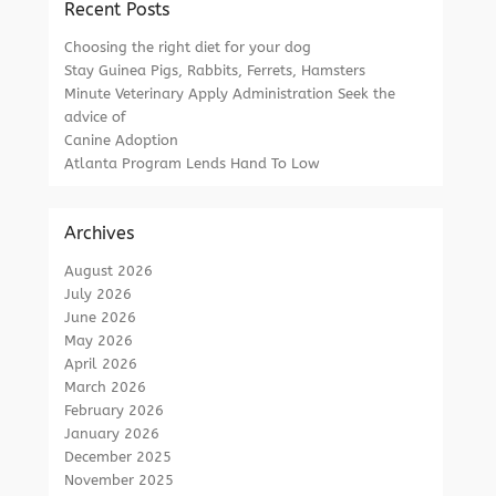
Recent Posts
Choosing the right diet for your dog
Stay Guinea Pigs, Rabbits, Ferrets, Hamsters
Minute Veterinary Apply Administration Seek the
advice of
Canine Adoption
Atlanta Program Lends Hand To Low
Archives
August 2026
July 2026
June 2026
May 2026
April 2026
March 2026
February 2026
January 2026
December 2025
November 2025