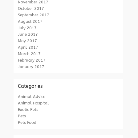
November 2017
October 2017
September 2017
August 2017
July 2017
June 2017
May 2017
April 2017
March 2017
February 2017
January 2017
Categories
Animal Advice
Animal Hospital
Exotic Pets
Pets
Pets Food