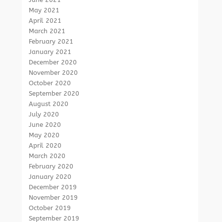
May 2021
April 2021
March 2021
February 2021
January 2021
December 2020
November 2020
October 2020
September 2020
August 2020
July 2020
June 2020
May 2020
April 2020
March 2020
February 2020
January 2020
December 2019
November 2019
October 2019
September 2019