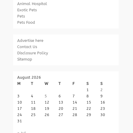
Animal Hospital
Exotic Pets
Pets
Pets Food
Advertise here
Contact Us
Disclosure Policy
Sitemap
August 2026
M
T
W
T
F
S
S
1
2
3
4
5
6
7
8
9
10
11
12
13
14
15
16
17
18
19
20
21
22
23
24
25
26
27
28
29
30
31