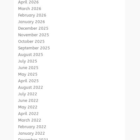
April 2026
March 2026
February 2026
January 2026
December 2025
November 2025
October 2025
September 2025
August 2025
July 2025
June 2025
May 2025
April 2025
August 2022
July 2022
June 2022
May 2022
April 2022
March 2022
February 2022
January 2022
December 2021