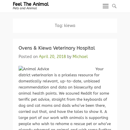
Feel The Animal
Pets and Animal
Tag:
kiewa
Ovens & Kiewa Veterinary Hospital
Posted on
April 20, 2018
by
Michael
Your
district veterinarian is a priceless resource for
domestically relevant, up-to-date, unbiased
recommendation and data on biosecurity and
animal health points. We scoured Reddit for some
terrific pet advice, straight from the keyboards of
dog and cat moms and dads who’ve been there,
carried out that, and have the tales to show it. A
large part of our work with animals is supporting
people who wish to rehome a rescue pet or who’ve
already rehomed an animal and wish some further