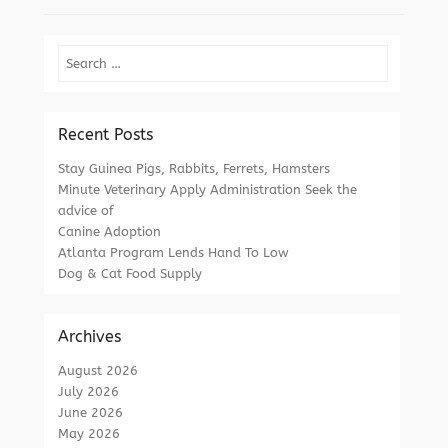
Search
Recent Posts
Stay Guinea Pigs, Rabbits, Ferrets, Hamsters
Minute Veterinary Apply Administration Seek the
advice of
Canine Adoption
Atlanta Program Lends Hand To Low
Dog & Cat Food Supply
Archives
August 2026
July 2026
June 2026
May 2026