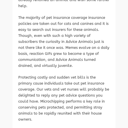
help.
The majority of pet insurance coverage insurance
policies are taken out for cats and canines and it is
easy to search out insurers for these animals.
Though, even with such a high variety of
subscribers the curiosity in Advice Animals just is
not there like it once was. Memes evolve on a daily
basis, reaction GIFs grew to become a type of
communication, and Advice Animals turned
drained, and virtually juvenile.
Protecting costly and sudden vet bills is the
primary cause individuals take out pet insurance
coverage. Our vets and vet nurses will probably be
delighted to reply any pet advice questions you
could have. Microchipping performs a key role in
conserving pets protected, and permitting stray
animals to be rapidly reunited with their house
owners.