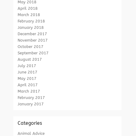
May 2018
April 2018
March 2018
February 2018
January 2018
December 2017
November 2017
October 2017
September 2017
August 2017
July 2017
June 2017
May 2017
April 2017
March 2017
February 2017
January 2017
Categories
Animal Advice