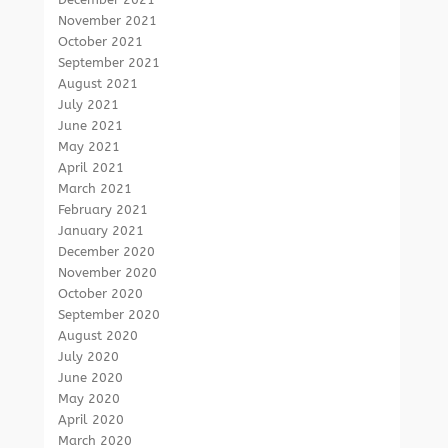
November 2021
October 2021
September 2021
August 2021
July 2021
June 2021
May 2021
April 2021
March 2021
February 2021
January 2021
December 2020
November 2020
October 2020
September 2020
August 2020
July 2020
June 2020
May 2020
April 2020
March 2020