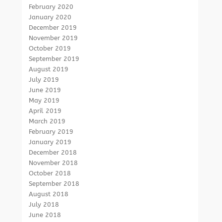
February 2020
January 2020
December 2019
November 2019
October 2019
September 2019
August 2019
July 2019
June 2019
May 2019
April 2019
March 2019
February 2019
January 2019
December 2018
November 2018
October 2018
September 2018
August 2018
July 2018
June 2018