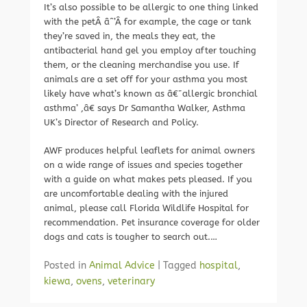
It’s also possible to be allergic to one thing linked
with the petÂ âˆ’Â for example, the cage or tank
they’re saved in, the meals they eat, the
antibacterial hand gel you employ after touching
them, or the cleaning merchandise you use. If
animals are a set off for your asthma you most
likely have what’s known as â€˜allergic bronchial
asthma’ ,â€ says Dr Samantha Walker, Asthma
UK’s Director of Research and Policy.
AWF produces helpful leaflets for animal owners
on a wide range of issues and species together
with a guide on what makes pets pleased. If you
are uncomfortable dealing with the injured
animal, please call Florida Wildlife Hospital for
recommendation. Pet insurance coverage for older
dogs and cats is tougher to search out.…
Posted in
Animal Advice
|
Tagged
hospital
,
kiewa
,
ovens
,
veterinary