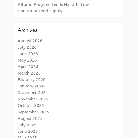
Atlanta Program Lends Hand To Low
Dog & Cat Food Supply
Archives
August 2026
July 2026
June 2026
May 2026
April 2026
March 2026
February 2026
January 2026
December 2025
November 2025
October 2025
September 2025
August 2025
July 2025
June 2025
May 2025