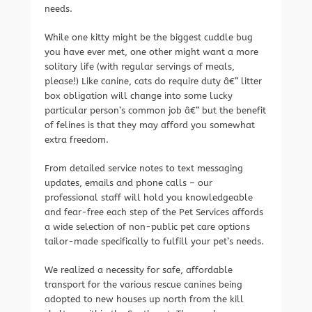
needs.
While one kitty might be the biggest cuddle bug
you have ever met, one other might want a more
solitary life (with regular servings of meals,
please!) Like canine, cats do require duty â€” litter
box obligation will change into some lucky
particular person’s common job â€” but the benefit
of felines is that they may afford you somewhat
extra freedom.
From detailed service notes to text messaging
updates, emails and phone calls – our
professional staff will hold you knowledgeable
and fear-free each step of the Pet Services affords
a wide selection of non-public pet care options
tailor-made specifically to fulfill your pet’s needs.
We realized a necessity for safe, affordable
transport for the various rescue canines being
adopted to new houses up north from the kill