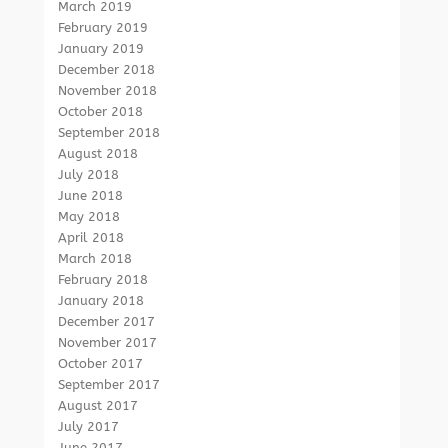
March 2019
February 2019
January 2019
December 2018
November 2018
October 2018
September 2018
August 2018
July 2018
June 2018
May 2018
April 2018
March 2018
February 2018
January 2018
December 2017
November 2017
October 2017
September 2017
August 2017
July 2017
June 2017