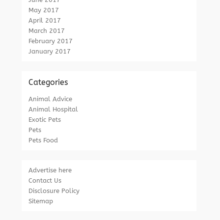
May 2017
April 2017
March 2017
February 2017
January 2017
Categories
Animal Advice
Animal Hospital
Exotic Pets
Pets
Pets Food
Advertise here
Contact Us
Disclosure Policy
Sitemap