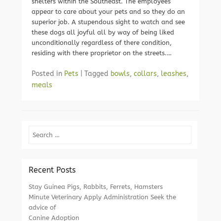
shelters within the Southeast. The employees
appear to care about your pets and so they do an
superior job. A stupendous sight to watch and see
these dogs all joyful all by way of being liked
unconditionally regardless of there condition,
residing with there proprietor on the streets.…
Posted in
Pets
|
Tagged
bowls
,
collars
,
leashes
,
meals
Search
Recent Posts
Stay Guinea Pigs, Rabbits, Ferrets, Hamsters
Minute Veterinary Apply Administration Seek the
advice of
Canine Adoption