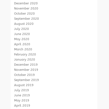
December 2020
November 2020
October 2020
September 2020
August 2020
July 2020
June 2020
May 2020
April 2020
March 2020
February 2020
January 2020
December 2019
November 2019
October 2019
September 2019
August 2019
July 2019
June 2019
May 2019
April 2019