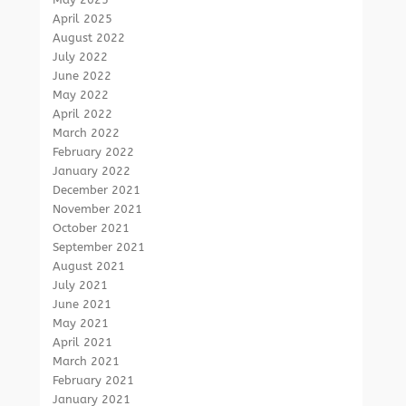
April 2025
August 2022
July 2022
June 2022
May 2022
April 2022
March 2022
February 2022
January 2022
December 2021
November 2021
October 2021
September 2021
August 2021
July 2021
June 2021
May 2021
April 2021
March 2021
February 2021
January 2021