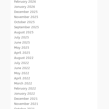
February 2026
January 2026
December 2025
November 2025
October 2025
September 2025
August 2025
July 2025
June 2025
May 2025
April 2025
August 2022
July 2022
June 2022
May 2022
April 2022
March 2022
February 2022
January 2022
December 2021
November 2021
October 2021