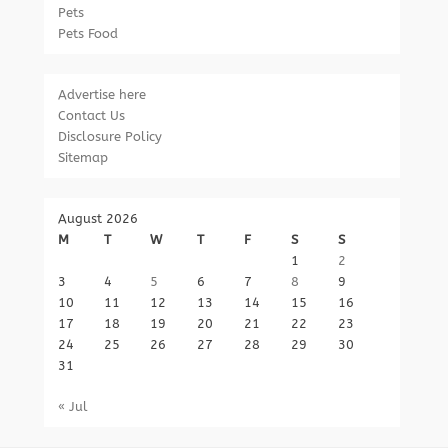
Pets
Pets Food
Advertise here
Contact Us
Disclosure Policy
Sitemap
August 2026
M
T
W
T
F
S
S
1
2
3
4
5
6
7
8
9
10
11
12
13
14
15
16
17
18
19
20
21
22
23
24
25
26
27
28
29
30
31
« Jul