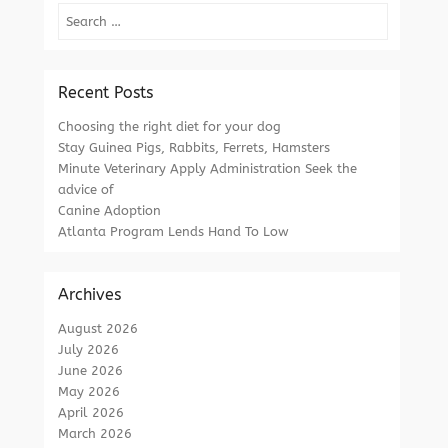
Search
Recent Posts
Choosing the right diet for your dog
Stay Guinea Pigs, Rabbits, Ferrets, Hamsters
Minute Veterinary Apply Administration Seek the
advice of
Canine Adoption
Atlanta Program Lends Hand To Low
Archives
August 2026
July 2026
June 2026
May 2026
April 2026
March 2026