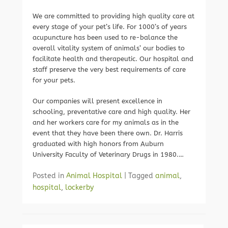
We are committed to providing high quality care at
every stage of your pet’s life. For 1000’s of years
acupuncture has been used to re-balance the
overall vitality system of animals’ our bodies to
facilitate health and therapeutic. Our hospital and
staff preserve the very best requirements of care
for your pets.
Our companies will present excellence in
schooling, preventative care and high quality. Her
and her workers care for my animals as in the
event that they have been there own. Dr. Harris
graduated with high honors from Auburn
University Faculty of Veterinary Drugs in 1980.…
Posted in
Animal Hospital
|
Tagged
animal
,
hospital
,
lockerby