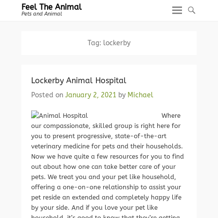
Feel The Animal
Pets and Animal
Tag:
lockerby
Lockerby Animal Hospital
Posted on
January 2, 2021
by
Michael
Where
our compassionate, skilled group is right here for
you to present progressive, state-of-the-art
veterinary medicine for pets and their households.
Now we have quite a few resources for you to find
out about how one can take better care of your
pets. We treat you and your pet like household,
offering a one-on-one relationship to assist your
pet reside an extended and completely happy life
by your side. And if you love your pet like
household, it’s good to know that they’re getting