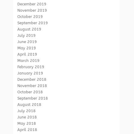
December 2019
November 2019
October 2019
September 2019
August 2019
July 2019
June 2019
May 2019
April 2019
March 2019
February 2019
January 2019
December 2018
November 2018
October 2018
September 2018
August 2018
July 2018
June 2018
May 2018
April 2018