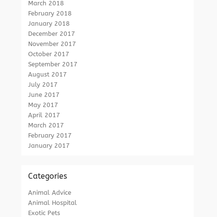
March 2018
February 2018
January 2018
December 2017
November 2017
October 2017
September 2017
August 2017
July 2017
June 2017
May 2017
April 2017
March 2017
February 2017
January 2017
Categories
Animal Advice
Animal Hospital
Exotic Pets