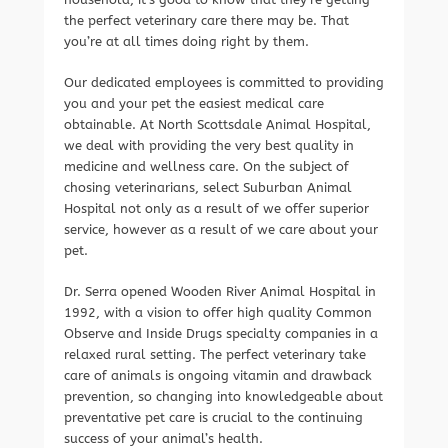
the perfect veterinary care there may be. That
you’re at all times doing right by them.
Our dedicated employees is committed to providing
you and your pet the easiest medical care
obtainable. At North Scottsdale Animal Hospital,
we deal with providing the very best quality in
medicine and wellness care. On the subject of
chosing veterinarians, select Suburban Animal
Hospital not only as a result of we offer superior
service, however as a result of we care about your
pet.
Dr. Serra opened Wooden River Animal Hospital in
1992, with a vision to offer high quality Common
Observe and Inside Drugs specialty companies in a
relaxed rural setting. The perfect veterinary take
care of animals is ongoing vitamin and drawback
prevention, so changing into knowledgeable about
preventative pet care is crucial to the continuing
success of your animal’s health.