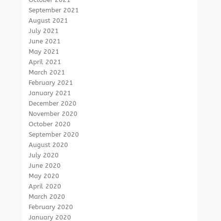
September 2021
August 2021
July 2021
June 2021
May 2021
April 2021
March 2021
February 2021
January 2021
December 2020
November 2020
October 2020
September 2020
August 2020
July 2020
June 2020
May 2020
April 2020
March 2020
February 2020
January 2020