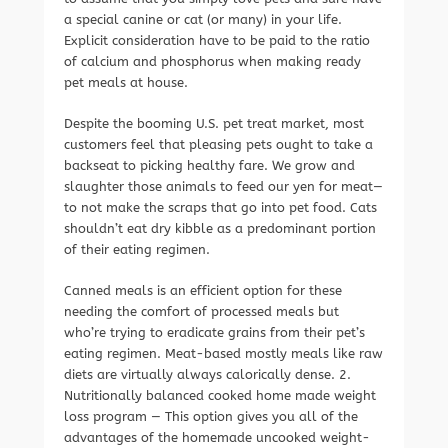
a special canine or cat (or many) in your life.
Explicit consideration have to be paid to the ratio
of calcium and phosphorus when making ready
pet meals at house.
Despite the booming U.S. pet treat market, most
customers feel that pleasing pets ought to take a
backseat to picking healthy fare. We grow and
slaughter those animals to feed our yen for meat—
to not make the scraps that go into pet food. Cats
shouldn’t eat dry kibble as a predominant portion
of their eating regimen.
Canned meals is an efficient option for these
needing the comfort of processed meals but
who’re trying to eradicate grains from their pet’s
eating regimen. Meat-based mostly meals like raw
diets are virtually always calorically dense. 2.
Nutritionally balanced cooked home made weight
loss program — This option gives you all of the
advantages of the homemade uncooked weight-