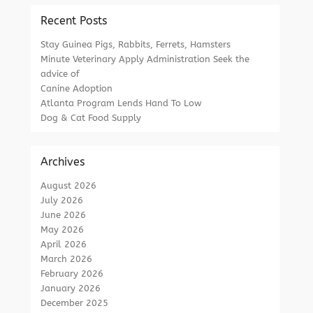
Recent Posts
Stay Guinea Pigs, Rabbits, Ferrets, Hamsters
Minute Veterinary Apply Administration Seek the
advice of
Canine Adoption
Atlanta Program Lends Hand To Low
Dog & Cat Food Supply
Archives
August 2026
July 2026
June 2026
May 2026
April 2026
March 2026
February 2026
January 2026
December 2025