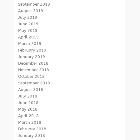
September 2019
August 2019
July 2019
June 2019
May 2019
April 2019
March 2019
February 2019
January 2019
December 2018
November 2018
October 2018
September 2018
August 2018
July 2018
June 2018
May 2018
April 2018
March 2018
February 2018
January 2018