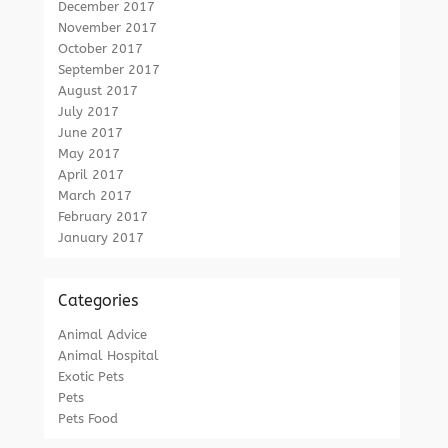
December 2017
November 2017
October 2017
September 2017
August 2017
July 2017
June 2017
May 2017
April 2017
March 2017
February 2017
January 2017
Categories
Animal Advice
Animal Hospital
Exotic Pets
Pets
Pets Food