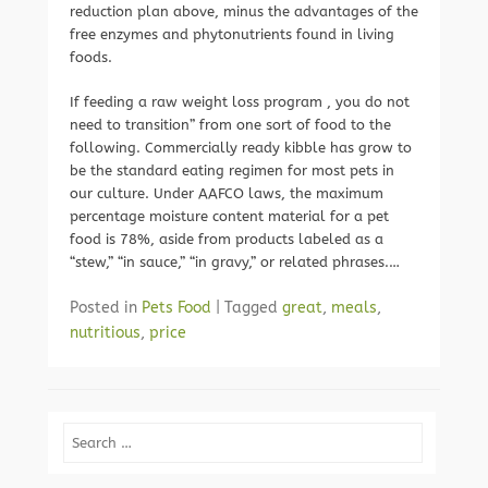
reduction plan above, minus the advantages of the
free enzymes and phytonutrients found in living
foods.
If feeding a raw weight loss program , you do not
need to transition” from one sort of food to the
following. Commercially ready kibble has grow to
be the standard eating regimen for most pets in
our culture. Under AAFCO laws, the maximum
percentage moisture content material for a pet
food is 78%, aside from products labeled as a
“stew,” “in sauce,” “in gravy,” or related phrases.…
Posted in
Pets Food
|
Tagged
great
,
meals
,
nutritious
,
price
Search