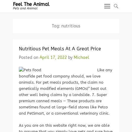
Feel The Animal
Pets and Animal
Tag:
nutritious
Nutritious Pet Meals At A Great Price
Posted on
April 17, 2022
by
Michael
Like any
bonafide pet food company should, we love
animals. For pet meals products, the claim no
genetically modified elements (GMOs)” beat out
other well being claims by a landslide. 7. Super
premium canned meals — These products are
sometimes found at large-field stores like Petco
and PetSmart, or a conventional veterinary clinic.
As you are on this website right now, we are able
to assume that you simply love pets and sure have