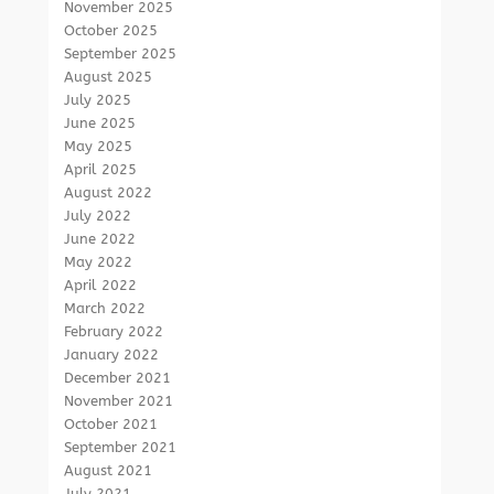
November 2025
October 2025
September 2025
August 2025
July 2025
June 2025
May 2025
April 2025
August 2022
July 2022
June 2022
May 2022
April 2022
March 2022
February 2022
January 2022
December 2021
November 2021
October 2021
September 2021
August 2021
July 2021