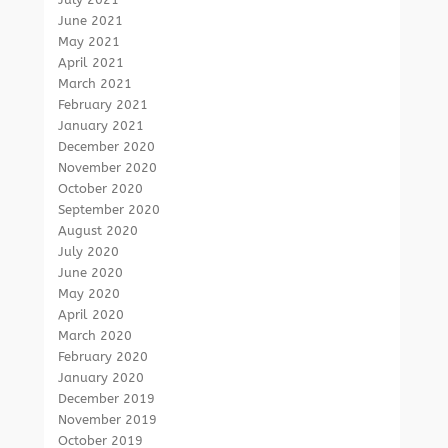
June 2021
May 2021
April 2021
March 2021
February 2021
January 2021
December 2020
November 2020
October 2020
September 2020
August 2020
July 2020
June 2020
May 2020
April 2020
March 2020
February 2020
January 2020
December 2019
November 2019
October 2019