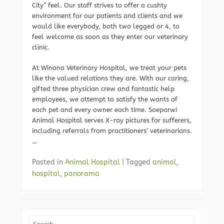
City” feel. Our staff strives to offer a cushty
environment for our patients and clients and we
would like everybody, both two legged or 4, to
feel welcome as soon as they enter our veterinary
clinic.
At Winona Veterinary Hospital, we treat your pets
like the valued relations they are. With our caring,
gifted three physician crew and fantastic help
employees, we attempt to satisfy the wants of
each pet and every owner each time. Soeparwi
Animal Hospital serves X-ray pictures for sufferers,
including referrals from practitioners’ veterinarians.
…
Posted in
Animal Hospital
|
Tagged
animal
,
hospital
,
panorama
Search