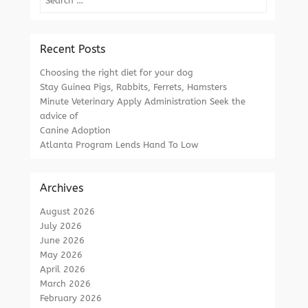
Recent Posts
Choosing the right diet for your dog
Stay Guinea Pigs, Rabbits, Ferrets, Hamsters
Minute Veterinary Apply Administration Seek the
advice of
Canine Adoption
Atlanta Program Lends Hand To Low
Archives
August 2026
July 2026
June 2026
May 2026
April 2026
March 2026
February 2026