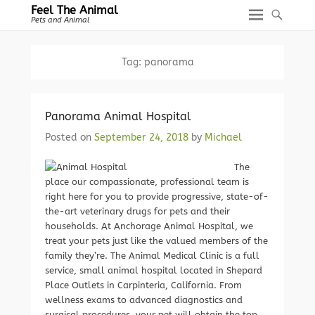
Feel The Animal
Pets and Animal
Tag:
panorama
Panorama Animal Hospital
Posted on
September 24, 2018
by
Michael
The
place our compassionate, professional team is
right here for you to provide progressive, state-of-
the-art veterinary drugs for pets and their
households. At Anchorage Animal Hospital, we
treat your pets just like the valued members of the
family they’re. The Animal Medical Clinic is a full
service, small animal hospital located in Shepard
Place Outlets in Carpinteria, California. From
wellness exams to advanced diagnostics and
surgical procedures, your pet will obtain the top