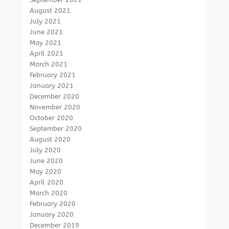
August 2021
July 2021
June 2021
May 2021
April 2021
March 2021
February 2021
January 2021
December 2020
November 2020
October 2020
September 2020
August 2020
July 2020
June 2020
May 2020
April 2020
March 2020
February 2020
January 2020
December 2019