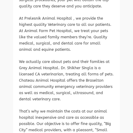
quality care they deserve and you anticipate.
At Prelesnik Animal Hospital , we provide the
highest quality Veterinary care to all our patients.
At Animal Farm Pet Hospital, we treat your pets
like the valued family members they’re. Quality
medical, surgical, and dental care for small
animal and equine patients.
We actually care about pets and their families at
Grey Animal Hospital. Dr. Shikher Singla is a
licensed CA veterinarian, treating all forms of pets.
Chateau Animal Hospital offers the Braselton
animal community emergency veterinary providers
as well as medical, surgical, ultrasound, and
dental veterinary care.
That’s why we maintain the costs at our animal
hospital inexpensive and care as accessible as
possible. Our objective is to offer fine quality, “Big
City” medical providers, with a pleasant, “Small