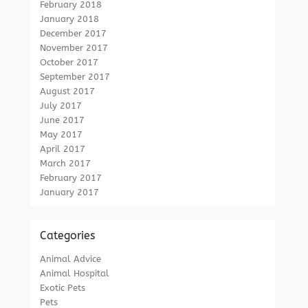
February 2018
January 2018
December 2017
November 2017
October 2017
September 2017
August 2017
July 2017
June 2017
May 2017
April 2017
March 2017
February 2017
January 2017
Categories
Animal Advice
Animal Hospital
Exotic Pets
Pets