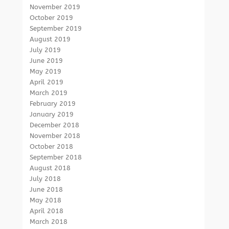
November 2019
October 2019
September 2019
August 2019
July 2019
June 2019
May 2019
April 2019
March 2019
February 2019
January 2019
December 2018
November 2018
October 2018
September 2018
August 2018
July 2018
June 2018
May 2018
April 2018
March 2018