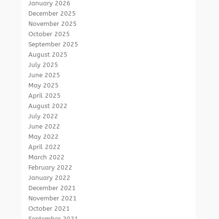
January 2026
December 2025
November 2025
October 2025
September 2025
August 2025
July 2025
June 2025
May 2025
April 2025
August 2022
July 2022
June 2022
May 2022
April 2022
March 2022
February 2022
January 2022
December 2021
November 2021
October 2021
September 2021