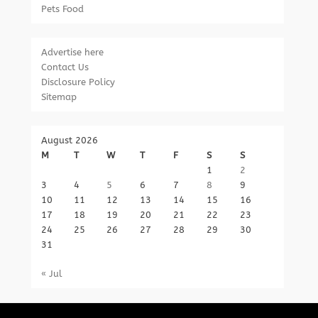
Pets Food
Advertise here
Contact Us
Disclosure Policy
Sitemap
August 2026
M
T
W
T
F
S
S
1
2
3
4
5
6
7
8
9
10
11
12
13
14
15
16
17
18
19
20
21
22
23
24
25
26
27
28
29
30
31
« Jul