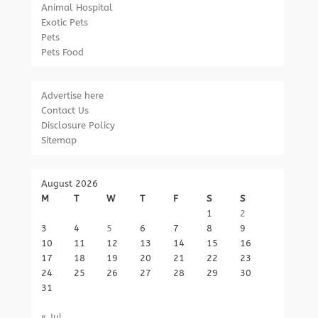
Animal Hospital
Exotic Pets
Pets
Pets Food
Advertise here
Contact Us
Disclosure Policy
Sitemap
August 2026
M
T
W
T
F
S
S
1
2
3
4
5
6
7
8
9
10
11
12
13
14
15
16
17
18
19
20
21
22
23
24
25
26
27
28
29
30
31
« Jul