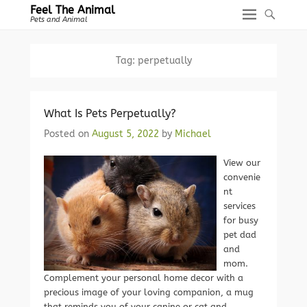
Feel The Animal
Pets and Animal
Tag:
perpetually
What Is Pets Perpetually?
Posted on
August 5, 2022
by
Michael
View our
convenie
nt
services
for busy
pet dad
and
mom.
Complement your personal home decor with a
precious image of your loving companion, a mug
that reminds you of your canine or cat and