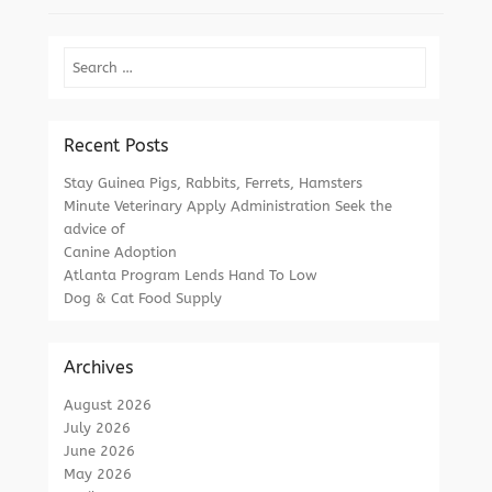
Search
Recent Posts
Stay Guinea Pigs, Rabbits, Ferrets, Hamsters
Minute Veterinary Apply Administration Seek the
advice of
Canine Adoption
Atlanta Program Lends Hand To Low
Dog & Cat Food Supply
Archives
August 2026
July 2026
June 2026
May 2026