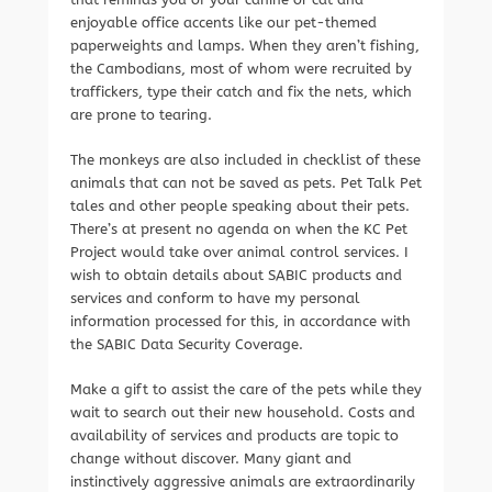
enjoyable office accents like our pet-themed
paperweights and lamps. When they aren’t fishing,
the Cambodians, most of whom were recruited by
traffickers, type their catch and fix the nets, which
are prone to tearing.
The monkeys are also included in checklist of these
animals that can not be saved as pets. Pet Talk Pet
tales and other people speaking about their pets.
There’s at present no agenda on when the KC Pet
Project would take over animal control services. I
wish to obtain details about SABIC products and
services and conform to have my personal
information processed for this, in accordance with
the SABIC Data Security Coverage.
Make a gift to assist the care of the pets while they
wait to search out their new household. Costs and
availability of services and products are topic to
change without discover. Many giant and
instinctively aggressive animals are extraordinarily