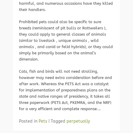
harmful, and numerous occasions have they killed
their handlers.
Prohibited pets could also be specific to sure
breeds (reminiscent of pit bulls or Rottweilers ),
they could apply to general classes of animals
(similar to livestock , unique animals , wild
animals , and canid or felid hybrids), or they could
simply be primarily based on the animal’s
dimension.
Cats, fish and birds will not need strolling,
however may need extra consideration before and
after work. Whereas the PETS Act was a catalyst
for implementation of preparedness plans on the
state and native ranges of presidency, it takes all
three paperwork (PETS Act, PKEMRA, and the NRF)
for a very efficient and complete response.…
Posted in
Pets
|
Tagged
perpetually