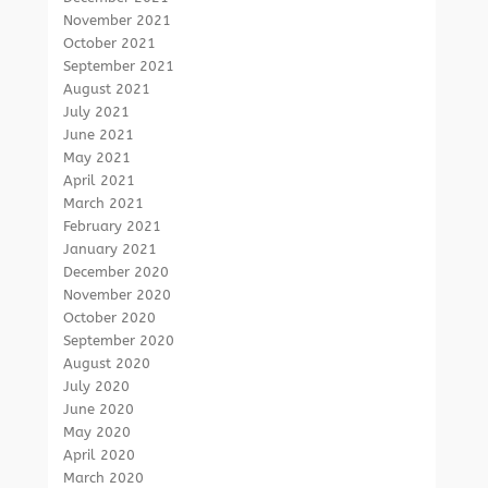
November 2021
October 2021
September 2021
August 2021
July 2021
June 2021
May 2021
April 2021
March 2021
February 2021
January 2021
December 2020
November 2020
October 2020
September 2020
August 2020
July 2020
June 2020
May 2020
April 2020
March 2020