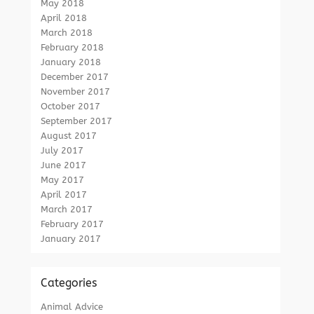
May 2018
April 2018
March 2018
February 2018
January 2018
December 2017
November 2017
October 2017
September 2017
August 2017
July 2017
June 2017
May 2017
April 2017
March 2017
February 2017
January 2017
Categories
Animal Advice