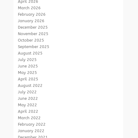
April 2026
March 2026
February 2026
January 2026
December 2025
November 2025
October 2025
September 2025
August 2025
July 2025
June 2025
May 2025
April 2025
August 2022
July 2022
June 2022
May 2022
April 2022
March 2022
February 2022
January 2022
December 2021