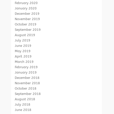
February 2020
January 2020
December 2019
November 2019
October 2019
September 2019
August 2019
July 2019
June 2019
May 2019
April 2019
March 2019
February 2019
January 2019
December 2018
November 2018
October 2018
September 2018
August 2018
July 2018
June 2018