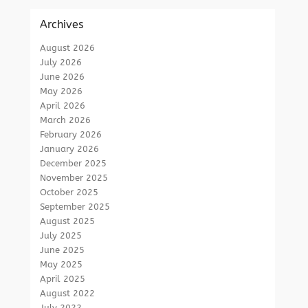
Archives
August 2026
July 2026
June 2026
May 2026
April 2026
March 2026
February 2026
January 2026
December 2025
November 2025
October 2025
September 2025
August 2025
July 2025
June 2025
May 2025
April 2025
August 2022
July 2022