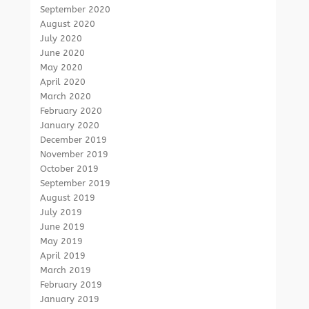
September 2020
August 2020
July 2020
June 2020
May 2020
April 2020
March 2020
February 2020
January 2020
December 2019
November 2019
October 2019
September 2019
August 2019
July 2019
June 2019
May 2019
April 2019
March 2019
February 2019
January 2019