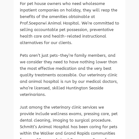
For pet house owners who need wholesome
inpatient companies on holiday, they will reap the
benefits of the amenities obtainable at
Prof.Soeparwi Animal Hospital. We’re committed to
selling accountable pet possession, preventative
health care and health-related instructional
alternatives for our clients.
Pets aren’t just pets-they’re family members, and
we consider they need to have nothing lower than
the most effective medication and the very best
quality treatments accessible. Our veterinary clinic
and animal hospital is run by our medical doctors,
who’re licensed, skilled Huntington Seaside
veterinarians.
Just among the veterinary clinic services we
provide include wellness exams, pressing care, pet
dental cleaning, imaging to surgical procedure.
Schmitt’s Animal Hospital has been caring for pets
within the Walker and Grand Rapids communities