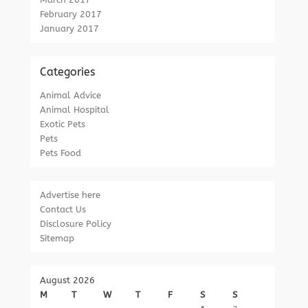
February 2017
January 2017
Categories
Animal Advice
Animal Hospital
Exotic Pets
Pets
Pets Food
Advertise here
Contact Us
Disclosure Policy
Sitemap
August 2026
M
T
W
T
F
S
S