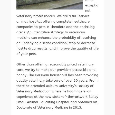
exceptio
nal
veterinary professionals. We are a full service
animal hospital offering complete healthcare
companies to pets in Theodore and the encircling
areas. An integrative strategy to veterinary
medicine can enhance the probability of resolving
an underlying disease condition, stop or decrease
hostile drug results, and improve the quality of life
of your pets.
Other than offering reasonably priced veterinary
care, we try to make our providers accessible and
handy. The Hersman household has been providing
quality veterinary take care of over 30 years. From
there he attended Auburn University’s Faculty of
Veterinary Medication where he had fingers-on
experience at the new state-of-the-artwork Bailey
Small Animal Educating Hospital and obtained his
Doctorate of Veterinary Medicine in 2015.