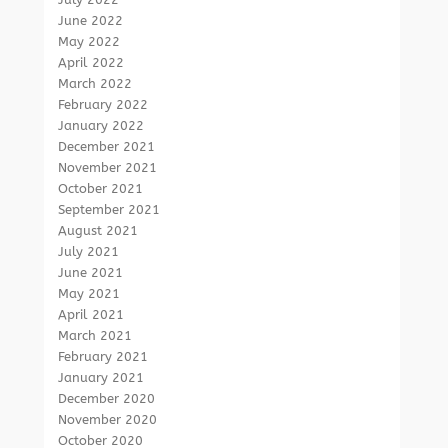
June 2022
May 2022
April 2022
March 2022
February 2022
January 2022
December 2021
November 2021
October 2021
September 2021
August 2021
July 2021
June 2021
May 2021
April 2021
March 2021
February 2021
January 2021
December 2020
November 2020
October 2020