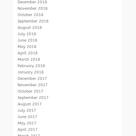
December 2018
November 2018
October 2018
September 2018
August 2018
July 2018
June 2018
May 2018
April 2018
March 2018
February 2018
January 2018
December 2017
November 2017
October 2017
September 2017
August 2017
July 2017
June 2017
May 2017
April 2017
March 2017