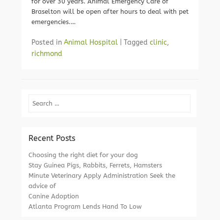
for over 30 years. Animal Emergency Care of
Braselton will be open after hours to deal with pet
emergencies.…
Posted in
Animal Hospital
|
Tagged
clinic
,
richmond
Search
Recent Posts
Choosing the right diet for your dog
Stay Guinea Pigs, Rabbits, Ferrets, Hamsters
Minute Veterinary Apply Administration Seek the
advice of
Canine Adoption
Atlanta Program Lends Hand To Low