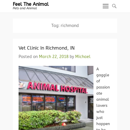
Feel The Animal
Pets and Animal
Tag:
richmond
Vet Clinic In Richmond, IN
Posted on
March 22, 2018
by
Michael
A
gaggle
of
passion
ate
animal
lovers
who
just
happen
to be