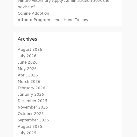
Minute Veterinary Apply Administration Seek the
advice of
Canine Adoption
Atlanta Program Lends Hand To Low
Archives
August 2026
July 2026
June 2026
May 2026
April 2026
March 2026
February 2026
January 2026
December 2025
November 2025
October 2025
September 2025
August 2025
July 2025