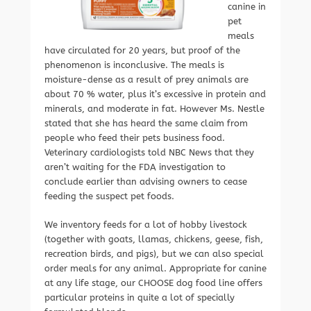
canine in
pet
meals
have circulated for 20 years, but proof of the
phenomenon is inconclusive. The meals is
moisture-dense as a result of prey animals are
about 70 % water, plus it’s excessive in protein and
minerals, and moderate in fat. However Ms. Nestle
stated that she has heard the same claim from
people who feed their pets business food.
Veterinary cardiologists told NBC News that they
aren’t waiting for the FDA investigation to
conclude earlier than advising owners to cease
feeding the suspect pet foods.
We inventory feeds for a lot of hobby livestock
(together with goats, llamas, chickens, geese, fish,
recreation birds, and pigs), but we can also special
order meals for any animal. Appropriate for canine
at any life stage, our CHOOSE dog food line offers
particular proteins in quite a lot of specially