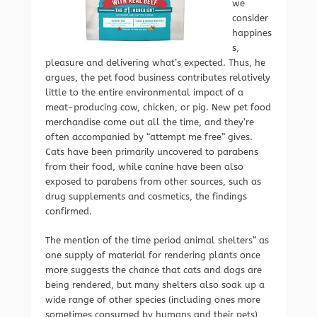
we
consider
happines
s,
pleasure and delivering what’s expected. Thus, he
argues, the pet food business contributes relatively
little to the entire environmental impact of a
meat-producing cow, chicken, or pig. New pet food
merchandise come out all the time, and they’re
often accompanied by “attempt me free” gives.
Cats have been primarily uncovered to parabens
from their food, while canine have been also
exposed to parabens from other sources, such as
drug supplements and cosmetics, the findings
confirmed.
The mention of the time period animal shelters” as
one supply of material for rendering plants once
more suggests the chance that cats and dogs are
being rendered, but many shelters also soak up a
wide range of other species (including ones more
sometimes consumed by humans and their pets),