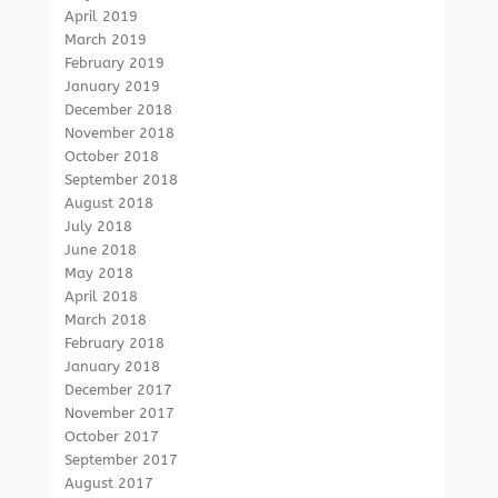
April 2019
March 2019
February 2019
January 2019
December 2018
November 2018
October 2018
September 2018
August 2018
July 2018
June 2018
May 2018
April 2018
March 2018
February 2018
January 2018
December 2017
November 2017
October 2017
September 2017
August 2017