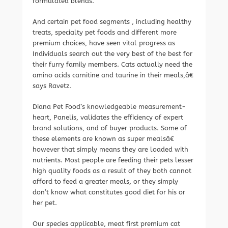
formulated blends.
And certain pet food segments , including healthy
treats, specialty pet foods and different more
premium choices, have seen vital progress as
Individuals search out the very best of the best for
their furry family members. Cats actually need the
amino acids carnitine and taurine in their meals,â€
says Ravetz.
Diana Pet Food’s knowledgeable measurement-
heart, Panelis, validates the efficiency of expert
brand solutions, and of buyer products. Some of
these elements are known as super mealsâ€
however that simply means they are loaded with
nutrients. Most people are feeding their pets lesser
high quality foods as a result of they both cannot
afford to feed a greater meals, or they simply
don’t know what constitutes good diet for his or
her pet.
Our species applicable, meat first premium cat