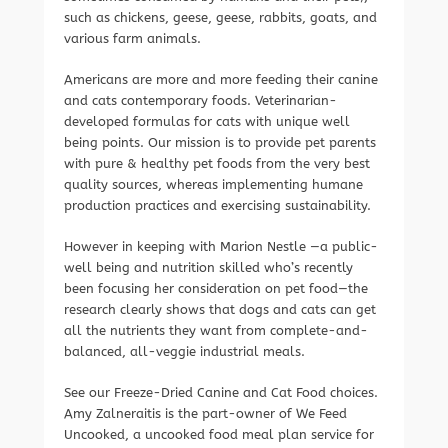
such as chickens, geese, geese, rabbits, goats, and
various farm animals.
Americans are more and more feeding their canine
and cats contemporary foods. Veterinarian-
developed formulas for cats with unique well
being points. Our mission is to provide pet parents
with pure & healthy pet foods from the very best
quality sources, whereas implementing humane
production practices and exercising sustainability.
However in keeping with Marion Nestle —a public-
well being and nutrition skilled who’s recently
been focusing her consideration on pet food—the
research clearly shows that dogs and cats can get
all the nutrients they want from complete-and-
balanced, all-veggie industrial meals.
See our Freeze-Dried Canine and Cat Food choices.
Amy Zalneraitis is the part-owner of We Feed
Uncooked, a uncooked food meal plan service for