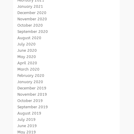
February 2021
January 2021
December 2020
November 2020
October 2020
September 2020
August 2020
July 2020
June 2020
May 2020
April 2020
March 2020
February 2020
January 2020
December 2019
November 2019
October 2019
September 2019
August 2019
July 2019
June 2019
May 2019