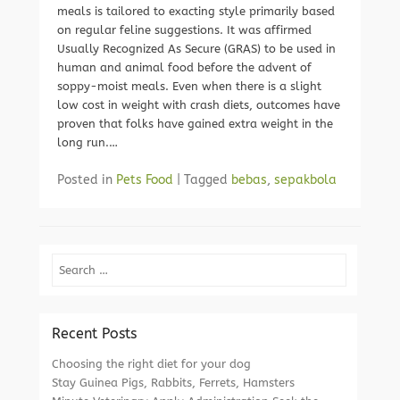
meals is tailored to exacting style primarily based
on regular feline suggestions. It was affirmed
Usually Recognized As Secure (GRAS) to be used in
human and animal food before the advent of
soppy-moist meals. Even when there is a slight
low cost in weight with crash diets, outcomes have
proven that folks have gained extra weight in the
long run.…
Posted in
Pets Food
|
Tagged
bebas
,
sepakbola
Search
Recent Posts
Choosing the right diet for your dog
Stay Guinea Pigs, Rabbits, Ferrets, Hamsters