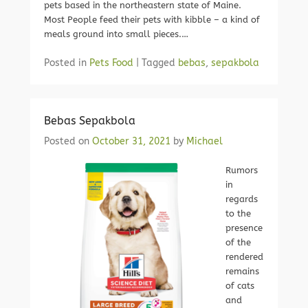
pets based in the northeastern state of Maine.
Most People feed their pets with kibble – a kind of
meals ground into small pieces.…
Posted in
Pets Food
|
Tagged
bebas
,
sepakbola
Bebas Sepakbola
Posted on
October 31, 2021
by
Michael
Rumors
in
regards
to the
presence
of the
rendered
remains
of cats
and