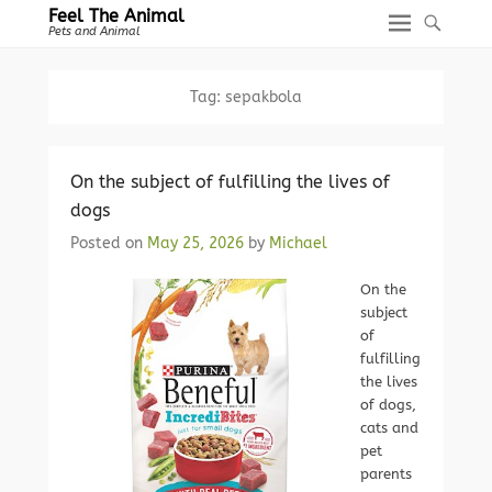
Feel The Animal
Pets and Animal
Tag:
sepakbola
On the subject of fulfilling the lives of
dogs
Posted on
May 25, 2026
by
Michael
On the
subject
of
fulfilling
the lives
of dogs,
cats and
pet
parents