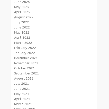
June 2025
May 2025
April 2025
August 2022
July 2022
June 2022
May 2022
April 2022
March 2022
February 2022
January 2022
December 2021
November 2021
October 2021
September 2021
August 2021
July 2021
June 2021
May 2021
April 2021
March 2021