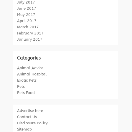
July 2017
June 2017
May 2017
April 2017
March 2017
February 2017
January 2017
Categories
Animal Advice
Animal Hospital
Exotic Pets
Pets
Pets Food
Advertise here
Contact Us
Disclosure Policy
Sitemap