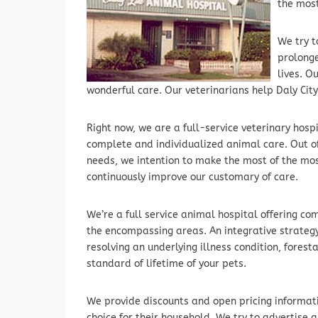
the most
We try t
prolonge
lives. O
wonderful care. Our veterinarians help Daly Cit
Right now, we are a full-service veterinary hosp
complete and individualized animal care. Out o
needs, we intention to make the most of the mo
continuously improve our customary of care.
We’re a full service animal hospital offering c
the encompassing areas. An integrative strategy
resolving an underlying illness condition, fores
standard of lifetime of your pets.
We provide discounts and open pricing informat
choice for their household. We try to advertise