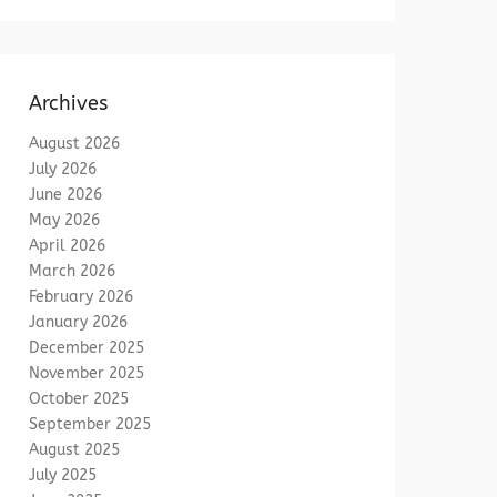
Archives
August 2026
July 2026
June 2026
May 2026
April 2026
March 2026
February 2026
January 2026
December 2025
November 2025
October 2025
September 2025
August 2025
July 2025