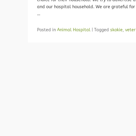
and our hospital household. We are grateful for 
…
Posted in
Animal Hospital
|
Tagged
skokie
,
veter