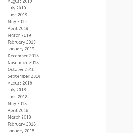
August 2019
July 2019
June 2019
May 2019
April 2019
March 2019
February 2019
January 2019
December 2018
November 2018
October 2018
September 2018
August 2018
July 2018
June 2018
May 2018
April 2018
March 2018
February 2018
January 2018