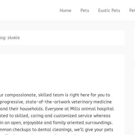
Home
Pets
Exotic Pets
Pe
Primary Menu
Skip to content
Tag:
skokie
r compassionate, skilled team is right here for you to
progressive, state-of-the-artwork veterinary medicine
 and their households. Everyone at Mills animal hospital
ated to skilled, caring and customized service whereas
in an open, enjoyable and family oriented surroundings.
mon checkups to dental cleanings, we’ll give your pets