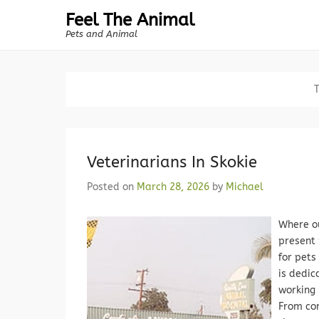
Feel The Animal
Pets and Animal
Veterinarians In Skokie
Posted on
March 28, 2026
by
Michael
Where ou
present 
for pets
is dedic
working 
From com