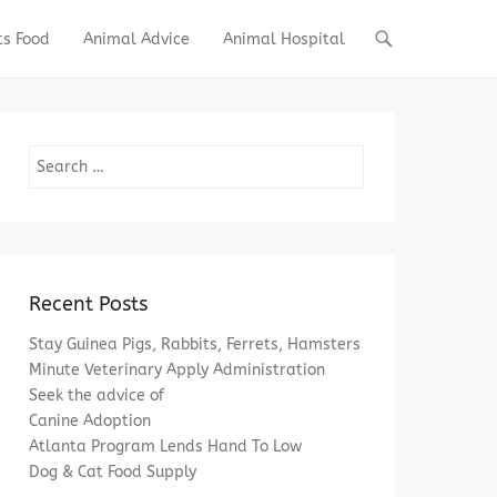
ts Food
Animal Advice
Animal Hospital
Search
Recent Posts
Stay Guinea Pigs, Rabbits, Ferrets, Hamsters
Minute Veterinary Apply Administration
Seek the advice of
Canine Adoption
Atlanta Program Lends Hand To Low
Dog & Cat Food Supply