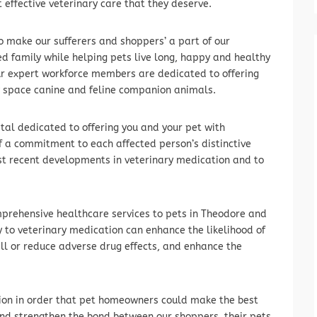
 effective veterinary care that they deserve.
o make our sufferers and shoppers’ a part of our
d family while helping pets live long, happy and healthy
ur expert workforce members are dedicated to offering
y space canine and feline companion animals.
ital dedicated to offering you and your pet with
f a commitment to each affected person’s distinctive
st recent developments in veterinary medication and to
omprehensive healthcare services to pets in Theodore and
 to veterinary medication can enhance the likelihood of
tall or reduce adverse drug effects, and enhance the
ion in order that pet homeowners could make the best
 and strengthen the bond between our shoppers, their pets