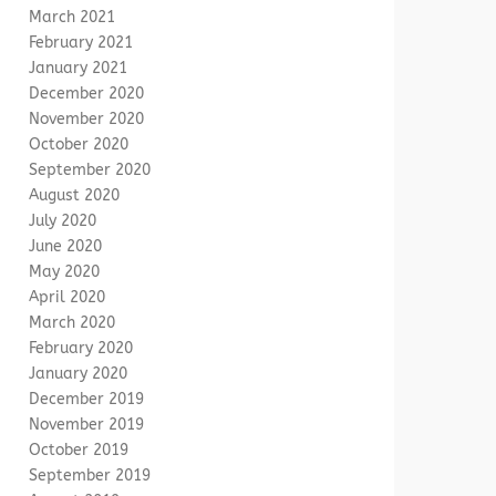
March 2021
February 2021
January 2021
December 2020
November 2020
October 2020
September 2020
August 2020
July 2020
June 2020
May 2020
April 2020
March 2020
February 2020
January 2020
December 2019
November 2019
October 2019
September 2019