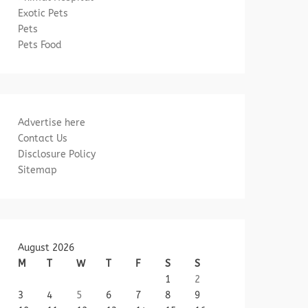
Exotic Pets
Pets
Pets Food
Advertise here
Contact Us
Disclosure Policy
Sitemap
August 2026
M
T
W
T
F
S
S
1
2
3
4
5
6
7
8
9