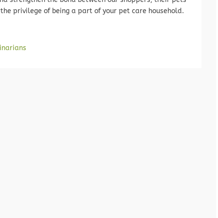
the privilege of being a part of your pet care household.
inarians