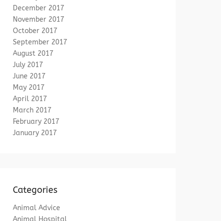
December 2017
November 2017
October 2017
September 2017
August 2017
July 2017
June 2017
May 2017
April 2017
March 2017
February 2017
January 2017
Categories
Animal Advice
Animal Hospital