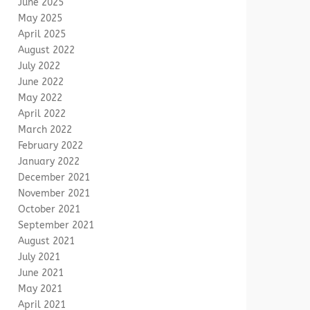
June 2025
May 2025
April 2025
August 2022
July 2022
June 2022
May 2022
April 2022
March 2022
February 2022
January 2022
December 2021
November 2021
October 2021
September 2021
August 2021
July 2021
June 2021
May 2021
April 2021