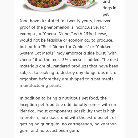
and
dogs in
pet
food have circulated for twenty years, however
proof of the phenomenon is inconclusive. For
example, a “Cheese Dinner,” with 25% cheese,
would not be feasible or economical to produce,
but both a “Beef Dinner for Canines” or “Chicken
System Cat Meals” may embrace a side burst “with
cheese” if at the least 3% cheese is added. The next
materials are all rendered products that have been
subject to cooking to destroy any dangerous micro
organism before they are shipped to a pet meals
manufacturing plant.
In addition to being a nutritious pet food, the
inception pet food line additionally comes with an
identical moist components possibility that is high
in protein, nutritious, and with the extra benefit of
getting no guar gum, no carrageenan, no xanthan
gum, and no locust bean gum.