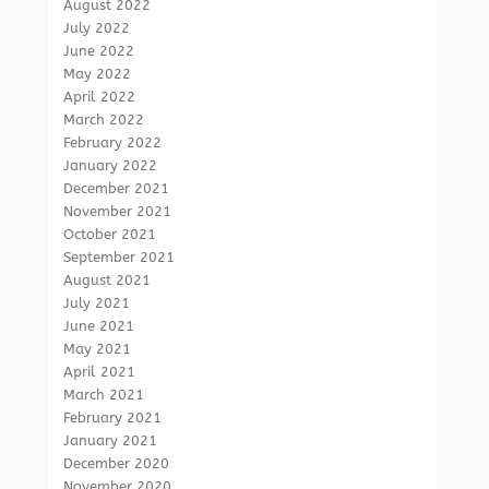
August 2022
July 2022
June 2022
May 2022
April 2022
March 2022
February 2022
January 2022
December 2021
November 2021
October 2021
September 2021
August 2021
July 2021
June 2021
May 2021
April 2021
March 2021
February 2021
January 2021
December 2020
November 2020