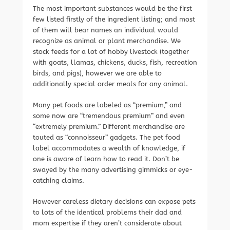
The most important substances would be the first
few listed firstly of the ingredient listing; and most
of them will bear names an individual would
recognize as animal or plant merchandise. We
stock feeds for a lot of hobby livestock (together
with goats, llamas, chickens, ducks, fish, recreation
birds, and pigs), however we are able to
additionally special order meals for any animal.
Many pet foods are labeled as “premium,” and
some now are “tremendous premium” and even
“extremely premium.” Different merchandise are
touted as “connoisseur” gadgets. The pet food
label accommodates a wealth of knowledge, if
one is aware of learn how to read it. Don’t be
swayed by the many advertising gimmicks or eye-
catching claims.
However careless dietary decisions can expose pets
to lots of the identical problems their dad and
mom expertise if they aren’t considerate about