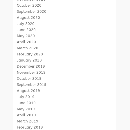
October 2020
September 2020
August 2020
July 2020
June 2020
May 2020
April 2020
March 2020
February 2020
January 2020
December 2019
November 2019
October 2019
September 2019
August 2019
July 2019
June 2019
May 2019
April 2019
March 2019
February 2019