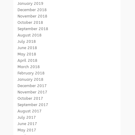
January 2019
December 2018
November 2018
October 2018
September 2018
August 2018
July 2018
June 2018
May 2018
April 2018
March 2018
February 2018
January 2018
December 2017
November 2017
October 2017
September 2017
August 2017
July 2017
June 2017
May 2017