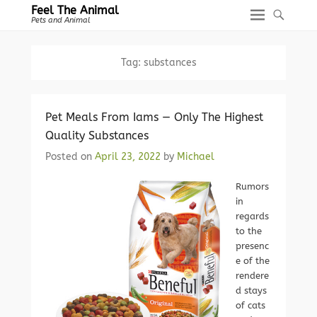
Feel The Animal
Pets and Animal
Tag:
substances
Pet Meals From Iams — Only The Highest
Quality Substances
Posted on
April 23, 2022
by
Michael
Rumors
in
regards
to the
presenc
e of the
rendere
d stays
of cats