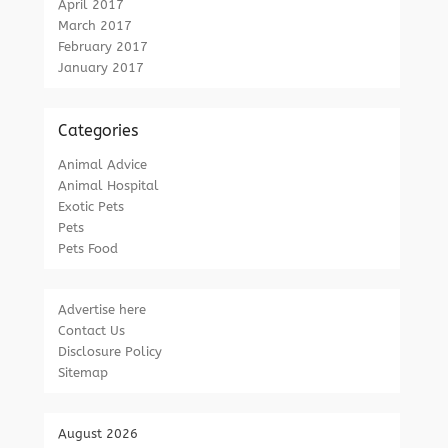
April 2017
March 2017
February 2017
January 2017
Categories
Animal Advice
Animal Hospital
Exotic Pets
Pets
Pets Food
Advertise here
Contact Us
Disclosure Policy
Sitemap
August 2026