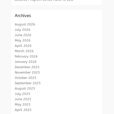
Archives
August 2026
July 2026
June 2026
May 2026
April 2026
March 2026
February 2026
January 2026
December 2025
November 2025
October 2025
September 2025
August 2025
July 2025
June 2025
May 2025
April 2025