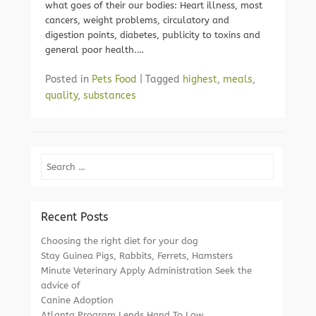
what goes of their our bodies: Heart illness, most
cancers, weight problems, circulatory and
digestion points, diabetes, publicity to toxins and
general poor health.…
Posted in
Pets Food
|
Tagged
highest
,
meals
,
quality
,
substances
Search
Recent Posts
Choosing the right diet for your dog
Stay Guinea Pigs, Rabbits, Ferrets, Hamsters
Minute Veterinary Apply Administration Seek the
advice of
Canine Adoption
Atlanta Program Lends Hand To Low