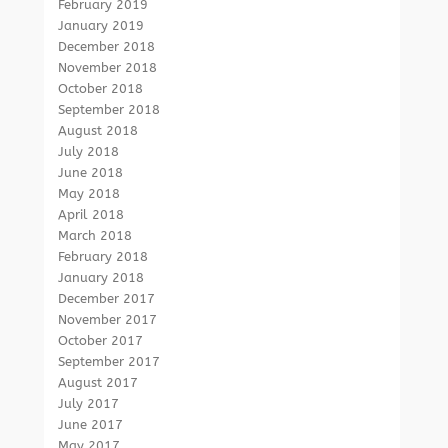
February 2019
January 2019
December 2018
November 2018
October 2018
September 2018
August 2018
July 2018
June 2018
May 2018
April 2018
March 2018
February 2018
January 2018
December 2017
November 2017
October 2017
September 2017
August 2017
July 2017
June 2017
May 2017