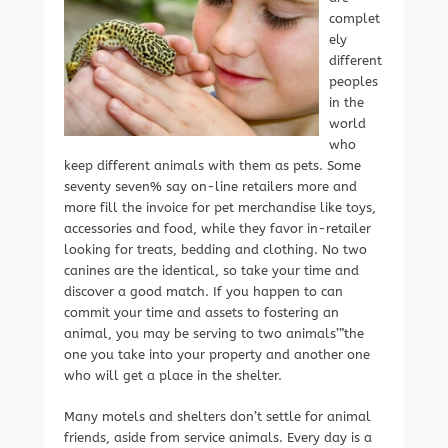
complet
ely
different
peoples
in the
world
who
keep different animals with them as pets. Some
seventy seven% say on-line retailers more and
more fill the invoice for pet merchandise like toys,
accessories and food, while they favor in-retailer
looking for treats, bedding and clothing. No two
canines are the identical, so take your time and
discover a good match. If you happen to can
commit your time and assets to fostering an
animal, you may be serving to two animals’”the
one you take into your property and another one
who will get a place in the shelter.
Many motels and shelters don’t settle for animal
friends, aside from service animals. Every day is a