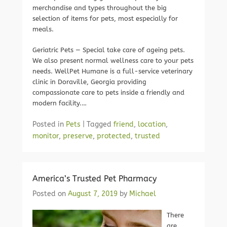
merchandise and types throughout the big
selection of items for pets, most especially for
meals.
Geriatric Pets — Special take care of ageing pets.
We also present normal wellness care to your pets
needs. WellPet Humane is a full-service veterinary
clinic in Doraville, Georgia providing
compassionate care to pets inside a friendly and
modern facility.…
Posted in
Pets
|
Tagged
friend
,
location
,
monitor
,
preserve
,
protected
,
trusted
America’s Trusted Pet Pharmacy
Posted on
August 7, 2019
by
Michael
There
are