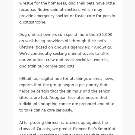
wrestle for the homeless, and their pets have little
recourse. Native animal shelters, which may
provide emergency shelter or foster care for pets in
a catastrophe.
Dog and cat owners can spend more than $5,000
on well being providers all through their pet’s
lifetime, based on analysis agency NDP Analytics.
We’re continually seeking animal lovers to affix
our volunteer crew and assist socialize, exercise,
and train our canine and cats.
K9Kait, our digital hub for all things animal news,
reports that the group began a pet pantry that
helps be certain that the animals and the senior
citizens are fed. Adoption fees also ensure that
individuals adopting canine are prepared and able
to take canine care seriously.
After placing thirteen scratchers up against the
claws of 74 cats, we predict Pioneer Pet’s SmartCat