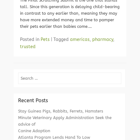
The Final Scratching Submit is the one that stands
tall. Since this generation is delaying child-bearing
in contrast to any earlier than, meaning they may
have more extended money and time to pamper
their pets earlier than babies come.…
Posted in
Pets
|
Tagged
americas
,
pharmacy
,
trusted
Search
Recent Posts
Stay Guinea Pigs, Rabbits, Ferrets, Hamsters
Minute Veterinary Apply Administration Seek the
advice of
Canine Adoption
Atlanta Program Lends Hand To Low