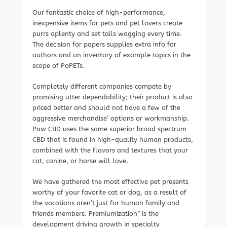
Our fantastic choice of high-performance,
inexpensive items for pets and pet lovers create
purrs aplenty and set tails wagging every time.
The decision for papers supplies extra info for
authors and an inventory of example topics in the
scope of PoPETs.
Completely different companies compete by
promising utter dependability; their product is also
priced better and should not have a few of the
aggressive merchandise’ options or workmanship.
Paw CBD uses the same superior broad spectrum
CBD that is found in high-quality human products,
combined with the flavors and textures that your
cat, canine, or horse will love.
We have gathered the most effective pet presents
worthy of your favorite cat or dog, as a result of
the vacations aren’t just for human family and
friends members. Premiumization” is the
development driving growth in specialty