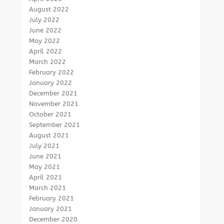
August 2022
July 2022
June 2022
May 2022
April 2022
March 2022
February 2022
January 2022
December 2021
November 2021
October 2021
September 2021
August 2021
July 2021
June 2021
May 2021
April 2021
March 2021
February 2021
January 2021
December 2020