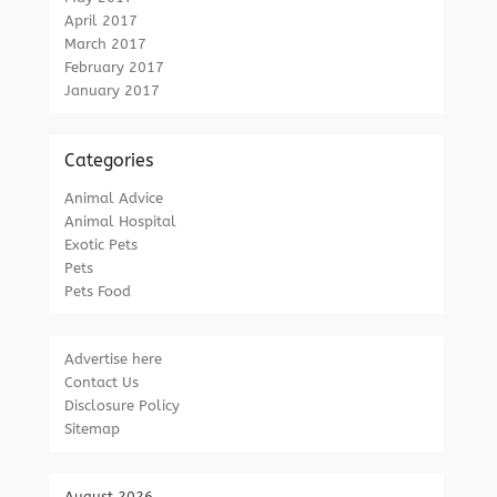
April 2017
March 2017
February 2017
January 2017
Categories
Animal Advice
Animal Hospital
Exotic Pets
Pets
Pets Food
Advertise here
Contact Us
Disclosure Policy
Sitemap
August 2026