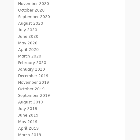
November 2020
October 2020
September 2020
August 2020
July 2020
June 2020
May 2020
April 2020
March 2020
February 2020
January 2020
December 2019
November 2019
October 2019
September 2019
August 2019
July 2019
June 2019
May 2019
April 2019
March 2019