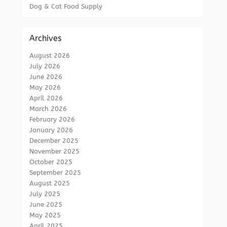
Dog & Cat Food Supply
Archives
August 2026
July 2026
June 2026
May 2026
April 2026
March 2026
February 2026
January 2026
December 2025
November 2025
October 2025
September 2025
August 2025
July 2025
June 2025
May 2025
April 2025