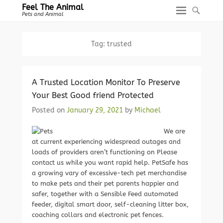
Feel The Animal
Pets and Animal
Tag:
trusted
A Trusted Location Monitor To Preserve
Your Best Good friend Protected
Posted on
January 29, 2021
by
Michael
We are
at current experiencing widespread outages and
loads of providers aren’t functioning on Please
contact us while you want rapid help. PetSafe has
a growing vary of excessive-tech pet merchandise
to make pets and their pet parents happier and
safer, together with a Sensible Feed automated
feeder, digital smart door, self-cleaning litter box,
coaching collars and electronic pet fences.