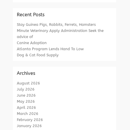
Recent Posts
Stay Guinea Pigs, Rabbits, Ferrets, Hamsters
Minute Veterinary Apply Administration Seek the
advice of
Canine Adoption
Atlanta Program Lends Hand To Low
Dog & Cat Food Supply
Archives
August 2026
July 2026
June 2026
May 2026
April 2026
March 2026
February 2026
January 2026