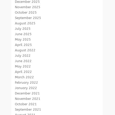
December 2025
November 2025
October 2025
September 2025
August 2025
July 2025
June 2025
May 2025
April 2025
August 2022
July 2022
June 2022
May 2022
April 2022
March 2022
February 2022
January 2022
December 2021
November 2021
October 2021
September 2021
August 2021