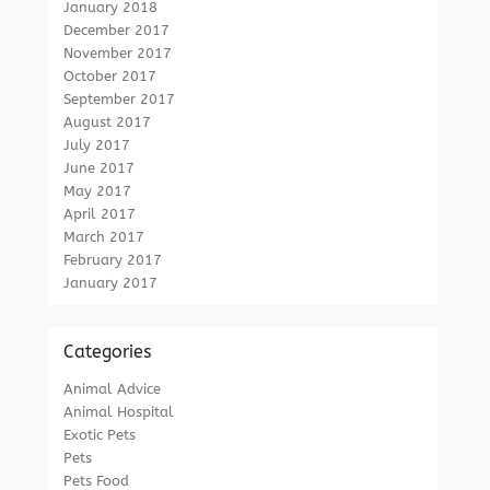
January 2018
December 2017
November 2017
October 2017
September 2017
August 2017
July 2017
June 2017
May 2017
April 2017
March 2017
February 2017
January 2017
Categories
Animal Advice
Animal Hospital
Exotic Pets
Pets
Pets Food