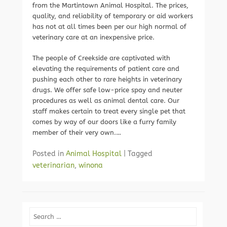
from the Martintown Animal Hospital. The prices,
quality, and reliability of temporary or aid workers
has not at all times been per our high normal of
veterinary care at an inexpensive price.
The people of Creekside are captivated with
elevating the requirements of patient care and
pushing each other to rare heights in veterinary
drugs. We offer safe low-price spay and neuter
procedures as well as animal dental care. Our
staff makes certain to treat every single pet that
comes by way of our doors like a furry family
member of their very own.…
Posted in
Animal Hospital
|
Tagged
veterinarian
,
winona
Search