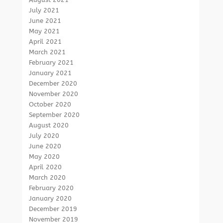
July 2021
June 2021
May 2021
April 2021
March 2021
February 2021
January 2021
December 2020
November 2020
October 2020
September 2020
August 2020
July 2020
June 2020
May 2020
April 2020
March 2020
February 2020
January 2020
December 2019
November 2019