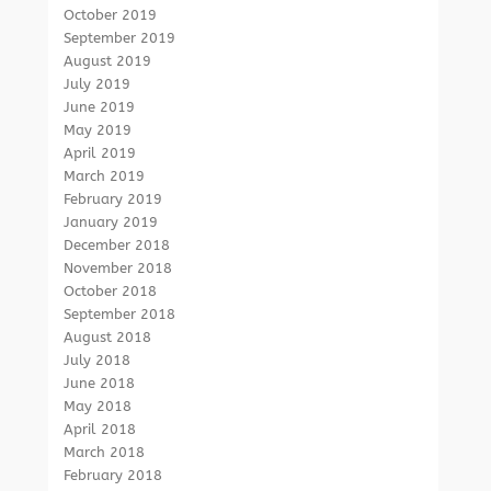
October 2019
September 2019
August 2019
July 2019
June 2019
May 2019
April 2019
March 2019
February 2019
January 2019
December 2018
November 2018
October 2018
September 2018
August 2018
July 2018
June 2018
May 2018
April 2018
March 2018
February 2018