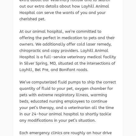
out our extra details about how Layhill Animal
Hospital can serve the wants of you and your
cherished pet.
At our animal hospital, we’re committed to
offering the perfect in medication to pets and their
owners. We additionally offer cold laser remedy,
chiropractic and copy providers. Layhill Animal
Hospital is a full-service veterinary medical facility
in Silver Spring, MD, situated at the intersections of
Layhill, Bel Pre, and Bonifant roads.
We’ve computerized fluid pumps to ship the correct
quantity of fluid to your pet, oxygen chamber for
pets with extreme respiratory illness, warming
beds, educated nursing employees to continue
your pet’s therapy, and a veterinarian all the time
in our 24-hour animal hospital to shortly tackle
any modifications in your pet’s situation.
Each emergency clinics are roughly an hour drive