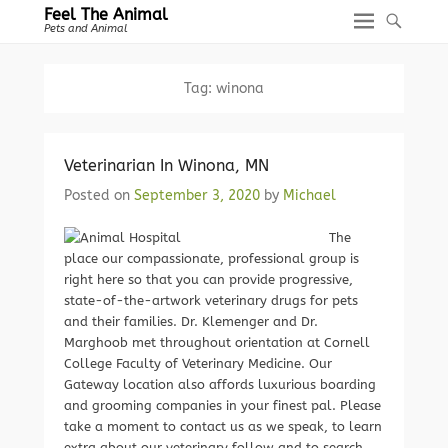
Feel The Animal
Pets and Animal
Tag:
winona
Veterinarian In Winona, MN
Posted on
September 3, 2020
by
Michael
The
place our compassionate, professional group is
right here so that you can provide progressive,
state-of-the-artwork veterinary drugs for pets
and their families. Dr. Klemenger and Dr.
Marghoob met throughout orientation at Cornell
College Faculty of Veterinary Medicine. Our
Gateway location also affords luxurious boarding
and grooming companies in your finest pal. Please
take a moment to contact us as we speak, to learn
extra about our veterinary follow and to search