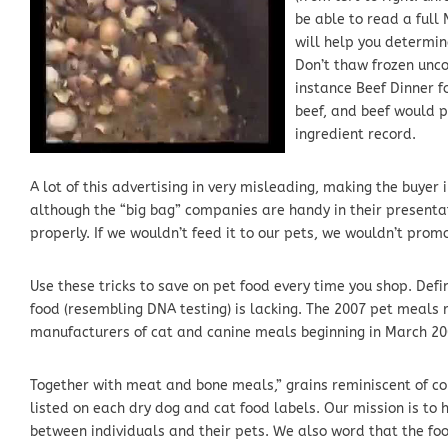
be able to read a ful
will help you determin
Don’t thaw frozen unco
instance Beef Dinner f
beef, and beef would p
ingredient record.
A lot of this advertising in very misleading, making the buyer
although the “big bag” companies are handy in their presentati
properly. If we wouldn’t feed it to our pets, we wouldn’t promo
Use these tricks to save on pet food every time you shop. Defi
food (resembling DNA testing) is lacking. The 2007 pet meals
manufacturers of cat and canine meals beginning in March 20
Together with meat and bone meals,” grains reminiscent of co
listed on each dry dog and cat food labels. Our mission is to 
between individuals and their pets. We also word that the food