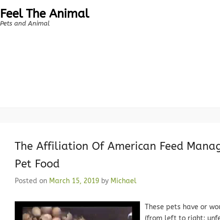
Feel The Animal
Pets and Animal
The Affiliation Of American Feed Manag
Pet Food
Posted on
March 15, 2019
by
Michael
These pets have or wo
(from left to right: un