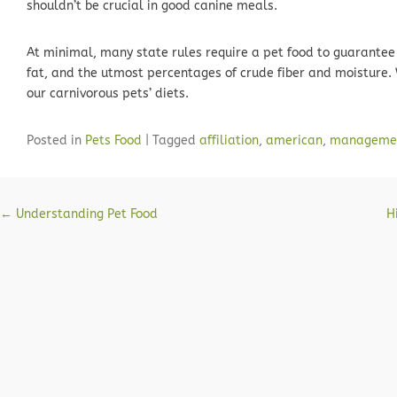
shouldn’t be crucial in good canine meals.
At minimal, many state rules require a pet food to guarante
fat, and the utmost percentages of crude fiber and moisture.
our carnivorous pets’ diets.
Posted in
Pets Food
|
Tagged
affiliation
,
american
,
manageme
Post navigation
←
Understanding Pet Food
H